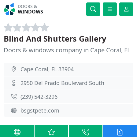
DOORS &
WINDOWS
Blind And Shutters Gallery
Doors & windows company in Cape Coral, FL
Cape Coral, FL 33904
2950 Del Prado Boulevard South
(239) 542-3296
bsgstpete.com