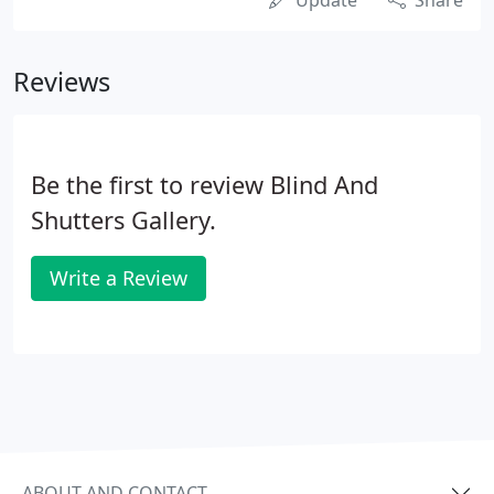
Update
Share
Reviews
Be the first to review Blind And
Shutters Gallery.
Write a Review
ABOUT AND CONTACT