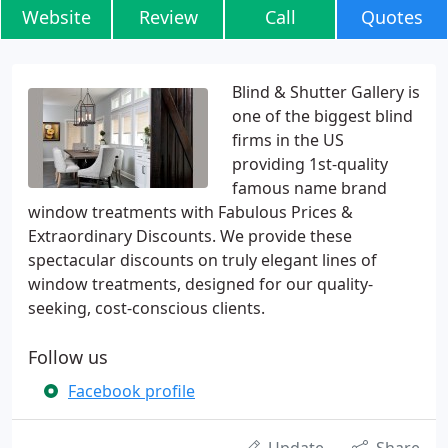
Website
Review
Call
Quotes
Blind & Shutter Gallery is
one of the biggest blind
firms in the US
providing 1st-quality
famous name brand
window treatments with Fabulous Prices &
Extraordinary Discounts. We provide these
spectacular discounts on truly elegant lines of
window treatments, designed for our quality-
seeking, cost-conscious clients.
Follow us
Facebook profile