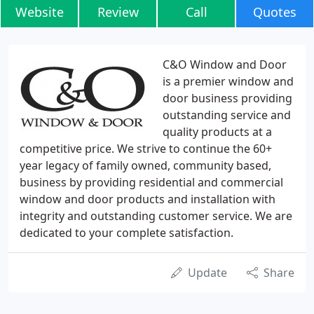
Website
Review
Call
Quotes
C&O Window and Door
is a premier window and
door business providing
outstanding service and
quality products at a
competitive price. We strive to continue the 60+
year legacy of family owned, community based,
business by providing residential and commercial
window and door products and installation with
integrity and outstanding customer service. We are
dedicated to your complete satisfaction.
Update
Share