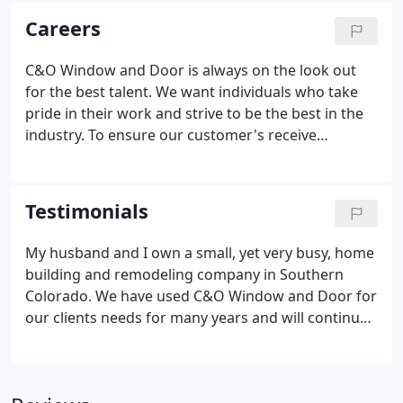
business with the best manufactures and to
Careers
provide the best staff to support your project.
C&O Window and Door is always on the look out
for the best talent. We want individuals who take
pride in their work and strive to be the best in the
industry. To ensure our customer's receive
unrivaled customer service, C&O believes in
employing the best in the trade. We are looking for
motivated individuals that aspire to be a master of
Testimonials
their trade.
My husband and I own a small, yet very busy, home
building and remodeling company in Southern
Colorado. We have used C&O Window and Door for
our clients needs for many years and will continue
to make C&O our "go to" choice for all windows
and doors needed for our projects. C&O's fantatic
customer service, percise attention to detail,