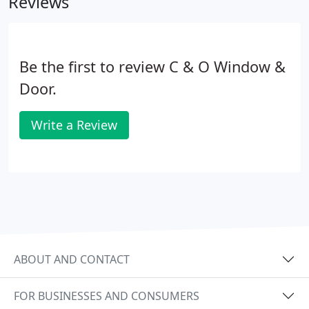
Reviews
prompt and courteous service, and product
knowledge is unsurpassed!
Be the first to review C & O Window &
Door.
Write a Review
ABOUT AND CONTACT
FOR BUSINESSES AND CONSUMERS