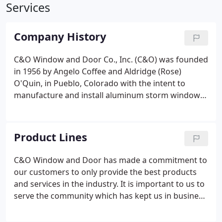
Services
Company History
C&O Window and Door Co., Inc. (C&O) was founded
in 1956 by Angelo Coffee and Aldridge (Rose)
O'Quin, in Pueblo, Colorado with the intent to
manufacture and install aluminum storm windows.
Aldridge acquired Angelo's share of the business in
1963, however, the business name of C&O
remained.
Product Lines
C&O Window and Door has made a commitment to
our customers to only provide the best products
and services in the industry. It is important to us to
serve the community which has kept us in business
for over 60 years. To ensure the longevity and
quality of services, C&O only chooses to do