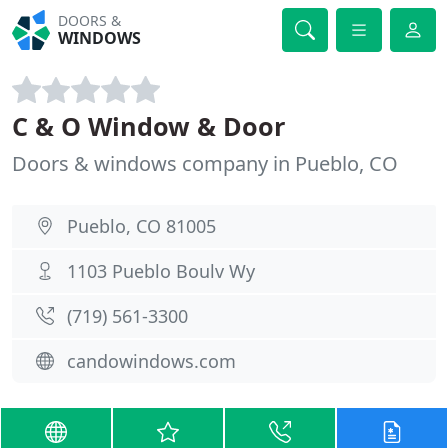
DOORS &
WINDOWS
C & O Window & Door
Doors & windows company in Pueblo, CO
Pueblo, CO 81005
1103 Pueblo Boulv Wy
(719) 561-3300
candowindows.com