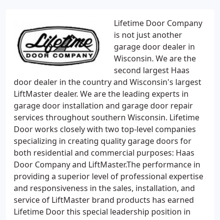
Lifetime Door Company
is not just another
garage door dealer in
Wisconsin. We are the
second largest Haas
door dealer in the country and Wisconsin's largest
LiftMaster dealer. We are the leading experts in
garage door installation and garage door repair
services throughout southern Wisconsin. Lifetime
Door works closely with two top-level companies
specializing in creating quality garage doors for
both residential and commercial purposes: Haas
Door Company and LiftMaster.The performance in
providing a superior level of professional expertise
and responsiveness in the sales, installation, and
service of LiftMaster brand products has earned
Lifetime Door this special leadership position in