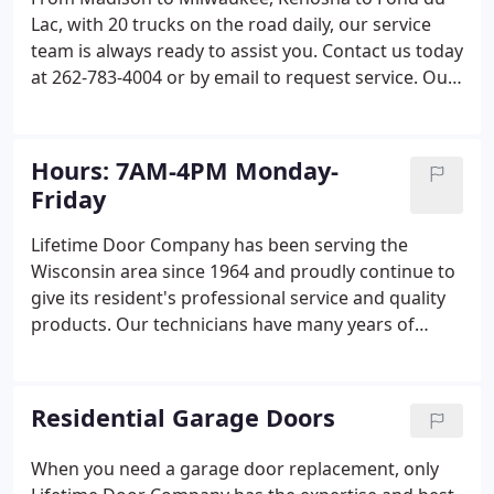
Lac, with 20 trucks on the road daily, our service
team is always ready to assist you. Contact us today
at 262-783-4004 or by email to request service. Our
expert garage door repair services are available
throughout Wisconsin, including Brookfield,
Kenosha, Madison, Racine, Waukesha, West Bend
Hours: 7AM-4PM Monday-
and beyond.
Friday
Lifetime Door Company has been serving the
Wisconsin area since 1964 and proudly continue to
give its resident's professional service and quality
products. Our technicians have many years of
experience in their field and will work hard to
satisfy your door needs, be it a door repair or
installation.
Residential Garage Doors
When you need a garage door replacement, only