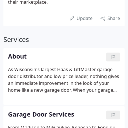
their marketplace.
Update
Share
Services
About
As Wisconsin's largest Haas & LiftMaster garage
door distributor and low price leader, nothing gives
an immediate improvement in the look of your
home like a new garage door. When your garage
door stops working, you want fast, reliable, and
affordable help, we are the leading provider of
residential and commercial garage doors and
Garage Door Services
garage door openers in Southern Wisconsin.
From Madison to Milwaukee, Kenosha to Fond du