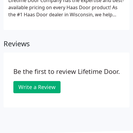
Lifetime Door Company has the expertise and best-
available pricing on every Haas Door product! As
the #1 Haas Door dealer in Wisconsin, we help
thousands of homeowners design and install new
garage doors that are as durable as they are
beautiful. We're proud to work with another great
Reviews
Midwest company like Haas Door.
Be the first to review Lifetime Door.
Write a Review