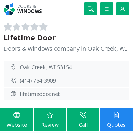
DOORS &
WINDOWS
Lifetime Door
Doors & windows company in Oak Creek, WI
Oak Creek, WI 53154
(414) 764-3909
lifetimedoor.net
Website
Review
Call
Quotes