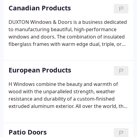
Canadian Products
DUXTON Windows & Doors is a business dedicated
to manufacturing beautiful, high-performance
windows and doors. The combination of insulated
fiberglass frames with warm edge dual, triple, or
even up to quint pane glass creates some of the
most leading edge systems in the world. Fiberglass
is created by pulling strands of glass through a
European Products
heated die, resulting in a material that is strong,
resilient, and suited to all weather conditions.
H Windows combine the beauty and warmth of
wood with the unparalleled strength, weather
resistance and durability of a custom-finished
extruded aluminum exterior. All over the world, the
sun pours through more than 10 million very
special windows. Revolutionary windows. H
Windows. So sensible, so suprisingly simple, H
Patio Doors
Windows revolve a full 180° for easy cleaning and