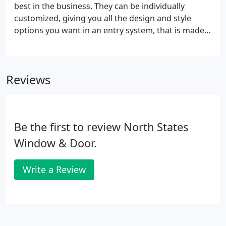
best in the business. They can be individually
customized, giving you all the design and style
options you want in an entry system, that is made
to the industry's highest quality standards.
Reviews
Be the first to review North States
Window & Door.
Write a Review