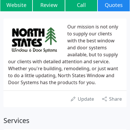
Website
Review
Call
Quotes
Our mission is not only
to supply our clients
with the best window
and door systems
available, but to supply
our clients with detailed attention and service.
Whether you're building, remodeling, or just want
to do a little updating, North States Window and
Door Systems has the products for you.
Update
Share
Services