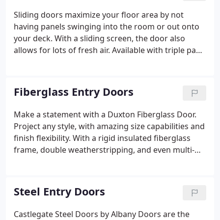
maintenance without intruding into the room.
Sliding doors maximize your floor area by not
having panels swinging into the room or out onto
your deck. With a sliding screen, the door also
allows for lots of fresh air. Available with triple pane
glazing, and a double saddle seal, this sliding door
offers industry-leading performance. Extra large
sizes are available to bring the outside in, and open
Fiberglass Entry Doors
up your space with natural light.
Make a statement with a Duxton Fiberglass Door.
Project any style, with amazing size capabilities and
finish flexibility. With a rigid insulated fiberglass
frame, double weatherstripping, and even multi-
point locks, you won't be disappointed.
Steel Entry Doors
Castlegate Steel Doors by Albany Doors are the