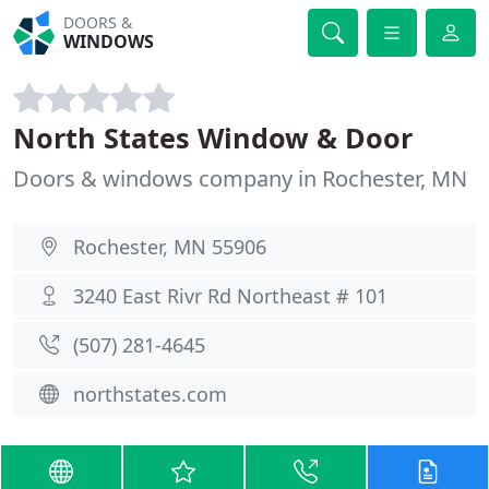
DOORS &
WINDOWS
North States Window & Door
Doors & windows company in Rochester, MN
Rochester, MN 55906
3240 East Rivr Rd Northeast # 101
(507) 281-4645
northstates.com