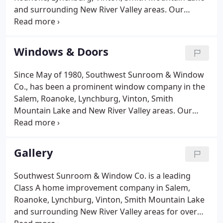
and surrounding New River Valley areas. Our
professional team has the necessary industry-
experience and skills to handle all of your sunroom
needs. From restoring old, worn-out spaces to
Windows & Doors
building new, beautiful rooms, our professional
team will make sure your new sunroom will
Since May of 1980, Southwest Sunroom & Window
perfectly meet your desired style. We specialize in
Co., has been a prominent window company in the
building custom sunrooms that will meet the
Salem, Roanoke, Lynchburg, Vinton, Smith
unique style and tastes of our customers.
Mountain Lake and New River Valley areas. Our
experts install premium products to make sure you
home has nothing but the highest quality of
windows and doors. At Southwest Sunroom &
Gallery
Window Co. we have trained professionals
employees to install all types of windows and
Southwest Sunroom & Window Co. is a leading
doors.
Class A home improvement company in Salem,
Roanoke, Lynchburg, Vinton, Smith Mountain Lake
and surrounding New River Valley areas for over