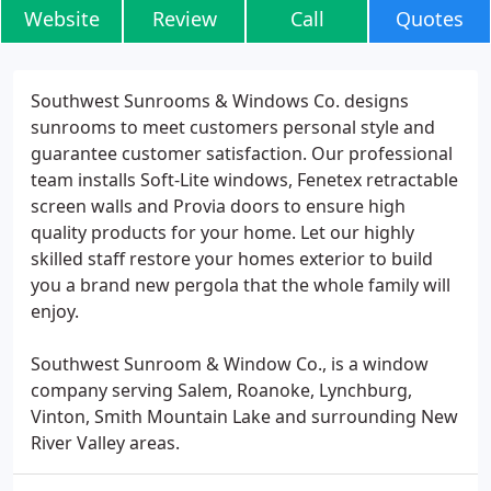
Website
Review
Call
Quotes
Southwest Sunrooms & Windows Co. designs
sunrooms to meet customers personal style and
guarantee customer satisfaction. Our professional
team installs Soft-Lite windows, Fenetex retractable
screen walls and Provia doors to ensure high
quality products for your home. Let our highly
skilled staff restore your homes exterior to build
you a brand new pergola that the whole family will
enjoy.
Southwest Sunroom & Window Co., is a window
company serving Salem, Roanoke, Lynchburg,
Vinton, Smith Mountain Lake and surrounding New
River Valley areas.