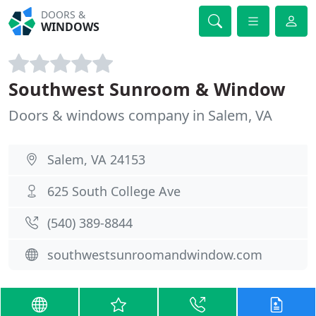
DOORS &
WINDOWS
Southwest Sunroom & Window
Doors & windows company in Salem, VA
Salem, VA 24153
625 South College Ave
(540) 389-8844
southwestsunroomandwindow.com