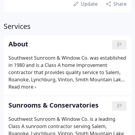
Update
Share
Services
About
Southwest Sunroom & Window Co. was established
in 1980 and is a Class A home improvement
contractor that provides quality service to Salem,
Roanoke, Lynchburg, Vinton, Smith Mountain Lake
and surrounding New River Valley areas. As your
home improvement contractor, we will devote our
full attention to your project.
Sunrooms & Conservatories
Southwest Sunroom & Window Co. is a leading
Class A sunroom contractor serving Salem,
Roanoke, Lynchburg, Vinton, Smith Mountain Lake