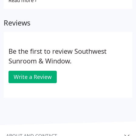
thirty years. We invite you to look through our past
projects completed by our professional team.
Please contact us with any questions about
Reviews
services we have, to schedule an appointment or
stop by our showroom.
Be the first to review Southwest
Sunroom & Window.
Write a Review
ABOUT AND CONTACT