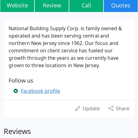
Website
Review
Call
Quotes
National Building Supply Corp. is family owned &
operated and has been serving central and
northern New Jersey since 1962. Our focus and
commitment on client service has fueled our
growth through the years as we currently have
grown to three locations in New Jersey.
Follow us
Facebook profile
Update
Share
Reviews