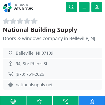
DOORS &
WINDOWS
National Building Supply
Doors & windows company in Belleville, NJ
Belleville, NJ 07109
94, Ste Phens St
(973) 751-2626
nationalsupply.net