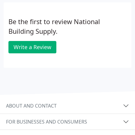
Be the first to review National
Building Supply.
Write a Review
ABOUT AND CONTACT
FOR BUSINESSES AND CONSUMERS