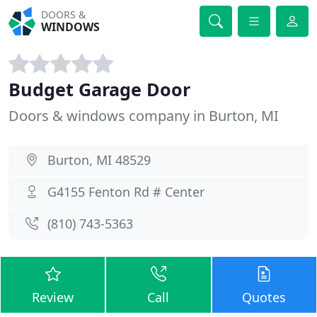
DOORS &
WINDOWS
Budget Garage Door
Doors & windows company in Burton, MI
Burton, MI 48529
G4155 Fenton Rd # Center
(810) 743-5363
Review
Call
Quotes