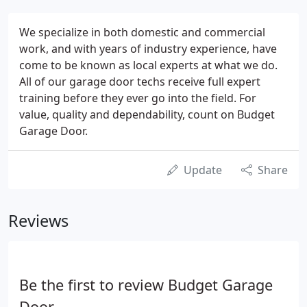
We specialize in both domestic and commercial
work, and with years of industry experience, have
come to be known as local experts at what we do.
All of our garage door techs receive full expert
training before they ever go into the field. For
value, quality and dependability, count on Budget
Garage Door.
Update
Share
Reviews
Be the first to review Budget Garage
Door.