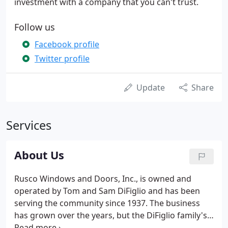
investment with a company that you can't trust.
Follow us
Facebook profile
Twitter profile
Update
Share
Services
About Us
Rusco Windows and Doors, Inc., is owned and
operated by Tom and Sam DiFiglio and has been
serving the community since 1937. The business
has grown over the years, but the DiFiglio family's
policy of personal customer attention and their