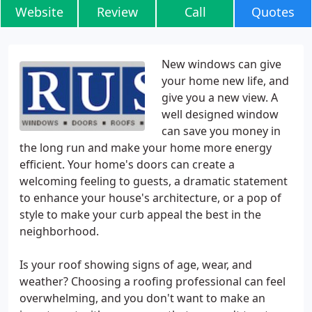
Website
Review
Call
Quotes
New windows can give
your home new life, and
give you a new view. A
well designed window
can save you money in
the long run and make your home more energy
efficient. Your home's doors can create a
welcoming feeling to guests, a dramatic statement
to enhance your house's architecture, or a pop of
style to make your curb appeal the best in the
neighborhood.
Is your roof showing signs of age, wear, and
weather? Choosing a roofing professional can feel
overwhelming, and you don't want to make an