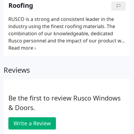
company to work with that will provide you with an
Roofing
excellent experience, from beginning to end. The
team at Rusco Windows and Doors is ready to
RUSCO is a strong and consistent leader in the
show you what a truly satisfying customer
industry using the finest roofing materials. The
experience can be like.
combination of our knowledgeable, dedicated
Rusco personnel and the impact of our product will
serve all your consumer needs. RUSCO Certified
Installers are Licensed, Bonded and Insured (LBI). Is
your roof showing signs of age, wear, and weather?
Reviews
Be the first to review Rusco Windows
& Doors.
Write a Review