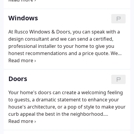
long-standing reputation for professional,
dependable, custom - not assembly-line - service
Windows
and high-quality, state-of-the-art products remain
constant.
At Rusco Windows & Doors, you can speak with a
design consultant and we can send a certified,
professional installer to your home to give you
honest recommendations and a price quote. We
want to make sure your new window fits your
needs and flows with the rest of your home's decor.
New windows can give your home new life, and
Doors
give you a new view.
Your home's doors can create a welcoming feeling
to guests, a dramatic statement to enhance your
house's architecture, or a pop of style to make your
curb appeal the best in the neighborhood.
Choosing a door, whether a front door, slider door,
or another, can be overwhelming. It is hard to find a