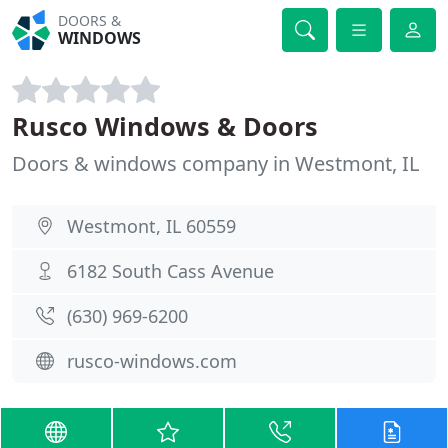
DOORS &
WINDOWS
Rusco Windows & Doors
Doors & windows company in Westmont, IL
Westmont, IL 60559
6182 South Cass Avenue
(630) 969-6200
rusco-windows.com