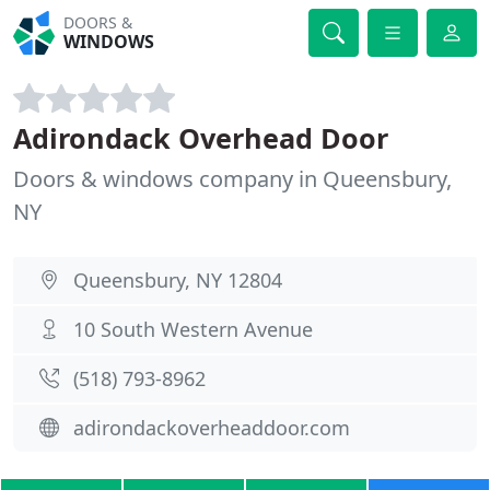
DOORS &
WINDOWS
Adirondack Overhead Door
Doors & windows company in Queensbury,
NY
Queensbury, NY 12804
10 South Western Avenue
(518) 793-8962
adirondackoverheaddoor.com