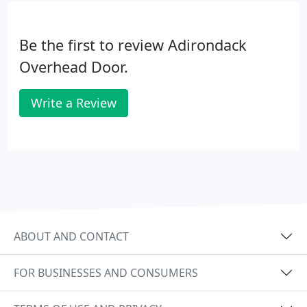
Be the first to review Adirondack
Overhead Door.
Write a Review
ABOUT AND CONTACT
FOR BUSINESSES AND CONSUMERS