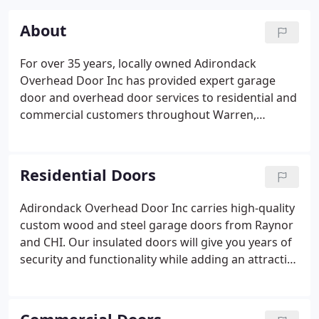
About
For over 35 years, locally owned Adirondack
Overhead Door Inc has provided expert garage
door and overhead door services to residential and
commercial customers throughout Warren,
Washington, Saratoga, Schenectady, Albany and
Rensselaer counties in New York. We are proud
members of the Better Business Bureau.
Residential Doors
Adirondack Overhead Door Inc carries high-quality
custom wood and steel garage doors from Raynor
and CHI. Our insulated doors will give you years of
security and functionality while adding an attractive
element to your home. We also sell reinforced
doors from Raynor Wind Load Systems, which are
designed for coastal and wind-prone areas and