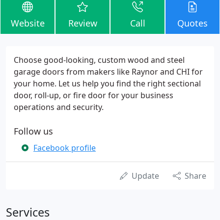
Website
Review
Call
Quotes
Choose good-looking, custom wood and steel
garage doors from makers like Raynor and CHI for
your home. Let us help you find the right sectional
door, roll-up, or fire door for your business
operations and security.
Follow us
Facebook profile
Update
Share
Services