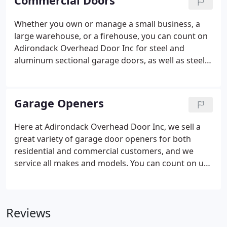
Commercial Doors
comply with any strict local building codes.
Whether you own or manage a small business, a
large warehouse, or a firehouse, you can count on
Adirondack Overhead Door Inc for steel and
aluminum sectional garage doors, as well as steel
insulated roll-ups, and even full-view glass doors.
We carry a full line of Raynor products, including
commercial doors designed for warehouses,
Garage Openers
loading docks, and farm buildings.
Here at Adirondack Overhead Door Inc, we sell a
great variety of garage door openers for both
residential and commercial customers, and we
service all makes and models. You can count on us
to keep any garage door working smoothly and
reliably, but we specialize in the installation and
repair of several top brands.
Reviews