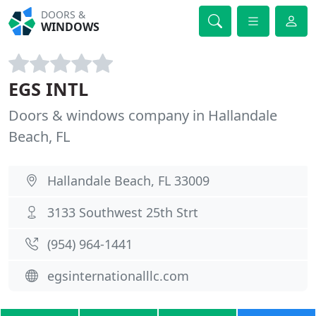
DOORS &
WINDOWS
EGS INTL
Doors & windows company in Hallandale
Beach, FL
Hallandale Beach, FL 33009
3133 Southwest 25th Strt
(954) 964-1441
egsinternationalllc.com