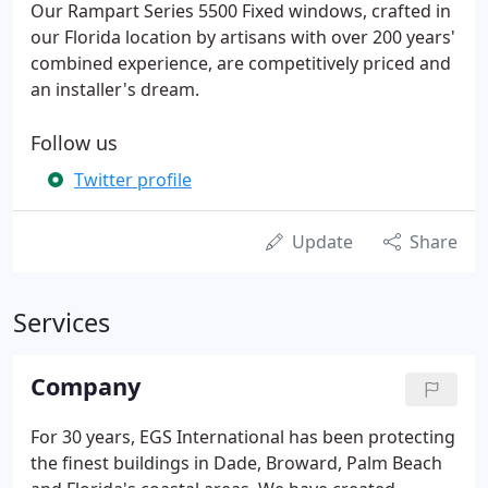
Our Rampart Series 5500 Fixed windows, crafted in
our Florida location by artisans with over 200 years'
combined experience, are competitively priced and
an installer's dream.
Follow us
Twitter profile
Update
Share
Services
Company
For 30 years, EGS International has been protecting
the finest buildings in Dade, Broward, Palm Beach