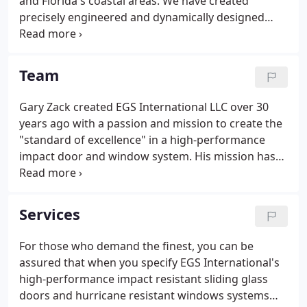
and Florida's coastal areas. We have created
precisely engineered and dynamically designed
products meeting or exceeding Florida's toughest
industry building code regulations. In the process,
we have earned a reputation for durability and
Team
aesthetics that has made EGS International the
preferred door and window manufacturers in
Gary Zack created EGS International LLC over 30
Florida of high-rise, residential and commercial
years ago with a passion and mission to create the
building owners.Our line of impact-resistant
"standard of excellence" in a high-performance
window and door systems protect and cater a wide
impact door and window system. His mission has
variety of structures from condominiums,
never wavered, and thousands of ecstatic
storefronts and historic buildings to exclusive
customers agree: "Create Impact systems strong
resorts such as the Four Seasons and The Breakers.
enough to protect against the ravages of nature,
Services
and luxuriously designed and manufactured to
provide elegance and beauty to any exterior
For those who demand the finest, you can be
opening."
assured that when you specify EGS International's
high-performance impact resistant sliding glass
doors and hurricane resistant windows systems