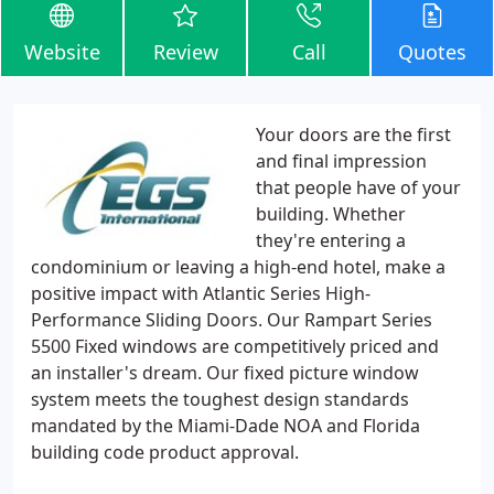
Website
Review
Call
Quotes
Your doors are the first
and final impression
that people have of your
building. Whether
they're entering a
condominium or leaving a high-end hotel, make a
positive impact with Atlantic Series High-
Performance Sliding Doors. Our Rampart Series
5500 Fixed windows are competitively priced and
an installer's dream. Our fixed picture window
system meets the toughest design standards
mandated by the Miami-Dade NOA and Florida
building code product approval.