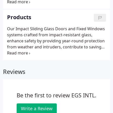
that you get it! And you get the full support of Team
EGS International's professional, experienced and
highly motivated personnel, from our expert sales
Products
representatives, designers, engineers, plant
personnel, administrative staff, and management.
Our Impact Sliding Glass Doors and Fixed Windows
systems crafted from impact-resistant glass,
enhance safety by providing year-round protection
from weather and intruders, contribute to savings
on insurance costs, reduce energy bills, eliminate
shutter maintenance, and add to the appreciation
of the resale value of the building.
Reviews
Be the first to review EGS INTL.
Write a Review