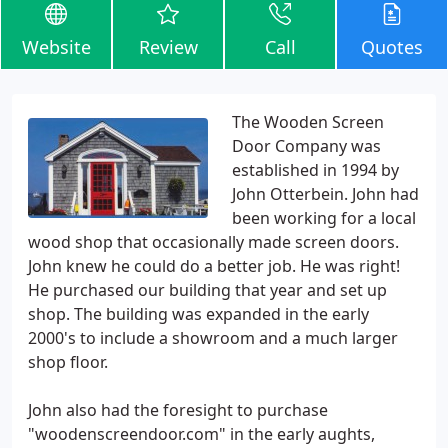
Website
Review
Call
Quotes
The Wooden Screen
Door Company was
established in 1994 by
John Otterbein. John had
been working for a local
wood shop that occasionally made screen doors.
John knew he could do a better job. He was right!
He purchased our building that year and set up
shop. The building was expanded in the early
2000's to include a showroom and a much larger
shop floor.
John also had the foresight to purchase
"woodenscreendoor.com" in the early aughts,