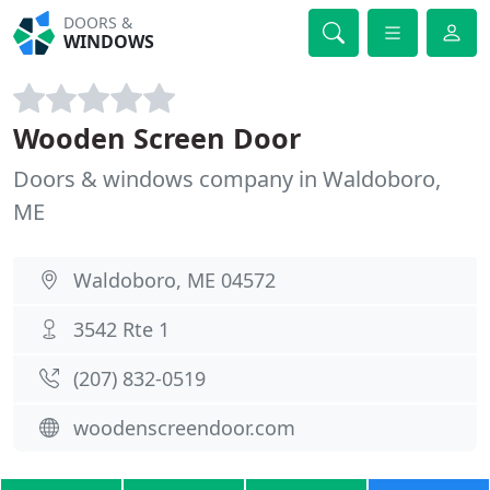
DOORS &
WINDOWS
Wooden Screen Door
Doors & windows company in Waldoboro,
ME
Waldoboro, ME 04572
3542 Rte 1
(207) 832-0519
woodenscreendoor.com