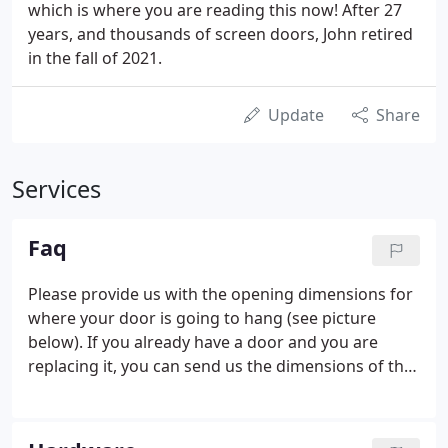
which is where you are reading this now! After 27
years, and thousands of screen doors, John retired
in the fall of 2021.
Update
Share
Services
Faq
Please provide us with the opening dimensions for
where your door is going to hang (see picture
below). If you already have a door and you are
replacing it, you can send us the dimensions of that
door, but please indicate that you are sending us
the "actual door dimensions." To ensure proper
measurements for installation, follow the picture to