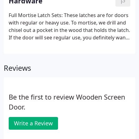
Hardware
determine height and width of your opening.
Measure the inside edge of the casing area where
Full Mortise Latch Sets: These latches are for doors
you will hang your new door (A, B, and C). Use the
with regular or heavy use. To mortise, we drill and
narrowest measurement for the width.
chisel out a pocket in the wood that holds the latch.
If the door will see regular use, you definitely want
the full-mortise latch set instead of the rim-mount
(which is only held to the door by four screws).
Reviews
Be the first to review Wooden Screen
Door.
Write a Review