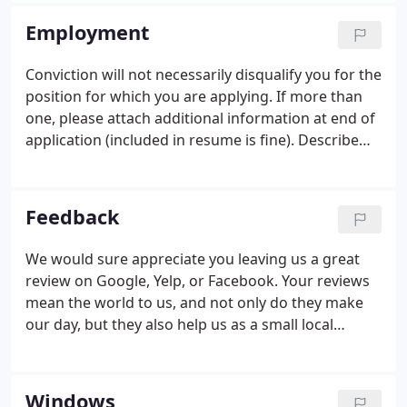
company serving the Utah locations including
Employment
Provo, St. George, American Fork, Cedar City,
Roosevelt, and Vernal.
Conviction will not necessarily disqualify you for the
position for which you are applying. If more than
one, please attach additional information at end of
application (included in resume is fine). Describe
the nature of special accommodations you require,
if any, in order to perform the essential function of
the position for which you are applying.
Feedback
We would sure appreciate you leaving us a great
review on Google, Yelp, or Facebook. Your reviews
mean the world to us, and not only do they make
our day, but they also help us as a small local
business! We always pass our reviews on to the
employees you mention, so if you want to thank
someone in particular, be sure to include their
Windows