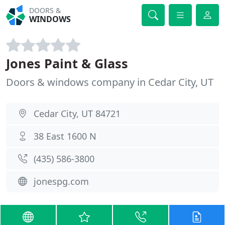
DOORS &
WINDOWS
Jones Paint & Glass
Doors & windows company in Cedar City, UT
Cedar City, UT 84721
38 East 1600 N
(435) 586-3800
jonespg.com