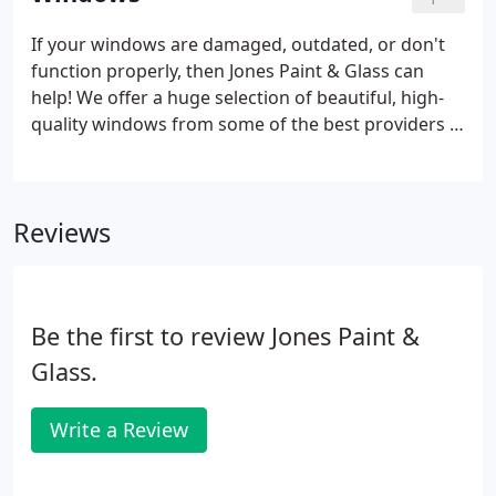
name!
If your windows are damaged, outdated, or don't
function properly, then Jones Paint & Glass can
help! We offer a huge selection of beautiful, high-
quality windows from some of the best providers in
the country. We manufacture our own vinyl
windows right here in Utah and offer some of the
most beautiful and affordable wood and composite
Reviews
windows available from Andersen Windows &
Doors and Marvin Windows & Doors. Explore our
residential window gallery at a Jones Paint & Glass
near you or call today to schedule a free on-site
Be the first to review Jones Paint &
estimate.
Glass.
Write a Review