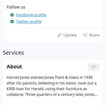
Follow us
Facebook profile
Twitter profile
Update
Share
Services
About
Harold Jones started Jones Paint & Glass in 1938
after his parents, believing in his vision, took out a
$300 loan for Harold, using their furniture as
collateral. Three quarters of a century later, Jones
Paint & Glass has grown from the modest one-
man-show it was 8 decades ago into a flourishing