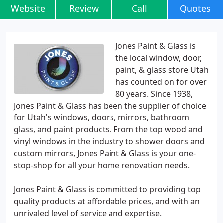
Website
Review
Call
Quotes
Jones Paint & Glass is
the local window, door,
paint, & glass store Utah
has counted on for over
80 years. Since 1938,
Jones Paint & Glass has been the supplier of choice
for Utah's windows, doors, mirrors, bathroom
glass, and paint products. From the top wood and
vinyl windows in the industry to shower doors and
custom mirrors, Jones Paint & Glass is your one-
stop-shop for all your home renovation needs.
Jones Paint & Glass is committed to providing top
quality products at affordable prices, and with an
unrivaled level of service and expertise.