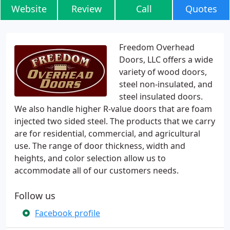
Website
Review
Call
Quotes
Freedom Overhead
Doors, LLC offers a wide
variety of wood doors,
steel non-insulated, and
steel insulated doors.
We also handle higher R-value doors that are foam
injected two sided steel. The products that we carry
are for residential, commercial, and agricultural
use. The range of door thickness, width and
heights, and color selection allow us to
accommodate all of our customers needs.
Follow us
Facebook profile