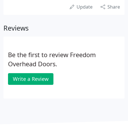
Update
Share
Reviews
Be the first to review Freedom
Overhead Doors.
Write a Review