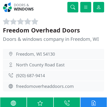
DOORS &
WINDOWS
Freedom Overhead Doors
Doors & windows company in Freedom, WI
Freedom, WI 54130
North County Road East
(920) 687-9414
freedomoverheaddoors.com