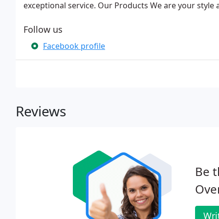
exceptional service. Our Products We are your style 
Follow us
Facebook profile
Reviews
Be t
Ove
Wri