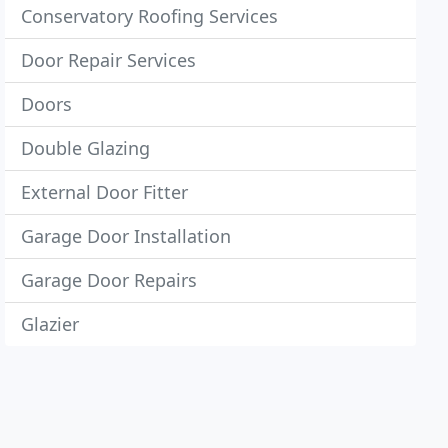
Conservatory Roofing Services
Door Repair Services
Doors
Double Glazing
External Door Fitter
Garage Door Installation
Garage Door Repairs
Glazier