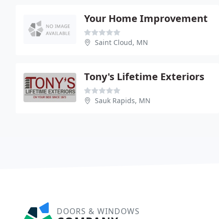
Your Home Improvement
Saint Cloud, MN
Tony's Lifetime Exteriors
Sauk Rapids, MN
DOORS & WINDOWS