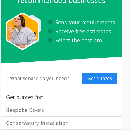
recommended businesses
Send your requirements
Receive free estimates
Select the best pro
Get quotes
Get quotes for:
Bespoke Doors
Conservatory Installation