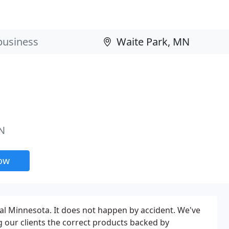
N
now
ral Minnesota. It does not happen by accident. We've
g our clients the correct products backed by