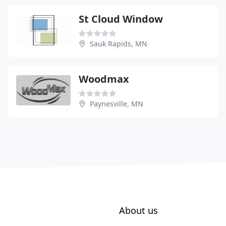
St Cloud Window
Sauk Rapids, MN
Woodmax
Paynesville, MN
About us