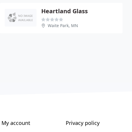
Heartland Glass
Waite Park, MN
My account
Privacy policy