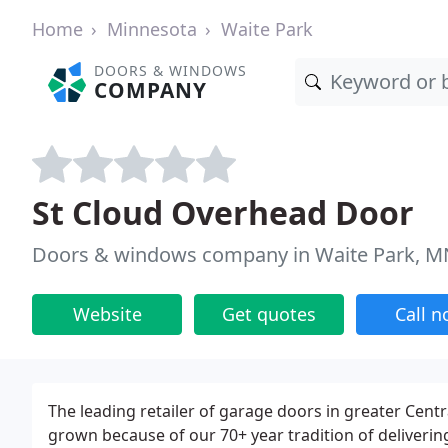
Home
Minnesota
Waite Park
DOORS & WINDOWS
COMPANY
St Cloud Overhead Door
Doors & windows company in Waite Park, M
Website
Get quotes
Call 
The leading retailer of garage doors in greater Cent
grown because of our 70+ year tradition of deliverin