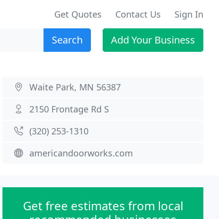
Get Quotes
Contact Us
Sign In
Search
Add Your Business
Waite Park, MN 56387
2150 Frontage Rd S
(320) 253-1310
americandoorworks.com
Get free estimates from local