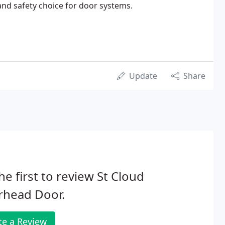
and safety choice for door systems.
Update
Share
he first to review St Cloud
rhead Door.
te a Review