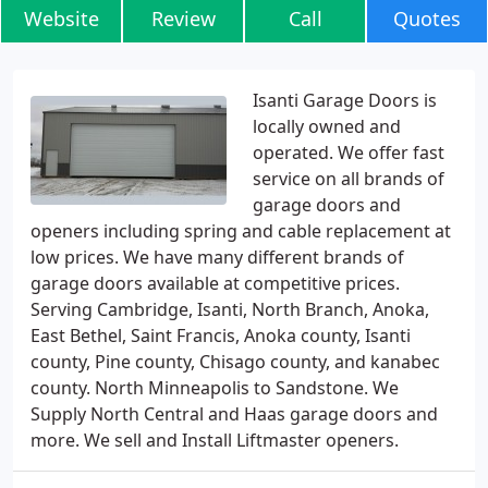
Website
Review
Call
Quotes
Isanti Garage Doors is
locally owned and
operated. We offer fast
service on all brands of
garage doors and
openers including spring and cable replacement at
low prices. We have many different brands of
garage doors available at competitive prices.
Serving Cambridge, Isanti, North Branch, Anoka,
East Bethel, Saint Francis, Anoka county, Isanti
county, Pine county, Chisago county, and kanabec
county. North Minneapolis to Sandstone. We
Supply North Central and Haas garage doors and
more. We sell and Install Liftmaster openers.