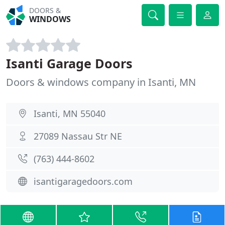
DOORS &
WINDOWS
Isanti Garage Doors
Doors & windows company in Isanti, MN
Isanti, MN 55040
27089 Nassau Str NE
(763) 444-8602
isantigaragedoors.com