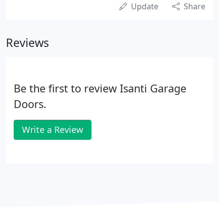
Update
Share
Reviews
Be the first to review Isanti Garage
Doors.
Write a Review