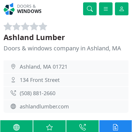
DOORS &
WINDOWS
Ashland Lumber
Doors & windows company in Ashland, MA
Ashland, MA 01721
134 Front Street
(508) 881-2660
ashlandlumber.com