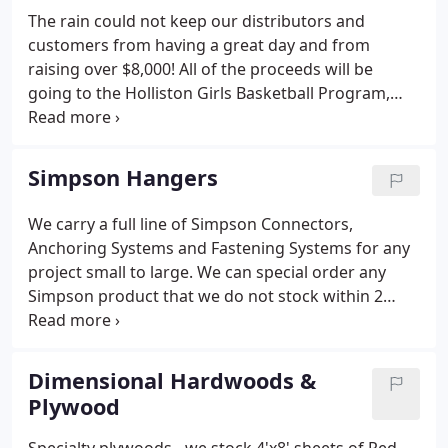
The rain could not keep our distributors and
customers from having a great day and from
raising over $8,000! All of the proceeds will be
going to the Holliston Girls Basketball Program,
The Holliston Food Pantry and to support a
member of the Holliston Girls Basketball team
whose father is currently battling cancer. We
Simpson Hangers
greatly appreciate all of your support and look
forward to next year's event!.
We carry a full line of Simpson Connectors,
Anchoring Systems and Fastening Systems for any
project small to large. We can special order any
Simpson product that we do not stock within 2
days. Let Ashland Lumber be your one stop
destination for all Simpson items.
Dimensional Hardwoods &
Plywood