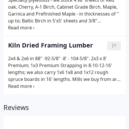
Specialty plywoods - we stock 4'x8' sheets of Red
oak, Cherry, A-1 Birch, Cabinet Grade Birch, Maple,
Garnica and Prefinished Maple - in thicknesses of "
up to; Baltic Birch in 5'x5' sheets and 3/8"
Wackywood.
Kiln Dried Framing Lumber
2x4 & 2x6 in 88" -92-5/8" -8' - 104-5/8". 2x3 x 8'
Premium; 1x3 Premium Strapping in 8-10-12-16'
lengths; we also carry 1x6 1x8 and 1x12 rough
spruce boards in 16' lengths. Mills we buy from are
Canfor, Tolko, Dunkley, Interfor for the Western
Spruce and Delco, Lulumco, Scotsburn and Chaluer
for Eastern mills.
Reviews