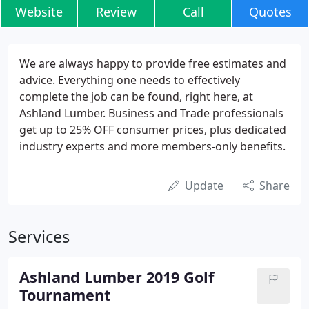
Website
Review
Call
Quotes
We are always happy to provide free estimates and
advice. Everything one needs to effectively
complete the job can be found, right here, at
Ashland Lumber. Business and Trade professionals
get up to 25% OFF consumer prices, plus dedicated
industry experts and more members-only benefits.
Update
Share
Services
Ashland Lumber 2019 Golf
Tournament