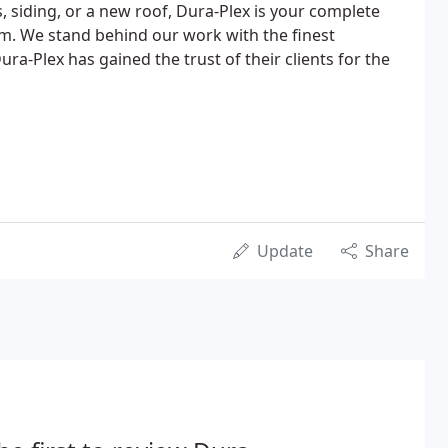
siding, or a new roof, Dura-Plex is your complete
irm. We stand behind our work with the finest
ra-Plex has gained the trust of their clients for the
Update
Share