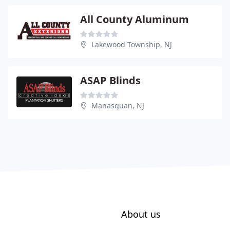
All County Aluminum
Lakewood Township, NJ
ASAP Blinds
Manasquan, NJ
About us