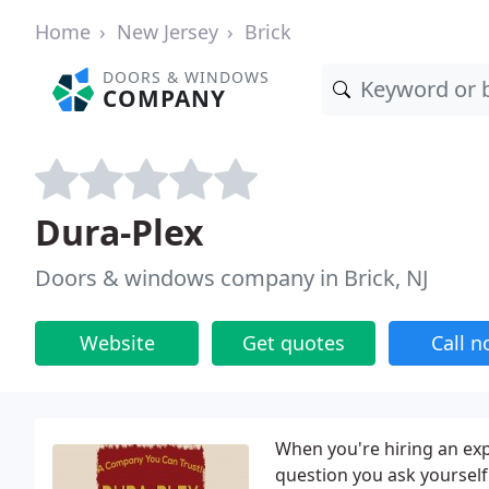
Home
New Jersey
Brick
DOORS & WINDOWS
COMPANY
Dura-Plex
Doors & windows company in Brick, NJ
Website
Get quotes
Call 
When you're hiring an exp
question you ask yourself