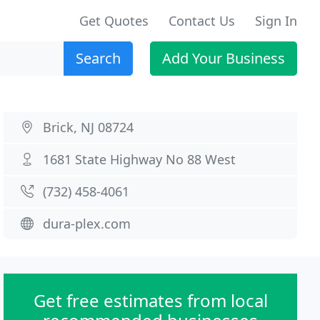
Get Quotes
Contact Us
Sign In
Search
Add Your Business
Brick, NJ 08724
1681 State Highway No 88 West
(732) 458-4061
dura-plex.com
Get free estimates from local