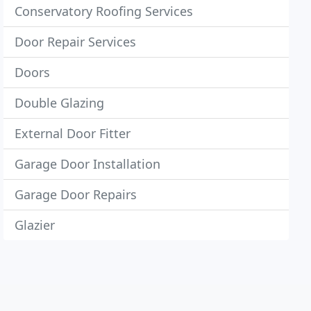
Conservatory Roofing Services
Door Repair Services
Doors
Double Glazing
External Door Fitter
Garage Door Installation
Garage Door Repairs
Glazier