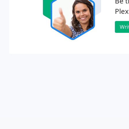
Be t
Plex
Wri