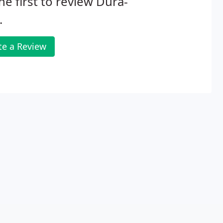
he first to review Dura-
.
te a Review