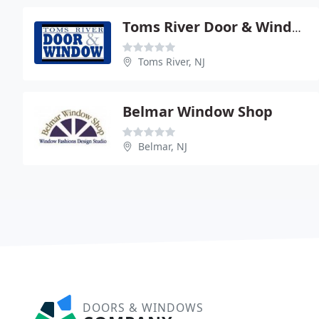
Toms River Door & Window
Toms River, NJ
Belmar Window Shop
Belmar, NJ
DOORS & WINDOWS