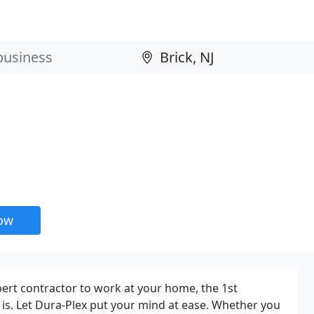
now
ert contractor to work at your home, the 1st
 is. Let Dura-Plex put your mind at ease. Whether you