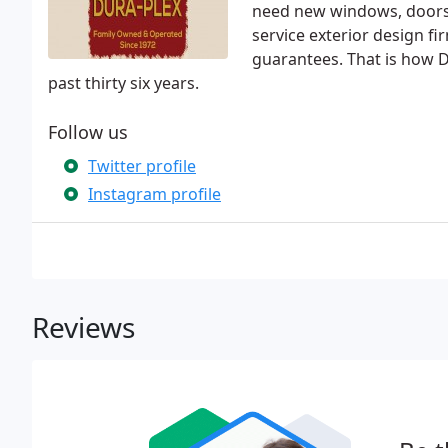
need new windows, doors, 
service exterior design f
guarantees. That is how Du
past thirty six years.
Follow us
Twitter profile
Instagram profile
Reviews