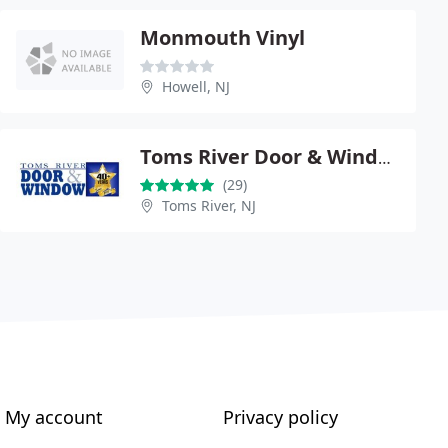
Monmouth Vinyl
Howell, NJ
Toms River Door & Window
(29)
Toms River, NJ
My account
Privacy policy