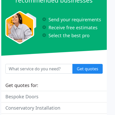
recommended businesses
Send your requirements
Receive free estimates
Select the best pro
Get quotes
Get quotes for:
Bespoke Doors
Conservatory Installation