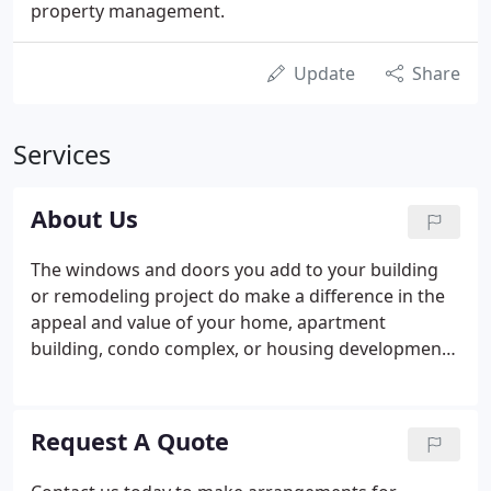
property management.
Update
Share
Services
About Us
The windows and doors you add to your building
or remodeling project do make a difference in the
appeal and value of your home, apartment
building, condo complex, or housing development.
You don't have to spend vast amounts of money to
get quality craftsmanship, energy efficiency, sturdy
construction, and compelling beauty.
Request A Quote