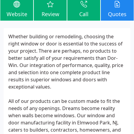
Website
Review
Call
Quotes
Whether building or remodeling, choosing the
right window or door is essential to the success of
your project. There are perhaps, no products to
better satisfy all of your requirements than Dor-
Win. Our integration of performance, quality, price
and selection into one complete product line
results in superior windows and doors with
exceptional values.
All of our products can be custom made to fit the
needs of any openings. Dreams become reality
when walls become windows. Our window and
door manufacturing facility in Elmwood Park, NJ,
caters to builders, contractors, homeowners, and