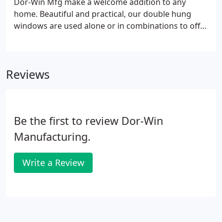
Dor-Win Mfg make a welcome addition to any
ventilation, 50% more than conventional double
home. Beautiful and practical, our double hung
hung or slider units.
windows are used alone or in combinations to offer
a wide open view of the outside world. The 800
Series Window Collection is crafted with care and
quality. Distinctive features offer superior
Reviews
performance, freedom of maintenance, and a
variety of style options.
Be the first to review Dor-Win
Manufacturing.
Write a Review