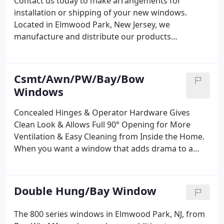
Contact us today to make arrangements for
installation or shipping of your new windows.
Located in Elmwood Park, New Jersey, we
manufacture and distribute our products
throughout the United States and overseas.
Csmt/Awn/PW/Bay/Bow
Windows
Concealed Hinges & Operator Hardware Gives
Clean Look & Allows Full 90° Opening for More
Ventilation & Easy Cleaning from Inside the Home.
When you want a window that adds drama to a
room, look to the Series 700 windows in Elmwood
Park, NJ, from Dor-Win Mfg. These casements
windows are custom-made to your specifications,
Double Hung/Bay Window
resulting in bay, bow, and picture windows that
offer beautiful lines and 100% ventilation. The
The 800 series windows in Elmwood Park, NJ, from
Series 700 casement window permits 100%