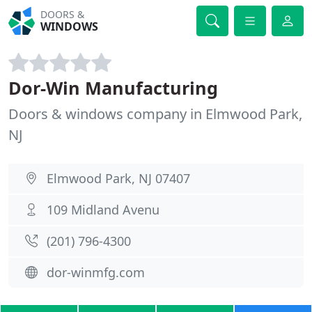
DOORS &
WINDOWS
Dor-Win Manufacturing
Doors & windows company in Elmwood Park,
NJ
Elmwood Park, NJ 07407
109 Midland Avenu
(201) 796-4300
dor-winmfg.com