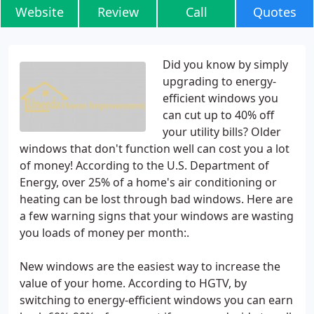
Website
Review
Call
Quotes
Did you know by simply
upgrading to energy-
efficient windows you
can cut up to 40% off
your utility bills? Older
windows that don't function well can cost you a lot
of money! According to the U.S. Department of
Energy, over 25% of a home's air conditioning or
heating can be lost through bad windows. Here are
a few warning signs that your windows are wasting
you loads of money per month:.
New windows are the easiest way to increase the
value of your home. According to HGTV, by
switching to energy-efficient windows you can earn