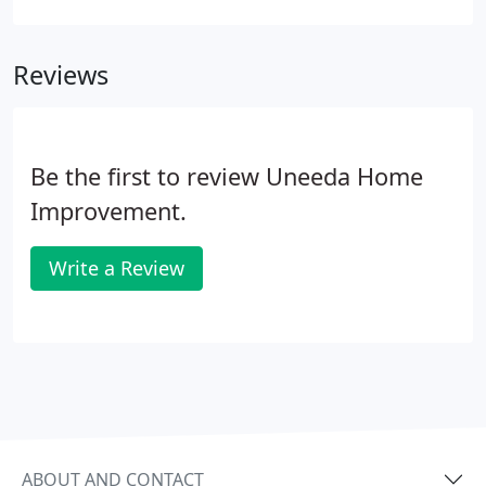
but are also necessary to ensure you are protecting
one of the largest investments you will ever make.
Reviews
Be the first to review Uneeda Home
Improvement.
Write a Review
ABOUT AND CONTACT