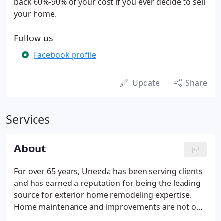
back 60%-90% of your cost if you ever decide to sell
your home.
Follow us
Facebook profile
Update
Share
Services
About
For over 65 years, Uneeda has been serving clients
and has earned a reputation for being the leading
source for exterior home remodeling expertise.
Home maintenance and improvements are not only
an excellent way to increase the value of your home