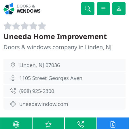
DOORS &
WINDOWS
Uneeda Home Improvement
Doors & windows company in Linden, NJ
Linden, NJ 07036
1105 Street Georges Aven
(908) 925-2300
uneedawindow.com