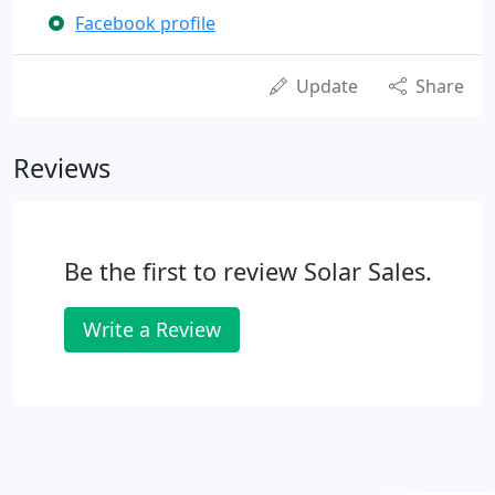
Facebook profile
Update
Share
Reviews
Be the first to review Solar Sales.
Write a Review