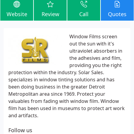
Website
Review
Call
Quotes
Window Films screen
out the sun with it's
ultraviolet absorbers in
the adhesives and film,
providing you the right
protection within the industry. Solar Sales.
specializes in window tinting solutions and has
been doing business in the greater Detroit
Metropolitan area since 1969. Protect your
valuables from fading with window film. Window
film has been used in museums to protect art work
and artifacts.
Follow us