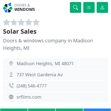
DOORS &
WINDOWS
Solar Sales
Doors & windows company in Madison
Heights, MI
Madison Heights, MI 48071
737 West Gardenia Av
(248) 546-4777
srfilms.com