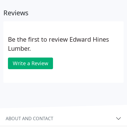
Reviews
Be the first to review Edward Hines
Lumber.
Write a Review
ABOUT AND CONTACT