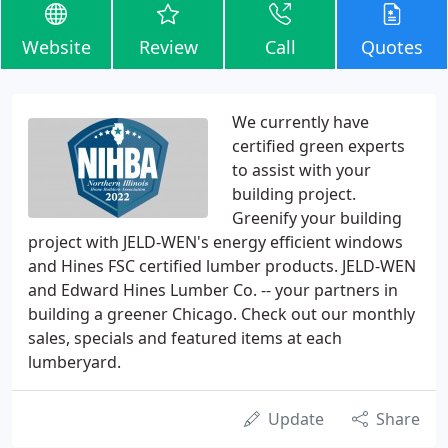
Website
Review
Call
Quotes
We currently have
certified green experts
to assist with your
building project.
Greenify your building
project with JELD-WEN's energy efficient windows
and Hines FSC certified lumber products. JELD-WEN
and Edward Hines Lumber Co. -- your partners in
building a greener Chicago. Check out our monthly
sales, specials and featured items at each
lumberyard.
Update
Share