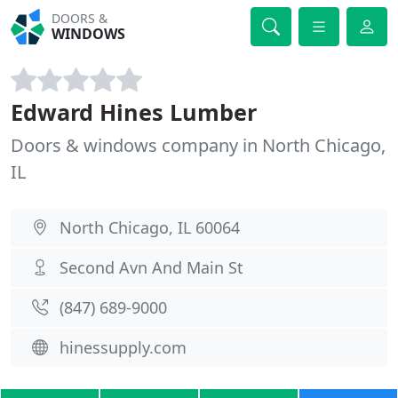
DOORS &
WINDOWS
Edward Hines Lumber
Doors & windows company in North Chicago,
IL
North Chicago, IL 60064
Second Avn And Main St
(847) 689-9000
hinessupply.com