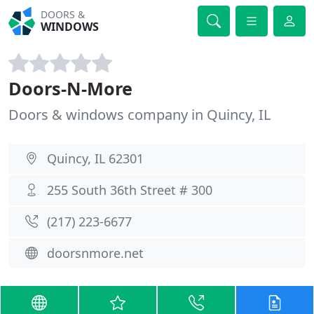
DOORS &
WINDOWS
Doors-N-More
Doors & windows company in Quincy, IL
Quincy, IL 62301
255 South 36th Street # 300
(217) 223-6677
doorsnmore.net