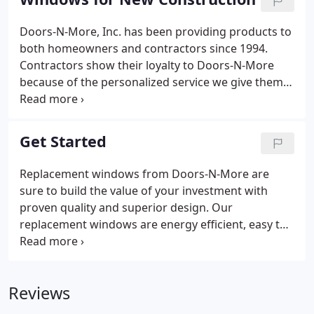
casement, picture windows, bay and bow, sliders,
and more!
Doors-N-More, Inc. has been providing products to
both homeowners and contractors since 1994.
Contractors show their loyalty to Doors-N-More
because of the personalized service we give them
before, during, and after the sale. When they send
in their clients to us they know that we will
professionally assist them in choosing and
Get Started
coordinating the products for their new home that
will make their dreams a reality.
Replacement windows from Doors-N-More are
sure to build the value of your investment with
proven quality and superior design. Our
replacement windows are energy efficient, easy to
use, and durable to provide both longevity and
beauty. Doors-N-More provides products like our
replacement windows to make your current house
Reviews
feel more like a home.