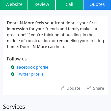
Website
Review
Call
Quotes
Doors-N-More feels your front door is your first
impression for your friends and family.make it a
great one! If you're thinking of building, in the
middle of construction, or remodeling your existing
home, Doors-N-More can help.
Follow us
Facebook profile
Twitter profile
Update
Share
Services