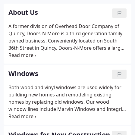
About Us
A former division of Overhead Door Company of
Quincy, Doors-N-More is a third generation family
owned business. Conveniently located on South
36th Street in Quincy, Doors-N-More offers a large
showroom full of displays and ideas for every
home. Doors-N-More, Inc. has been providing
products to both homeowners and contractors
Windows
since 1994.
Both wood and vinyl windows are used widely for
building new homes and remodeling existing
homes by replacing old windows. Our wood
window lines include Marvin Windows and Integrity
Windows. Our vinyl windows come from Lindsay
Windows. We offer varied styles of windows to fit
your unique needs. They include double hung,
Windows for New Construction