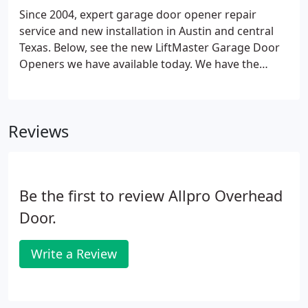
Since 2004, expert garage door opener repair
service and new installation in Austin and central
Texas. Below, see the new LiftMaster Garage Door
Openers we have available today. We have the
below selection of Liftmaster garage door openers
in stock or can order any brand of your choice.
Please call for pricing and a custom proposal.
Reviews
Be the first to review Allpro Overhead
Door.
Write a Review