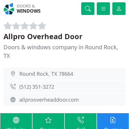
DOORS &
WINDOWS
Allpro Overhead Door
Doors & windows company in Round Rock,
TX
Round Rock, TX 78664
(512) 351-3272
allprooverheaddoor.com