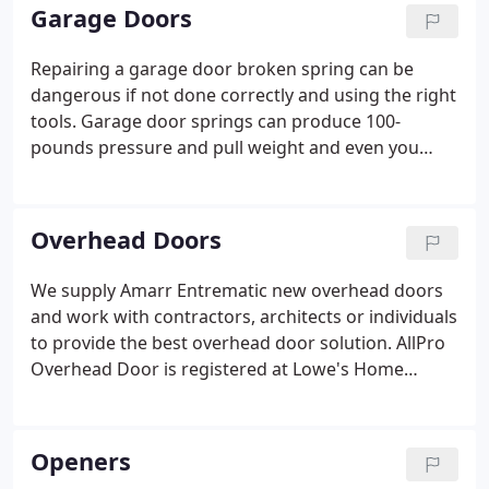
listening first, then providing the best solution.
Garage Doors
Repairing a garage door broken spring can be
dangerous if not done correctly and using the right
tools. Garage door springs can produce 100-
pounds pressure and pull weight and even you
when under pressure. We repair any broken spring
and replace with a new 10,000 cycle or 19,000 cycle
garage door spring.
Overhead Doors
We supply Amarr Entrematic new overhead doors
and work with contractors, architects or individuals
to provide the best overhead door solution. AllPro
Overhead Door is registered at Lowe's Home
Improvement and a Home Advisor Elite Service
Provider for superior garage door service in Austin,
Texas.
Openers