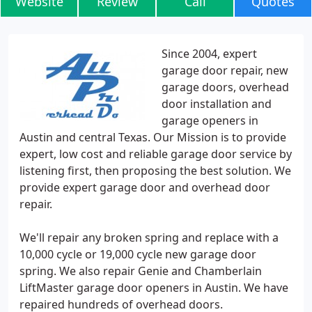
Website
Review
Call
Quotes
Since 2004, expert
garage door repair, new
garage doors, overhead
door installation and
garage openers in
Austin and central Texas. Our Mission is to provide
expert, low cost and reliable garage door service by
listening first, then proposing the best solution. We
provide expert garage door and overhead door
repair.
We'll repair any broken spring and replace with a
10,000 cycle or 19,000 cycle new garage door
spring. We also repair Genie and Chamberlain
LiftMaster garage door openers in Austin. We have
repaired hundreds of overhead doors.