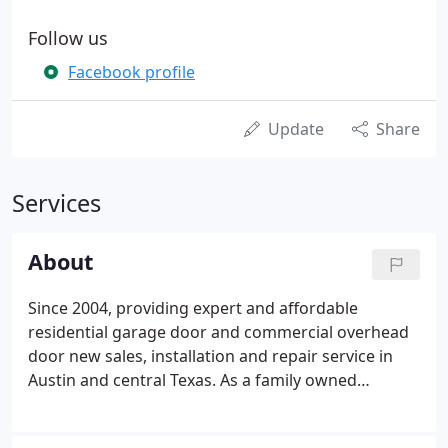
Follow us
Facebook profile
Update
Share
Services
About
Since 2004, providing expert and affordable
residential garage door and commercial overhead
door new sales, installation and repair service in
Austin and central Texas. As a family owned
business, our mission is to provide expert and
honest garage door service to our customers by