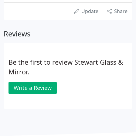
Update
Share
Reviews
Be the first to review Stewart Glass &
Mirror.
Write a Review