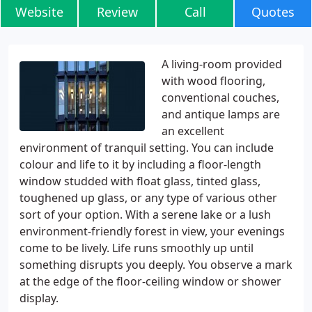
Website
Review
Call
Quotes
A living-room provided
with wood flooring,
conventional couches,
and antique lamps are
an excellent
environment of tranquil setting. You can include
colour and life to it by including a floor-length
window studded with float glass, tinted glass,
toughened up glass, or any type of various other
sort of your option. With a serene lake or a lush
environment-friendly forest in view, your evenings
come to be lively. Life runs smoothly up until
something disrupts you deeply. You observe a mark
at the edge of the floor-ceiling window or shower
display.