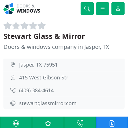
DOORS &
WINDOWS
Stewart Glass & Mirror
Doors & windows company in Jasper, TX
Jasper, TX 75951
415 West Gibson Str
(409) 384-4614
stewartglassmirror.com