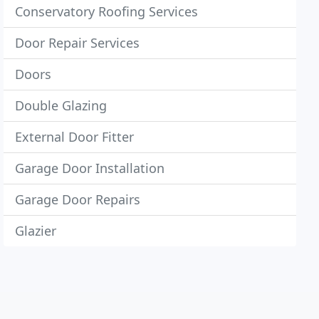
Conservatory Roofing Services
Door Repair Services
Doors
Double Glazing
External Door Fitter
Garage Door Installation
Garage Door Repairs
Glazier