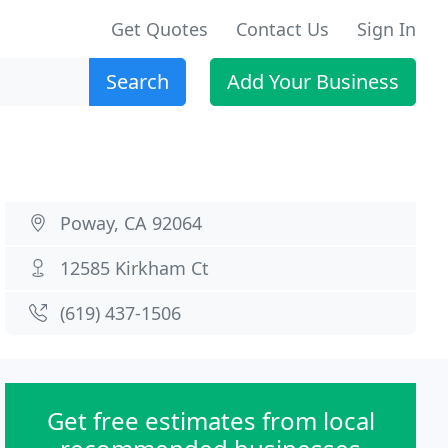
Get Quotes
Contact Us
Sign In
Search
Add Your Business
Poway, CA 92064
12585 Kirkham Ct
(619) 437-1506
Get free estimates from local