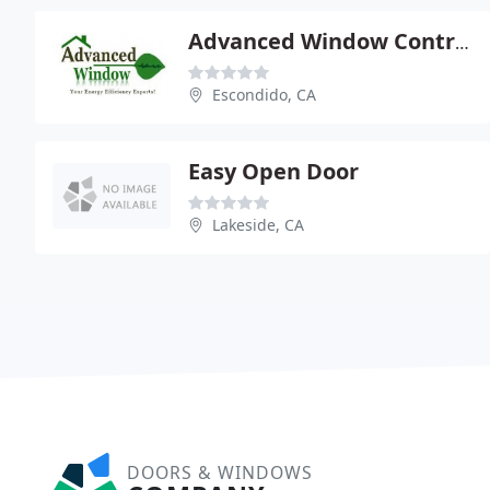
Advanced Window Contractors
Escondido, CA
Easy Open Door
Lakeside, CA
DOORS & WINDOWS