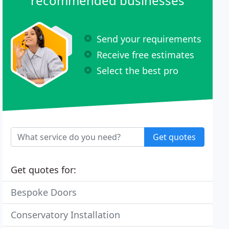
recommended businesses
Send your requirements
Receive free estimates
Select the best pro
Get quotes
Get quotes for:
Bespoke Doors
Conservatory Installation