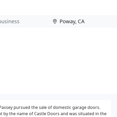
Passey pursued the sale of domestic garage doors.
t by the name of Castle Doors and was situated in the