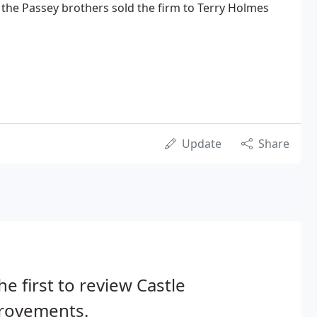
3, the Passey brothers sold the firm to Terry Holmes
Update
Share
he first to review Castle
rovements.