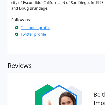
city of Escondido, California, N of San Diego. In 199
and Doug Brundage.
Follow us
Facebook profile
Twitter profile
Reviews
Be t
Imp