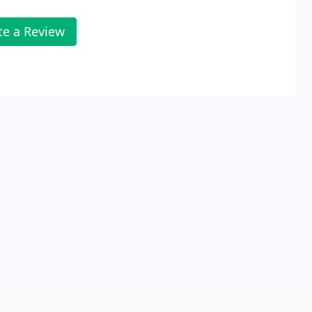
te a Review