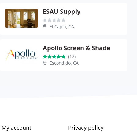
ESAU Supply
El Cajon, CA
Apollo Screen & Shade
(17)
Escondido, CA
My account
Privacy policy