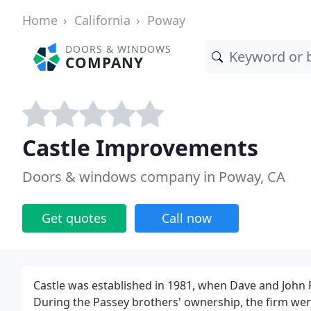
Home
California
Poway
DOORS & WINDOWS
COMPANY
Castle Improvements
Doors & windows company in Poway, CA
Get quotes
Call now
Castle was established in 1981, when Dave and John 
During the Passey brothers' ownership, the firm wen