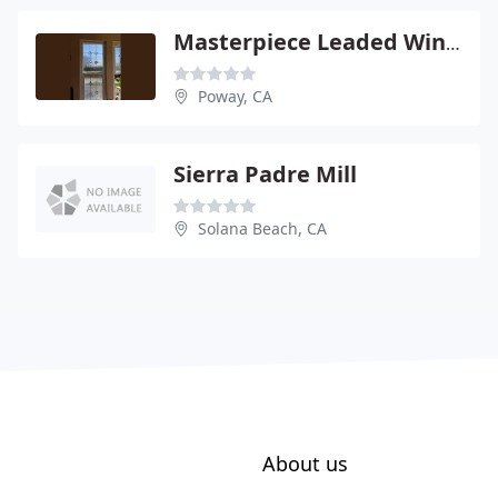
Masterpiece Leaded Windows
Poway, CA
Sierra Padre Mill
Solana Beach, CA
About us