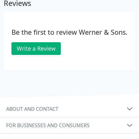
Reviews
revolution here in California.
Be the first to review Werner & Sons.
Write a Review
ABOUT AND CONTACT
FOR BUSINESSES AND CONSUMERS