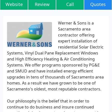
Website
Review
Call
Quotes
Werner & Sons is a
Sacramento area
contractor offering
expert installation of
residential Solar Electric
Systems, Vinyl Dual Pane Replacement Windows
and High Efficiency Heating & Air Conditioning
Systems. We offer programs sponsored by PG&E
and SMUD and have installed energy efficient
upgrades in tens of thousands of Sacramento area
homes. As a result we have grown to be one of
Sacramento's oldest, most reputable contractors.
Our philosophy is the belief that in order to
continue to do business and insure continued