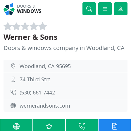
DOORS &
WINDOWS
Werner & Sons
Doors & windows company in Woodland, CA
Woodland, CA 95695
74 Third Strt
(530) 661-7442
wernerandsons.com