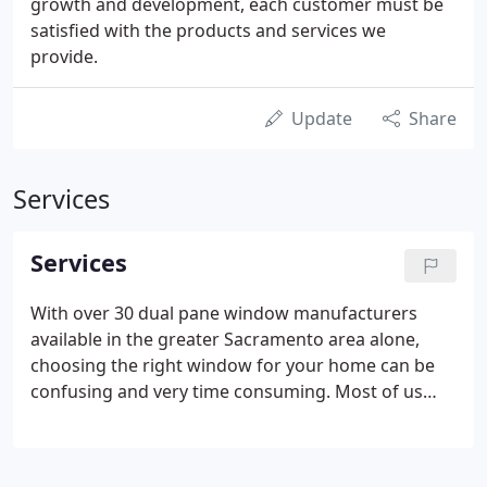
growth and development, each customer must be
satisfied with the products and services we
provide.
Update
Share
Services
Services
With over 30 dual pane window manufacturers
available in the greater Sacramento area alone,
choosing the right window for your home can be
confusing and very time consuming. Most of us
don't even know what to look for. Werner & Sons
has been researching and testing window products
from the very beginning of the vinyl window