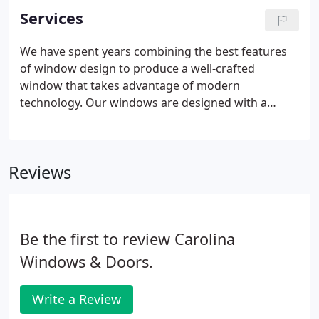
Services
We have spent years combining the best features
of window design to produce a well-crafted
window that takes advantage of modern
technology. Our windows are designed with a
thermal break to help reduce heat loss and heat
buildup through convection. Each window is
thoroughly weather-stripped to help control water
Reviews
and air infiltration.
Be the first to review Carolina
Windows & Doors.
Write a Review