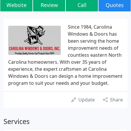
Website
Review
Call
Quotes
Since 1984, Carolina
Windows & Doors has
been serving the home
improvement needs of
countless eastern North
Carolina homeowners. With over 35 years of
experience, the expert craftsmen at Carolina
Windows & Doors can design a home improvement
program to suit your needs and your budget.
Update
Share
Services