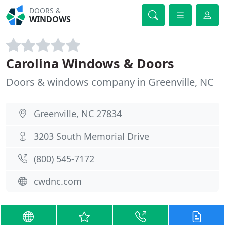
DOORS &
WINDOWS
Carolina Windows & Doors
Doors & windows company in Greenville, NC
Greenville, NC 27834
3203 South Memorial Drive
(800) 545-7172
cwdnc.com