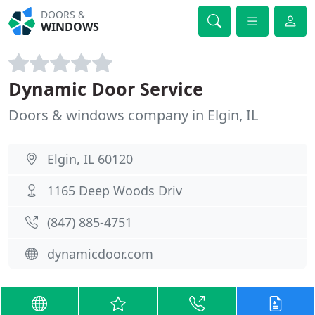
DOORS &
WINDOWS
Dynamic Door Service
Doors & windows company in Elgin, IL
Elgin, IL 60120
1165 Deep Woods Driv
(847) 885-4751
dynamicdoor.com