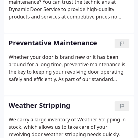
maintenance? You can trust the technicians at
that do not use Factory Original Hardware.
Dynamic Door Service to provide high-quality
products and services at competitive prices no
matter the scope of your needs. Dynamic Door
Service is a revolving door repair company that
understands the importance of a dependable
Preventative Maintenance
facility in the Chicago area.
Whether your door is brand new or it has been
around for a long time, preventive maintenance is
the key to keeping your revolving door operating
safely and efficiently. As part of our standard
Service Program we inspect, lubricate and adjust
the revolving door hardware, as needed, on each
entrance every three months and issue a Certificate
Weather Stripping
of Inspection. Weather Stripping (tops, bottoms
and sides) is changed annually. We can also
We carry a large inventory of Weather Stripping in
customize our Service Program to meet your
stock, which allows us to take care of your
specific maintenance needs.
revolving door weather stripping needs quickly.