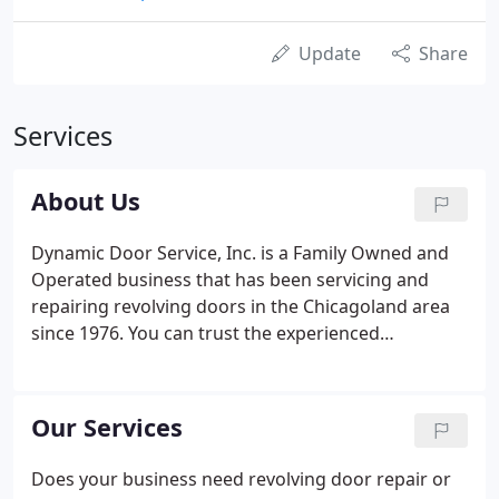
Update
Share
Services
About Us
Dynamic Door Service, Inc. is a Family Owned and
Operated business that has been servicing and
repairing revolving doors in the Chicagoland area
since 1976. You can trust the experienced
technicians at Dynamic Door Service to get the job
done right. We are recognized by the City of
Chicago as "Authorized Technicians" and are
Our Services
"Factory Authorized" to service Crane, International
and Boon Edam manual revolving doors. Don't be
Does your business need revolving door repair or
overcharged by inexperienced service companies