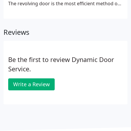
The revolving door is the most efficient method of
controlling stack pressure and reducing heating
and cooling costs; but only if the weather stripping
is sealing properly.
Reviews
Be the first to review Dynamic Door
Service.
Write a Review