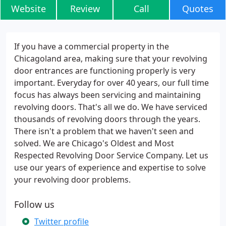
Website
Review
Call
Quotes
If you have a commercial property in the
Chicagoland area, making sure that your revolving
door entrances are functioning properly is very
important. Everyday for over 40 years, our full time
focus has always been servicing and maintaining
revolving doors. That's all we do. We have serviced
thousands of revolving doors through the years.
There isn't a problem that we haven't seen and
solved. We are Chicago's Oldest and Most
Respected Revolving Door Service Company. Let us
use our years of experience and expertise to solve
your revolving door problems.
Follow us
Twitter profile