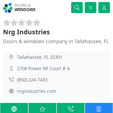
DOORS &
WINDOWS
Nrg Industries
Doors & windows company in Tallahassee, FL
Tallahassee, FL 32301
2708 Power Ml Court # A
(850) 224-7433
nrgindustries.com