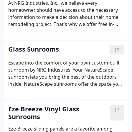
At NRG Industries, Inc., we believe every
baths, replacement windows, patio covers, and
homeowner should have access to the necessary
vinyl siding.Expert Remodeling Contractors Serving
information to make a decision about their home
Homeowners in Tallahassee, FL & All Surrounding
remodeling project. That's why we offer free in-
Areas.
home estimates, where you can get an upfront
quote for your project. For the homeowners that
are looking for that extra spark of inspiration,
Glass Sunrooms
we've got you covered with digital brochures of a
variety of our product offerings. If you don't find
Escape into the comfort of your own custom-built
what you're looking for, give us a call at our office
sunroom by NRG Industries! Your NatureScape
for more information.
sunroom lets you bring the best of the outdoors
inside. NatureScape sunrooms offer the space you
need for enjoyable living, relaxing, entertaining, or
just sitting back and enjoying the evening breeze.
Allowing you to vacation in your own home 365
Eze Breeze Vinyl Glass
days a year!
Sunrooms
Eze-Breeze sliding panels are a favorite among