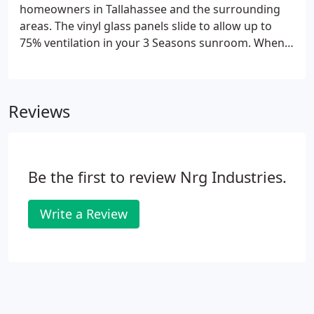
homeowners in Tallahassee and the surrounding
areas. The vinyl glass panels slide to allow up to
75% ventilation in your 3 Seasons sunroom. When
the weather co-operates, you'll have an open
screened-porch feel with a full screen behind each
window panel.
Reviews
Be the first to review Nrg Industries.
Write a Review