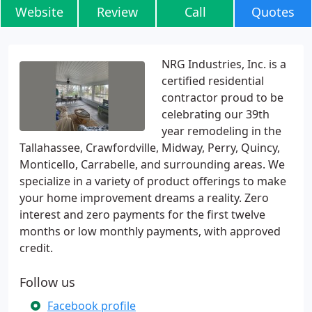
Website
Review
Call
Quotes
NRG Industries, Inc. is a
certified residential
contractor proud to be
celebrating our 39th
year remodeling in the
Tallahassee, Crawfordville, Midway, Perry, Quincy,
Monticello, Carrabelle, and surrounding areas. We
specialize in a variety of product offerings to make
your home improvement dreams a reality. Zero
interest and zero payments for the first twelve
months or low monthly payments, with approved
credit.
Follow us
Facebook profile