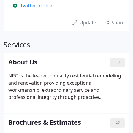
Twitter profile
Update
Share
Services
About Us
NRG is the leader in quality residential remodeling
and renovation providing exceptional
workmanship, extraordinary service and
professional integrity through proactive
commitment by our team to exceed our clients'
expectations. When it comes to remodeling we
have over 35 years of expertise transforming
Brochures & Estimates
homes in the Tallahassee area by installing
sunrooms, screenrooms, additions, kitchens and