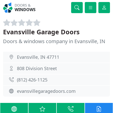
DOORS &
WINDOWS
Evansville Garage Doors
Doors & windows company in Evansville, IN
Evansville, IN 47711
808 Division Street
(812) 426-1125
evansvillegaragedoors.com