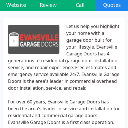
Website
Review
Call
Quotes
Let us help you highlight
your home with a
garage door built for
your lifestyle. Evansville
Garage Doors has 4
generations of residential garage door installation,
service, and repair experience. Free estimates and
emergency service available 24/7. Evansville Garage
Doors is the area's leader in commercial overhead
door installation, service, and repair.
For over 60 years, Evansville Garage Doors has
been the area's leader in service and installation for
residential and commercial garage doors.
Evansville Garage Doors is a first class operation.