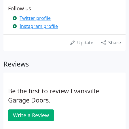
Follow us
Twitter profile
Instagram profile
Update
Share
Reviews
Be the first to review Evansville
Garage Doors.
Write a Review