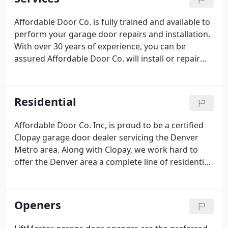
service call and installation, we can truly say that
Affordable Door is a family run business.
Affordable Door Co. is fully trained and available to
perform your garage door repairs and installation.
With over 30 years of experience, you can be
assured Affordable Door Co. will install or repair
your garage door in a quality manner. We also
perform garage door installations. This includes
removing and hauling away the previous garage
Residential
door and parts, and installing the new garage door.
We also will connect your new door to your existing
Affordable Door Co. Inc, is proud to be a certified
garage door opener. For installation, prices vary a
Clopay garage door dealer servicing the Denver
great deal.
Metro area. Along with Clopay, we work hard to
offer the Denver area a complete line of residential
garage doors that are not only an integral part of
your home's style, but are durable and reliable too.
Openers