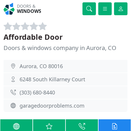
DOORS &
WINDOWS
Affordable Door
Doors & windows company in Aurora, CO
Aurora, CO 80016
6248 South Killarney Court
(303) 680-8440
garagedoorproblems.com