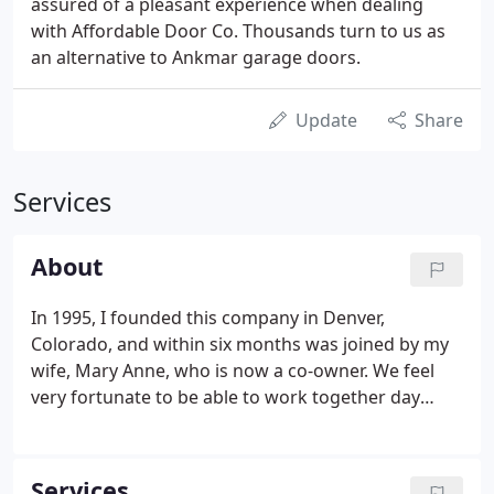
assured of a pleasant experience when dealing
with Affordable Door Co. Thousands turn to us as
an alternative to Ankmar garage doors.
Update
Share
Services
About
In 1995, I founded this company in Denver,
Colorado, and within six months was joined by my
wife, Mary Anne, who is now a co-owner. We feel
very fortunate to be able to work together day
after day, building our business and simultaneously
strengthening our relationship. Because Mary Anne
and I are involved in every garage door estimate,
Services