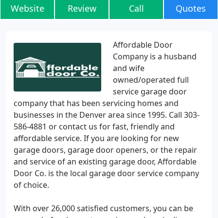
Website
Review
Call
Quotes
Affordable Door
Company is a husband
and wife
owned/operated full
service garage door
company that has been servicing homes and
businesses in the Denver area since 1995. Call 303-
586-4881 or contact us for fast, friendly and
affordable service. If you are looking for new
garage doors, garage door openers, or the repair
and service of an existing garage door, Affordable
Door Co. is the local garage door service company
of choice.
With over 26,000 satisfied customers, you can be