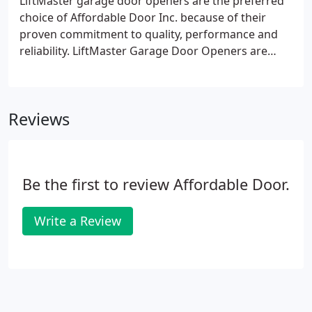
LiftMaster garage door openers are the preferred
choice of Affordable Door Inc. because of their
proven commitment to quality, performance and
reliability. LiftMaster Garage Door Openers are
available in belt, chain and screw-drive models,
along with the newest product - a residential
jackshaft opener.
Reviews
Be the first to review Affordable Door.
Write a Review