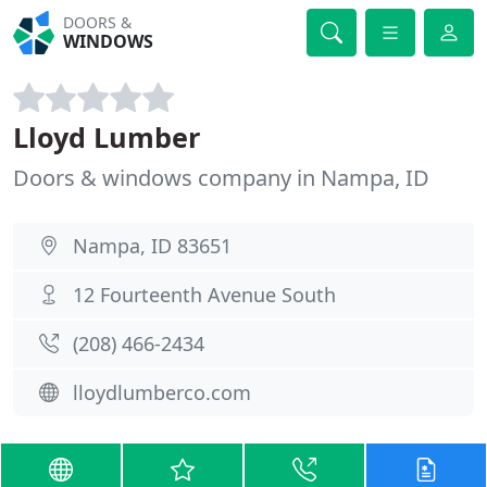
DOORS &
WINDOWS
Lloyd Lumber
Doors & windows company in Nampa, ID
Nampa, ID 83651
12 Fourteenth Avenue South
(208) 466-2434
lloydlumberco.com