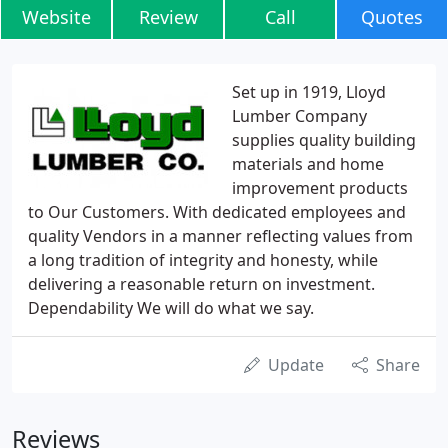
Website
Review
Call
Quotes
Set up in 1919, Lloyd
Lumber Company
supplies quality building
materials and home
improvement products
to Our Customers. With dedicated employees and
quality Vendors in a manner reflecting values from
a long tradition of integrity and honesty, while
delivering a reasonable return on investment.
Dependability We will do what we say.
Update
Share
Reviews