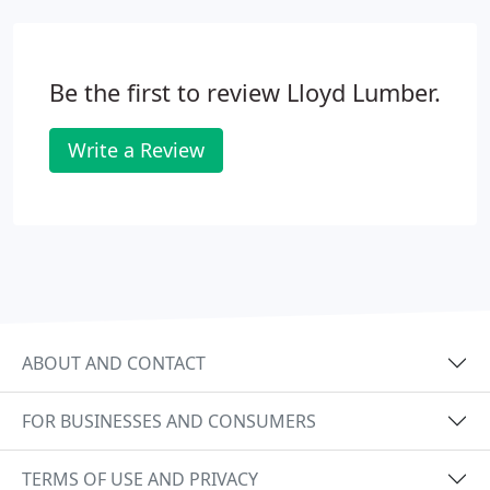
Be the first to review Lloyd Lumber.
Write a Review
ABOUT AND CONTACT
FOR BUSINESSES AND CONSUMERS
TERMS OF USE AND PRIVACY