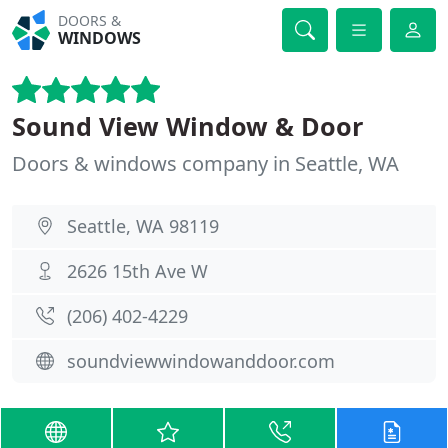
DOORS &
WINDOWS
Sound View Window & Door
Doors & windows company in Seattle, WA
Seattle, WA 98119
2626 15th Ave W
(206) 402-4229
soundviewwindowanddoor.com