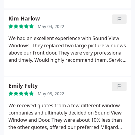
consult was straightforward, clearly communicated
and creative options were offered for our bedroom
window project. The estimate was prepared
Kim Harlow
promptly and once the work was underway, it was
May 04, 2022
done efficiently, capably, and well within the time
line given. Our worker was super friendly, polite,
We had an excellent experience with Sound View
thoughtful and attentive to our client concerns. We
Windows. They replaced two large picture windows
will definitely call on Sound View for all of our
above our front door. They were very professional
future projects.
and timely. Would highly recommend them. Service:
Custom windows
Emily Felty
May 03, 2022
We received quotes from a few different window
companies and ultimately decided on Sound View
Window and Door. They were about 10% less than
the other quotes, offered our preferred Milgard
windows and were just as professional and kind as