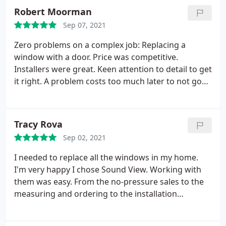
Robert Moorman
Sep 07, 2021
Zero problems on a complex job: Replacing a
window with a door. Price was competitive.
Installers were great. Keen attention to detail to get
it right. A problem costs too much later to not go
with the best! Service: Door installation
Tracy Rova
Sep 02, 2021
I needed to replace all the windows in my home.
I'm very happy I chose Sound View. Working with
them was easy. From the no-pressure sales to the
measuring and ordering to the installation
everyone was knowledgeable and professional. I
can tell they know the window business and that