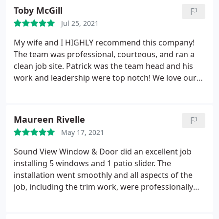
was reassuring. Highly recommend. Service:
Toby McGill
Window installation
Jul 25, 2021
My wife and I HIGHLY recommend this company!
The team was professional, courteous, and ran a
clean job site. Patrick was the team head and his
work and leadership were top notch! We love our
new windows and doors! Services: Door
installation, Window installation
Maureen Rivelle
May 17, 2021
Sound View Window & Door did an excellent job
installing 5 windows and 1 patio slider. The
installation went smoothly and all aspects of the
job, including the trim work, were professionally
done. I would definitely recommend this company
if you need new windows or glass doors. Services: