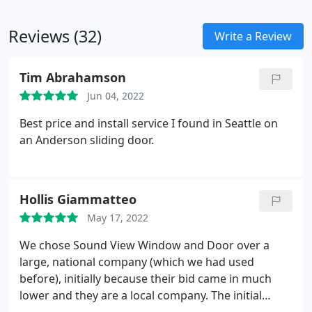
Reviews (32)
Write a Review
Tim Abrahamson
Jun 04, 2022
Best price and install service I found in Seattle on
an Anderson sliding door.
Hollis Giammatteo
May 17, 2022
We chose Sound View Window and Door over a
large, national company (which we had used
before), initially because their bid came in much
lower and they are a local company. The initial