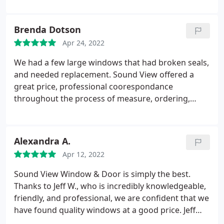
the other companies interviewed. Inital install date
estimate was sometime in July and they had the
Brenda Dotson
windows in and ready to go by the end of April!
Apr 24, 2022
They were very communicative about expectations
and installation dates the entire time. It was very
We had a few large windows that had broken seals,
easy to get in touch with them with any questions.
and needed replacement. Sound View offered a
When install day came the workers were quick,
great price, professional coorespondance
clean, and respectful of our home. We would
throughout the process of measure, ordering,
absolutely use them again and recommend them
installation and payments. The windows arrived
to friends and family.
and were installed faster than promised originally.
The install crew took great care inside my home,
Alexandra A.
cleaned up after themselves, and the windows look
Apr 12, 2022
perfect. I would highly reccomend Sound View
Window & Door!
Sound View Window & Door is simply the best.
Thanks to Jeff W., who is incredibly knowledgeable,
friendly, and professional, we are confident that we
have found quality windows at a good price. Jeff
was able to answer all our questions, he offered us