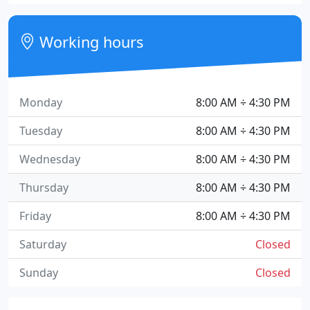
Working hours
Monday
8:00 AM ÷ 4:30 PM
Tuesday
8:00 AM ÷ 4:30 PM
Wednesday
8:00 AM ÷ 4:30 PM
Thursday
8:00 AM ÷ 4:30 PM
Friday
8:00 AM ÷ 4:30 PM
Saturday
Closed
Sunday
Closed