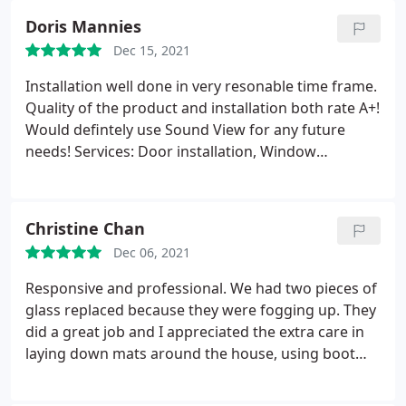
Doris Mannies
Dec 15, 2021
Installation well done in very resonable time frame.
Quality of the product and installation both rate A+!
Would defintely use Sound View for any future
needs! Services: Door installation, Window
installation
Christine Chan
Dec 06, 2021
Responsive and professional. We had two pieces of
glass replaced because they were fogging up. They
did a great job and I appreciated the extra care in
laying down mats around the house, using boot
covers, and closing the front door after going
in/out. Would use them again! Service: Glass