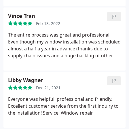
(Anthony and Jack) were punctual, professional and
so respectful of our home. Communication was
Vince Tran
great and whenever I reached out with a question I
Feb 13, 2022
immediately received a response. I will recommend
Sound View Window and Door to all my friends and
The entire process was great and professional.
family.
Even though my window installation was scheduled
almost a half a year in advance (thanks due to
supply chain issues and a huge backlog of other
customers), the windows arrived and installed on
the exact scheduled date. The installation crew
were courteous and professional both days they
Libby Wagner
were here and not a single piece of furniture was
Dec 21, 2021
out of place or dirty when they left.
Everyone was helpful, professional and friendly.
Excellent customer service from the first inquiry to
the installation! Service: Window repair