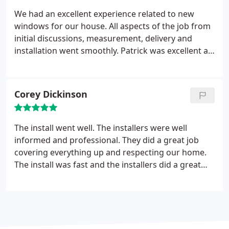
We had an excellent experience related to new
windows for our house. All aspects of the job from
initial discussions, measurement, delivery and
installation went smoothly.
Patrick was excellent as
the lead installer. He was knowledgeable regarding
all aspects of the job, and kept us well informed.
The job site was cleaned every evening. Overall
Corey Dickinson
good experience.
The install went well. The installers were well
informed and professional. They did a great job
covering everything up and respecting our home.
The install was fast and the installers did a great
job cleaning up afterwards. They then explained
everything we need to know about our new
window, including how to activate our warranty
and potential energy rebates. Nice work!