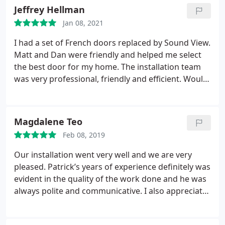
Door installation, Window installation
Jeffrey Hellman
Jan 08, 2021
I had a set of French doors replaced by Sound View.
Matt and Dan were friendly and helped me select
the best door for my home. The installation team
was very professional, friendly and efficient. Would
highly recommend them and use them again when
the time comes.
Magdalene Teo
Feb 08, 2019
Our installation went very well and we are very
pleased. Patrick’s years of experience definitely was
evident in the quality of the work done and he was
always polite and communicative. I also appreciate
the protection laid down on our flooring and
plastic sheets over our furniture. We will not