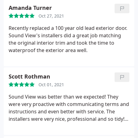
had to repeat myself once. They were punctual &
Amanda Turner
clear with time frames & expectations. Honestly
Oct 27, 2021
made me want to quit my job and work with them.
Cannot praise them enough! Thank you!
Recently replaced a 100 year old lead exterior door.
Sound View's installers did a great job matching
the original interior trim and took the time to
waterproof the exterior area well.
Scott Rothman
Oct 01, 2021
Sound View was better than we expected! They
were very proactive with communicating terms and
instructions and even better with service. The
installers were very nice, professional and so tidy!
100% using them again. A+