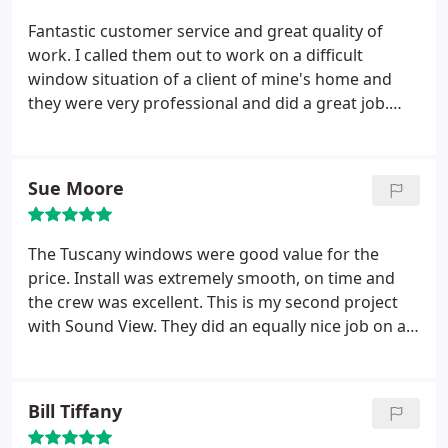
sales rep, scheduler, or installer.
AND I have
received many, many compliments from my
Fantastic customer service and great quality of
neighbors on my new windows.
work. I called them out to work on a difficult
window situation of a client of mine's home and
they were very professional and did a great job.
The client had previously tried to take care of this
issue with several other companies in town but no
one was confident enough to tackle the issue.
Sue Moore
Sound Window and Doors took it on and made it
look easy. Will definitely keep them as my go-to for
window issues.
The Tuscany windows were good value for the
price. Install was extremely smooth, on time and
the crew was excellent. This is my second project
with Sound View. They did an equally nice job on a
new front door.
Bill Tiffany