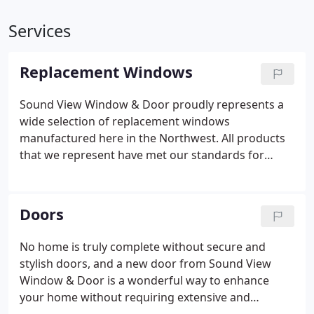
Services
Replacement Windows
Sound View Window & Door proudly represents a
wide selection of replacement windows
manufactured here in the Northwest. All products
that we represent have met our standards for
quality in manufacturing, construction, durability
and energy efficiency.
Doors
No home is truly complete without secure and
stylish doors, and a new door from Sound View
Window & Door is a wonderful way to enhance
your home without requiring extensive and