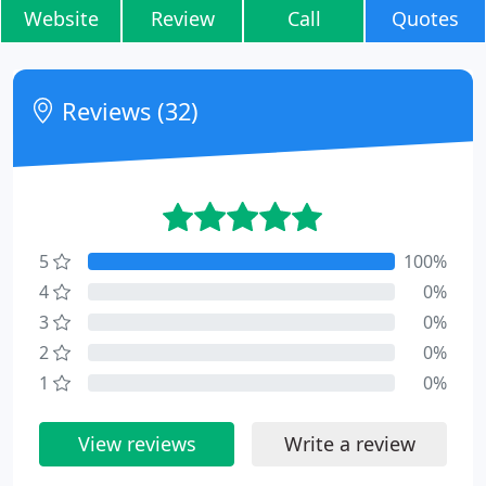
Website
Review
Call
Quotes
Reviews (32)
5
100%
4
0%
3
0%
2
0%
1
0%
View reviews
Write a review