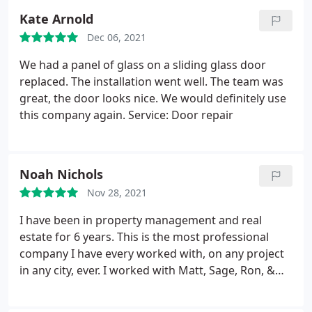
installation
Kate Arnold
Dec 06, 2021
We had a panel of glass on a sliding glass door
replaced. The installation went well. The team was
great, the door looks nice. We would definitely use
this company again. Service: Door repair
Noah Nichols
Nov 28, 2021
I have been in property management and real
estate for 6 years. This is the most professional
company I have every worked with, on any project
in any city, ever. I worked with Matt, Sage, Ron, &
Dan. The communication and hand off between
them behind the scene must be incredible, I never