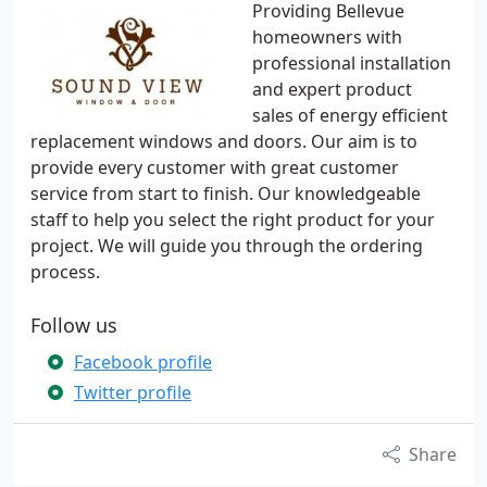
Providing Bellevue
homeowners with
professional installation
and expert product
sales of energy efficient
replacement windows and doors. Our aim is to
provide every customer with great customer
service from start to finish. Our knowledgeable
staff to help you select the right product for your
project. We will guide you through the ordering
process.
Follow us
Facebook profile
Twitter profile
Share