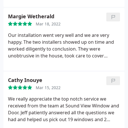
outstanding customer service. Unlike the majority
of other places we shopped for our new windows,
Margie Wetherald
we didn't feel this was a "pressure sale"; on the
Mar 18, 2022
contrary we felt that he was really there to help us.
Our installation went very well and we are very
happy. The two installers showed up on time and
worked diligently to conclusion. They were
unobtrusive in the house, took care to cover
surfaces and cleaned everything up. They explained
what they did, why the old windows failed, and how
to care for the new windows. They introduced
Cathy Inouye
themselves and took care to make sure the cat
Mar 15, 2022
stayed in the house as we asked. We could not have
been more pleased with the installation process
We really appreciate the top notch service we
and the finished windows, now installed.
received from the team at Sound View Window and
Door. Jeff patiently answered all the questions we
had and helped us pick out 19 windows and 2
doors for our home. Dan and his install crew