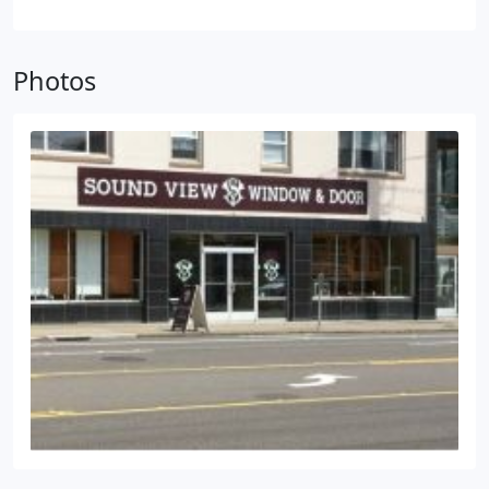
intrusive renovations. Sound View Window & Door
is proud to offer product sales and professional
installation for interior & exterior doors, patio
Photos
doors and french doors. Our door experts will help
you select, design, and install doors from the top
local and national door manufacturers including
Masonite, Rogue Valley, Simpson, Therma-Tru and
more. Contact us today to get your free estimate.