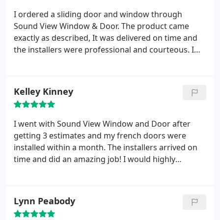
I ordered a sliding door and window through
Sound View Window & Door. The product came
exactly as described, It was delivered on time and
the installers were professional and courteous. I
highly recommend these guys.
Kelley Kinney
I went with Sound View Window and Door after
getting 3 estimates and my french doors were
installed within a month. The installers arrived on
time and did an amazing job! I would highly
recommend using them.
Lynn Peabody