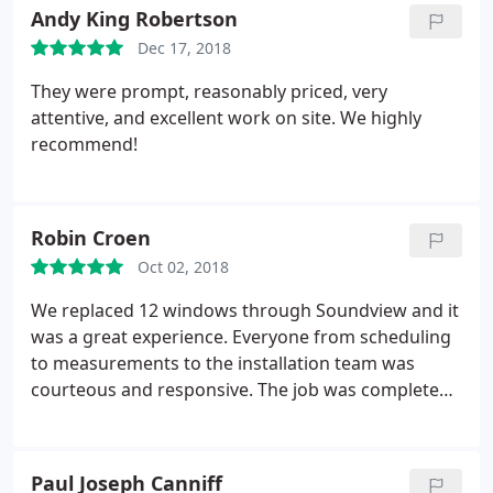
hesitate to recommend Sound View to our friends
Andy King Robertson
and neighbors!
Dec 17, 2018
They were prompt, reasonably priced, very
attentive, and excellent work on site. We highly
recommend!
Robin Croen
Oct 02, 2018
We replaced 12 windows through Soundview and it
was a great experience. Everyone from scheduling
to measurements to the installation team was
courteous and responsive. The job was completed
on time and to a high degree of workmanship.
Highly recommended!
Paul Joseph Canniff