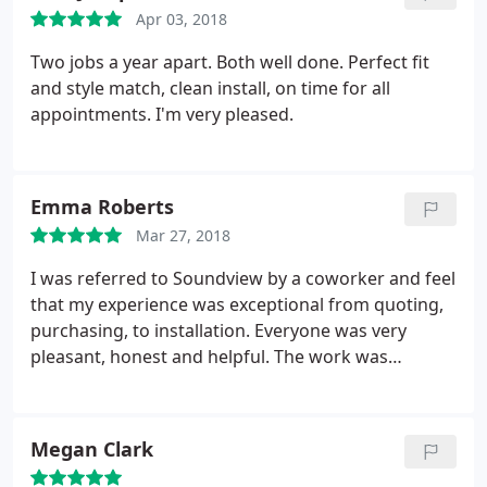
Apr 03, 2018
Two jobs a year apart. Both well done. Perfect fit
and style match, clean install, on time for all
appointments. I'm very pleased.
Emma Roberts
Mar 27, 2018
I was referred to Soundview by a coworker and feel
that my experience was exceptional from quoting,
purchasing, to installation. Everyone was very
pleasant, honest and helpful. The work was
completed without completely disrupting my life
(or my house) on time and on budget. If I had
questions (or concerns—ergh, it's a big investment)
Megan Clark
I never had a problem getting in touch with my