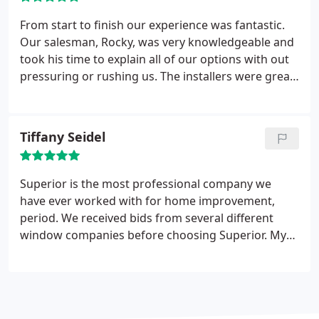
From start to finish our experience was fantastic.
Our salesman, Rocky, was very knowledgeable and
took his time to explain all of our options with out
pressuring or rushing us. The installers were great
as well. They showed up when they said they
would, were courteous, and cleaned up. I would
definitely recommend Superior for your window
Tiffany Seidel
needs.
Superior is the most professional company we
have ever worked with for home improvement,
period. We received bids from several different
window companies before choosing Superior. My
parents had some windows installed by Superior
about 8 years ago, and absolutely loved them, so
we felt so comfortable with them and they
definitely did not disappoint.
The installers were