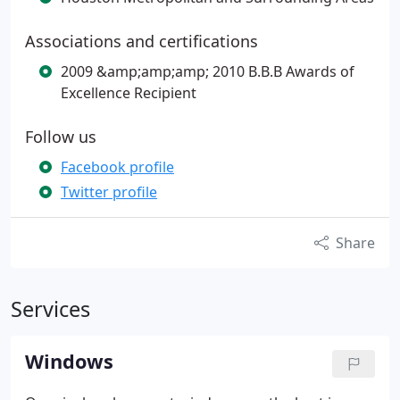
Associations and certifications
2009 &amp;amp;amp; 2010 B.B.B Awards of
Excellence Recipient
Follow us
Facebook profile
Twitter profile
Share
Services
Windows