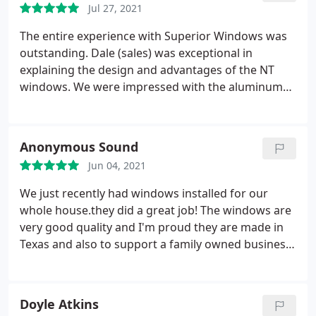
Jul 27, 2021
The entire experience with Superior Windows was
outstanding. Dale (sales) was exceptional in
explaining the design and advantages of the NT
windows. We were impressed with the aluminum
reinforced vinyl design. Karen was great in
addressing any questions that we had after the
order was placed. Garencio and the installation
Anonymous Sound
crew were outstanding. They did an excellent job of
Jun 04, 2021
installing and caulking the windows.
They also did a
great job cleaning the site when the windows were
We just recently had windows installed for our
installed. Everyone that we dealt with at Superior
whole house.they did a great job! The windows are
was very professional and strived to satisfy us.
very good quality and I'm proud they are made in
After 20 years of not being able to see outside (
Texas and also to support a family owned business.
pane windows plus storm windows plus solar
The experience was so easy on us, the installers
screens ), we can now see the world outside but
were very nice and professional and took a lot of
not hear it. I highly recommend Superior Window
time and care so not to damage anything. They
Doyle Atkins
Company.
seriously went above and beyond. The salesman