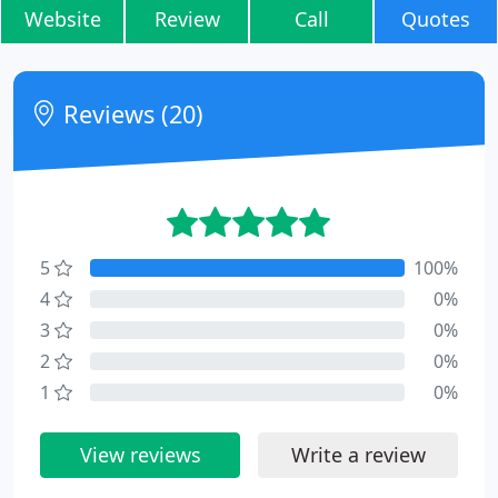
Website
Review
Call
Quotes
Reviews (20)
5
100%
4
0%
3
0%
2
0%
1
0%
View reviews
Write a review