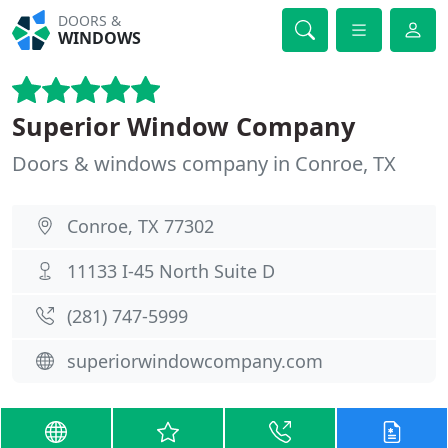
DOORS &
WINDOWS
Superior Window Company
Doors & windows company in Conroe, TX
Conroe, TX 77302
11133 I-45 North Suite D
(281) 747-5999
superiorwindowcompany.com