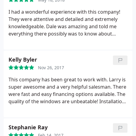
I had a wonderful experience with this company!
They were attentive and detailed and extremely
knowledgeable. Dale was amazing and told me
everything there possibly was to know about
windows! I was very impressed. I had gotten
another quote from window world who told me
they could install 47 windows in ONE DAY. Did not
Kelly Byler
make any sense. I ultimately chose superior
Nov 26, 2017
windows because of the precision and knowledge
they displayed. The installers did an amazing job
This company has been great to work with. Larry is
and took their time with each window. It was a big
super awesome and a very helpful salesman. There
job. Great job guys!!
were fast and easy financing options available. The
quality of the windows are unbeatable! Installation
went very smoothly! We are very pleased with our
purchase!
Stephanie Ray
Feb 14, 2017