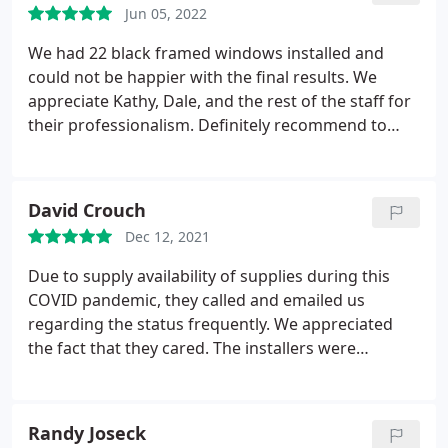
Jun 05, 2022
We had 22 black framed windows installed and
could not be happier with the final results. We
appreciate Kathy, Dale, and the rest of the staff for
their professionalism. Definitely recommend to
anyone researching the window market. Service:
Vinyl window installation & replacement
David Crouch
Dec 12, 2021
Due to supply availability of supplies during this
COVID pandemic, they called and emailed us
regarding the status frequently. We appreciated
the fact that they cared. The installers were
excellent. They were very careful not to create or
leave a mess at the end of each day. Friendly, hard
workers that they knew their business! Service:
Randy Joseck
Window installation