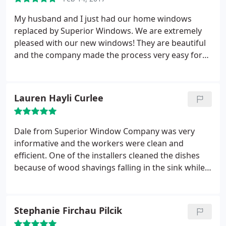
My husband and I just had our home windows
replaced by Superior Windows. We are extremely
pleased with our new windows! They are beautiful
and the company made the process very easy for
us! Rocky was our sales guy, and he was great! Our
installers that came out to replace the windows
were very thorough and courteous! Our windows
Lauren Hayli Curlee
were even ready 2 weeks earlier than we expected,
which made us very happy!
Dale from Superior Window Company was very
informative and the workers were clean and
efficient. One of the installers cleaned the dishes
because of wood shavings falling in the sink while
the installing process was just finishing up. Even
though we have used Superior in the past, we
shopped around and still found that superior is bar
Stephanie Firchau Pilcik
none the best out there.