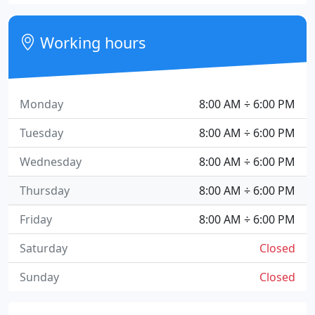
Working hours
Monday
8:00 AM ÷ 6:00 PM
Tuesday
8:00 AM ÷ 6:00 PM
Wednesday
8:00 AM ÷ 6:00 PM
Thursday
8:00 AM ÷ 6:00 PM
Friday
8:00 AM ÷ 6:00 PM
Saturday
Closed
Sunday
Closed