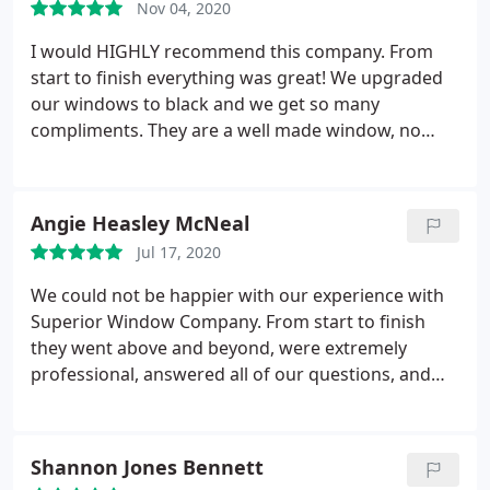
Nov 04, 2020
windows look amazing and we've already noticed a
significant decrease in the amount of time that our
I would HIGHLY recommend this company. From
AC is actually running. Truly happy that we chose
start to finish everything was great! We upgraded
them for our home.
our windows to black and we get so many
compliments. They are a well made window, no
more dust and bugs on my window seals and they
open with ease! I wish we would of done years ago!
This company delivers on every level! The
Angie Heasley McNeal
installation crew was Amazing! Great company,
Jul 17, 2020
Great product!
We could not be happier with our experience with
Superior Window Company. From start to finish
they went above and beyond, were extremely
professional, answered all of our questions, and
kept us up to date on when we could expect our
windows to be installed. They even worked around
our vacation schedule for installation. We just had
Shannon Jones Bennett
26 windows installed in 3 days and every single one