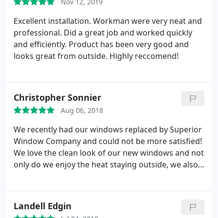
Nov 12, 2019
above and beyond, spending half an afternoon
with me carefully measuring to help me with the
Excellent installation. Workman were very neat and
exact right size and placement. I would not hesitate
professional. Did a great job and worked quickly
to contact them again for any additional window
and efficiently. Product has been very good and
needs or refer to friends! Thank you Superior
looks great from outside. Highly reccomend!
Window Co.!
Christopher Sonnier
Aug 06, 2018
We recently had our windows replaced by Superior
Window Company and could not be more satisfied!
We love the clean look of our new windows and not
only do we enjoy the heat staying outside, we also
love how much quieter it is inside our home. We
worked with Mr. Dale, who was very knowledgable
about their windows and took the time to explain
Landell Edgin
what makes their windows SUPERIOR to others.
I