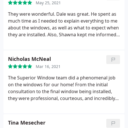
May 25, 2021
was also very professional and knowledgeable.
They were wonderful. Dale was great. He spent as
much time as I needed to explain everything to me
about the windows, as well as what to expect when
they are installed. Also, Shawna kept me informed
as to status. And to Jesus and his team, couldn't be
more pleased. They were there all day, both days
and very professional. I was so pleased as how they
Nicholas McNeal
made no mess, very well organized, and
Mar 16, 2021
completion of project looks fabulous. Very very
pleased and would definitely recommend Superior
The Superior Window team did a phenomenal job
Windows.
on the windows for our home! From the initial
consultation to the final window being installed,
they were professional, courteous, and incredibly
knowledgeable about their product. Not to
mention the cleanliness of the install. the install
team thoroughly covered everything and did a
Tina Mesecher
great job of keeping a clean work area. Our