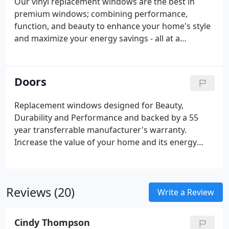
Our vinyl replacement windows are the best in
premium windows; combining performance,
function, and beauty to enhance your home's style
and maximize your energy savings - all at a
surprisingly affordable price.
Our state-of-the-art
windows have been designed and specifically made
for maximum energy efficiency and the proof is in
Doors
our windows' performance. The NFRC established
energy procedures for fenestration products and
Replacement windows designed for Beauty,
developed the only uniform, independent rating
Durability and Performance and backed by a 55
and labeling system for the energy performance of
year transferrable manufacturer's warranty.
windows.
Increase the value of your home and its energy
efficiency by replacing your patio doors. Our top of
the line replacement patio doors can be
customized with all the options available with our
Reviews (20)
window line.
Write a Review
Cindy Thompson