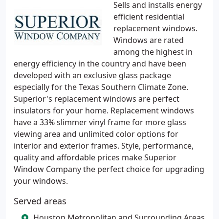
Sells and installs energy
efficient residential
replacement windows.
Windows are rated
among the highest in
energy efficiency in the country and have been
developed with an exclusive glass package
especially for the Texas Southern Climate Zone.
Superior's replacement windows are perfect
insulators for your home. Replacement windows
have a 33% slimmer vinyl frame for more glass
viewing area and unlimited color options for
interior and exterior frames. Style, performance,
quality and affordable prices make Superior
Window Company the perfect choice for upgrading
your windows.
Served areas
Houston Metropolitan and Surrounding Areas