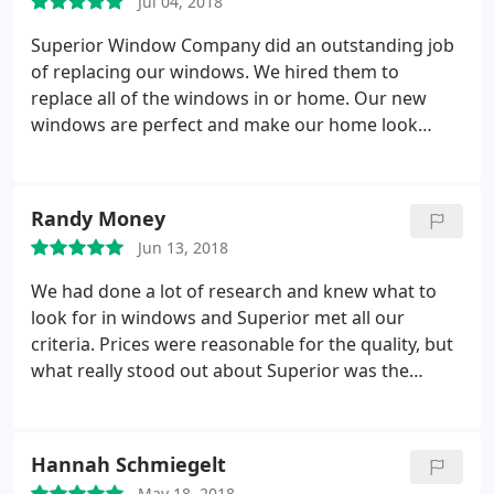
Jul 04, 2018
highly recommend Superior Window Company to
anyone looking for windows. Quality of work -
Superior Window Company did an outstanding job
Excellent! Knowledge of products - Excellent!
of replacing our windows. We hired them to
Customer Service - Excellent! Quality of product -
replace all of the windows in or home. Our new
Excellent!
windows are perfect and make our home look
great. The installation crew were very professional
and friendly. They were very careful not to damage
anything inside of outside our home. They took
Randy Money
great care not to harm my wife's plants outside
Jun 13, 2018
under some of our windows. They covered our
floors and furniture to protect them from dust and
We had done a lot of research and knew what to
debris. They cleaned up the work areas so well we
look for in windows and Superior met all our
couldn't even tell they had been here.
criteria. Prices were reasonable for the quality, but
what really stood out about Superior was the
excellent customer service, from sales, schedulers,
and installation crew.
Hannah Schmiegelt
May 18, 2018