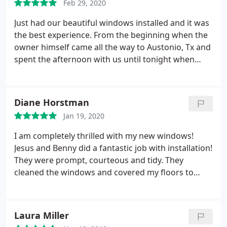
Feb 29, 2020
was done with care. They are absolutely beautiful. I
highly recommend Superior Window.
Just had our beautiful windows installed and it was
the best experience. From the beginning when the
owner himself came all the way to Austonio, Tx and
spent the afternoon with us until tonight when
Homer and his crew finished up. They were very
professional and made sure to cover furniture and
cleaned my windows spotless. Now I can enjoy my
Diane Horstman
views and I am so happy I chose superior windows.
Jan 19, 2020
Thank you guys so much.
I am completely thrilled with my new windows!
Jesus and Benny did a fantastic job with installation!
They were prompt, courteous and tidy. They
cleaned the windows and covered my floors to
protect them. Other than new windows, you would
not have known they were here! I highly
recommend Superior Window Company. Everyone
Laura Miller
from sales to installation were top notch! Dale went