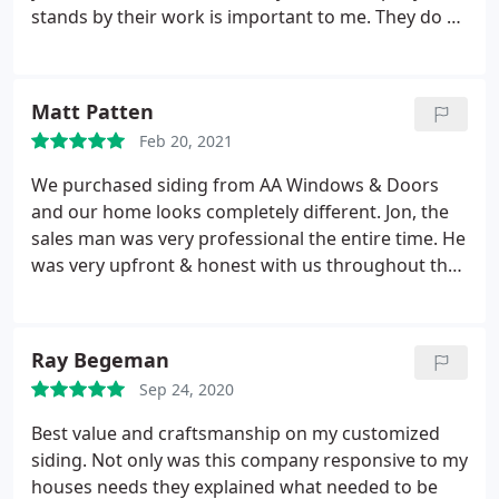
stands by their work is important to me. They do all
of those things. Service: Window installation
Matt Patten
Feb 20, 2021
We purchased siding from AA Windows & Doors
and our home looks completely different. Jon, the
sales man was very professional the entire time. He
was very upfront & honest with us throughout the
process and made sure we were happy customers.
We would Highly recommend AA Windows & Doors
to anyone who is looking for home improvements.
Ray Begeman
-The Pattens
Sep 24, 2020
Best value and craftsmanship on my customized
siding. Not only was this company responsive to my
houses needs they explained what needed to be