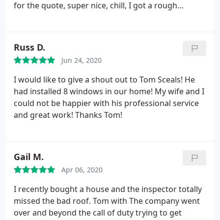
for the quote, super nice, chill, I got a rough
estimate and was told I'd get solid numbers within
around 3 days. It's been like a month now and
nothing. Yes I have a card with a number I could call
Russ D.
but I feel like I wasn't taken seriously (I'm in my
Jun 24, 2020
early 20's) and I've never been "ghosted" by a
company that should want my money. I ended up
I would like to give a shout out to Tom Sceals! He
going with another company for a door and they're
had installed 8 windows in our home! My wife and I
out a couple grand.
could not be happier with his professional service
and great work! Thanks Tom!
Gail M.
Apr 06, 2020
I recently bought a house and the inspector totally
missed the bad roof. Tom with The company went
over and beyond the call of duty trying to get