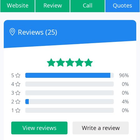
Website
Review
Call
Quotes
Reviews (25)
5
96%
4
0%
3
0%
2
4%
1
0%
View reviews
Write a review