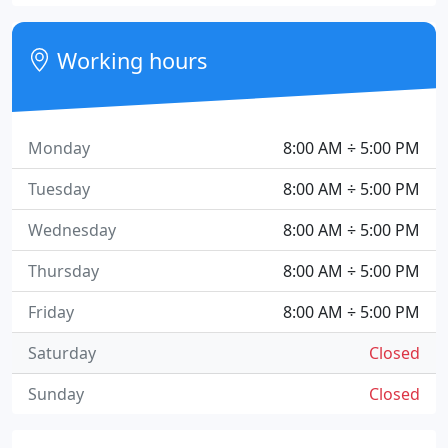
Working hours
Monday
8:00 AM ÷ 5:00 PM
Tuesday
8:00 AM ÷ 5:00 PM
Wednesday
8:00 AM ÷ 5:00 PM
Thursday
8:00 AM ÷ 5:00 PM
Friday
8:00 AM ÷ 5:00 PM
Saturday
Closed
Sunday
Closed