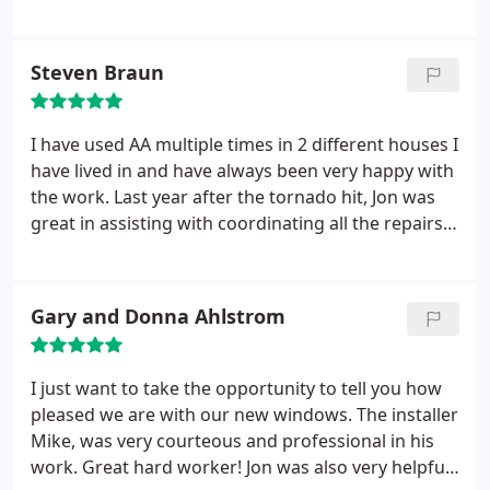
hardware. We scheduled the installation and
everything went exactly how Jon said it would.
Window removed and door installed all in the same
Steven Braun
day. Fair price, great warranty and the best part
this was over 2 years ago and the door looks and
operates exactly the same today as it did when they
I have used AA multiple times in 2 different houses I
installed it. Highly recommend AA Windows N
have lived in and have always been very happy with
Doors.
the work. Last year after the tornado hit, Jon was
great in assisting with coordinating all the repairs
as well as working with State Farm on the claim. No
high pressure stuff....tells you like it is. The installer
team the sent us were great, super friendly and
Gary and Donna Ahlstrom
professional
I just want to take the opportunity to tell you how
pleased we are with our new windows. The installer
Mike, was very courteous and professional in his
work. Great hard worker! Jon was also very helpful