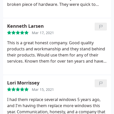
broken piece of hardware. They were quick to
remedy both issues. Tom, our "sales" person, was
more like an advisor. He was highly knowledgeable
and not pushy in the slightest. I know you can pay a
Kenneth Larsen
lot more, but won't get a better product or service.
Mar 17, 2021
This is a great honest company. Good quality
products and workmanship and they stand behind
their products. Would use them for any of their
services. Known them for over ten years and have
always had positive experiences. Service: Door
installation
Lori Morrissey
Mar 15, 2021
I had them replace several windows 5 years ago,
and I'm having them replace more windows this
year. Communication, honesty, and a company that