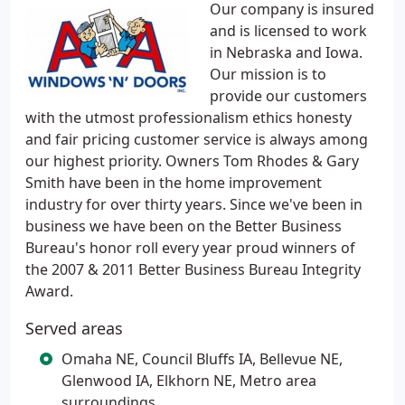
Our company is insured
and is licensed to work
in Nebraska and Iowa.
Our mission is to
provide our customers
with the utmost professionalism ethics honesty
and fair pricing customer service is always among
our highest priority. Owners Tom Rhodes & Gary
Smith have been in the home improvement
industry for over thirty years. Since we've been in
business we have been on the Better Business
Bureau's honor roll every year proud winners of
the 2007 & 2011 Better Business Bureau Integrity
Award.
Served areas
Omaha NE, Council Bluffs IA, Bellevue NE,
Glenwood IA, Elkhorn NE, Metro area
surroundings