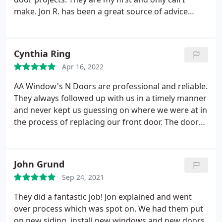
make. Jon R. has been a great source of advice
through all my projects. It's a great value and
fantastic results. My favorite project was our front
door replacement. Worth every cent! Services: Vinyl
Cynthia Ring
window installation & replacement, Storm window
Apr 16, 2022
installation & replacement, Custom doors
AA Window's N Doors are professional and reliable.
They always followed up with us in a timely manner
and never kept us guessing on where we were at in
the process of replacing our front door. The door
arrived earlier than expected and is beautiful and
high quality. The installer was on time and
courteous. He did a great job installing the door
John Grund
and also took the time to protect our wood floors
Sep 24, 2021
while he was doing the installation.
When he was
done he walked me through the features of the
They did a fantastic job! Jon explained and went
door and swept and cleaned up his work area
over process which was spot on. We had them put
leaving no mess behind. I would definitely use AA
on new siding, install new windows and new doors.