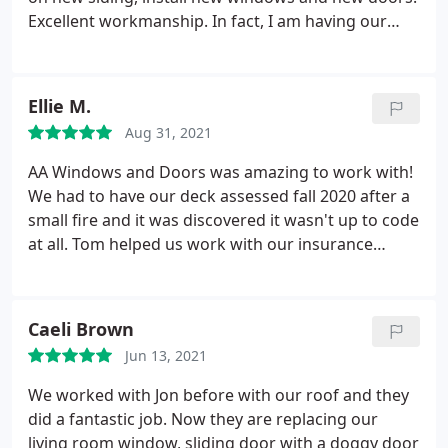
again and highly recommend them.
Excellent workmanship. In fact, I am having our
front yard tree trimmed down, to show off our
"new" house. Excellent, responsive and detailed
installers and the office customer service is second
Ellie M.
to none. I Highly Recommend them!
Aug 31, 2021
AA Windows and Doors was amazing to work with!
We had to have our deck assessed fall 2020 after a
small fire and it was discovered it wasn't up to code
at all. Tom helped us work with our insurance
company to get what we needed. They gave us a
great new deck and a new security back door. We
signed with them in late 2020, they came to do the
Caeli Brown
door in early May 2021, they tore down the existing
Jun 13, 2021
deck in late May, had materials dropped off the
following week, and started building in early June. It
We worked with Jon before with our roof and they
was done in less than two weeks. The contractor
did a fantastic job. Now they are replacing our
was great and did an amazing job. I would highly
living room window, sliding door with a doggy door