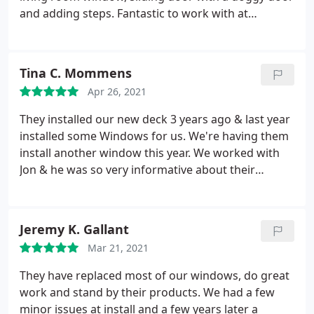
recommend them for any deck work or doors you
and adding steps. Fantastic to work with at
need!
affordable prices. Services: Window installation,
General door installation
Tina C. Mommens
Apr 26, 2021
They installed our new deck 3 years ago & last year
installed some Windows for us. We're having them
install another window this year. We worked with
Jon & he was so very informative about their
products & checked in with us regularly to make
sure we were happy with the products & services
received. I highly recommend AA Windows 'N'
Jeremy K. Gallant
Doors for these services.
Mar 21, 2021
They have replaced most of our windows, do great
work and stand by their products. We had a few
minor issues at install and a few years later a