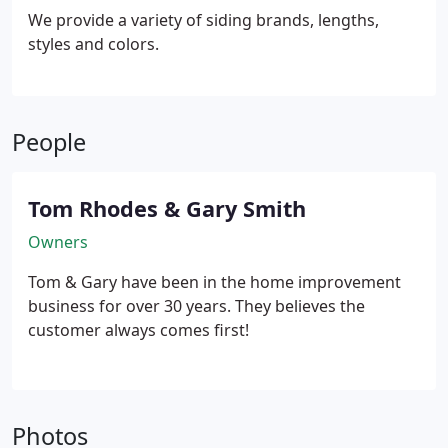
We provide a variety of siding brands, lengths,
styles and colors.
People
Tom Rhodes & Gary Smith
Owners
Tom & Gary have been in the home improvement
business for over 30 years. They believes the
customer always comes first!
Photos