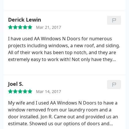
Derick Lewin
Mar 21, 2017
I have used AA Windows N Doors for numerous
projects including windows, a new roof, and siding.
All of their work has been top notch, and they are
extremely easy to work with! Not only have they
helped with projects, but they helped me several
times deal with insurance claims too. I've always
found them to be honest and punctual. I have
Joel S.
recommended several people to call AA Windows N
Mar 14, 2017
Doors, and they've all been happy too!
My wife and I used AA Windows N Doors to have a
window removed from our laundry room and a
door installed. Jon R. Came out and provided us an
estimate. Showed us our options of doors and