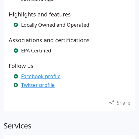
Highlights and features
Locally Owned and Operated
Associations and certifications
EPA Certified
Follow us
Facebook profile
Twitter profile
Share
Services