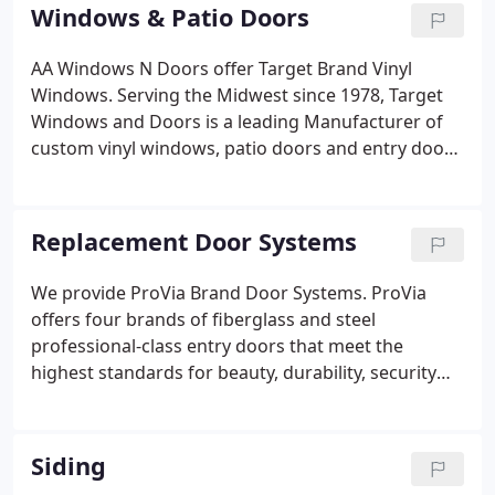
Windows & Patio Doors
AA Windows N Doors offer Target Brand Vinyl
Windows. Serving the Midwest since 1978, Target
Windows and Doors is a leading Manufacturer of
custom vinyl windows, patio doors and entry door
systems. A privately held company, we are
dedicated not to being the biggest, but to being the
best.
Replacement Door Systems
We provide ProVia Brand Door Systems. ProVia
offers four brands of fiberglass and steel
professional-class entry doors that meet the
highest standards for beauty, durability, security
and energy efficiency, available in custom sizes and
finishes.
Siding