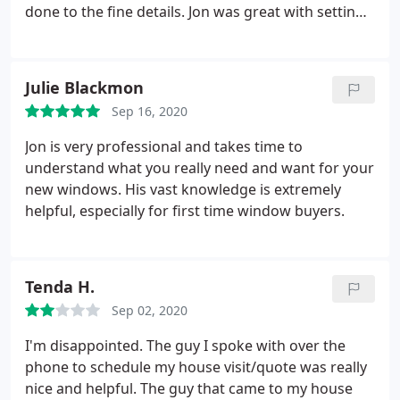
done to the fine details. Jon was great with setting
the order up and the installers were great. They
installed an Atrium door that is outstanding. Now
they are going to replace my front door. Best
Julie Blackmon
company I have done business with.
Sep 16, 2020
Jon is very professional and takes time to
understand what you really need and want for your
new windows. His vast knowledge is extremely
helpful, especially for first time window buyers.
Tenda H.
Sep 02, 2020
I'm disappointed. The guy I spoke with over the
phone to schedule my house visit/quote was really
nice and helpful. The guy that came to my house