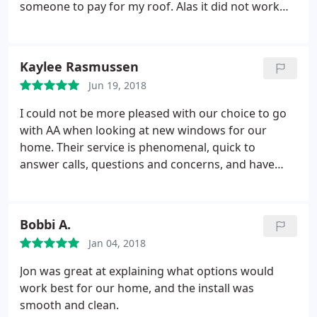
someone to pay for my roof. Alas it did not work
out and I had to pay for my roof to get fixed. Gary
came out to give me the bad news. All my planking
had to be replaced plus all my fireplaces the wood
Kaylee Rasmussen
had rotted out and needed to be replaced. I so felt
Jun 19, 2018
sick with my bad luck but Gary and Tom treated me
so well and the pricing was fantastic and they did a
I could not be more pleased with our choice to go
great job. Would highly recommend!
with AA when looking at new windows for our
home. Their service is phenomenal, quick to
answer calls, questions and concerns, and have
provided customer service that is unbeatable!
Bobbi A.
Jan 04, 2018
Jon was great at explaining what options would
work best for our home, and the install was
smooth and clean.