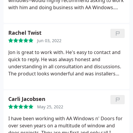
windows--would highly recommend asking to work
with him and doing business with AA Windows.
Service: Double pane window installation &
replacement
Rachel Twist
Jun 03, 2022
Jon is great to work with. He's easy to contact and
quick to reply. He was always honest and
understanding in all consultation and discussions.
The product looks wonderful and was installers
were great as well. Service: Casement window
installation & replacement
Carli Jacobsen
May 25, 2022
I have been working with AA Windows n' Doors for
over seven years on a multitude of window and
door projects. They are my first and only call I