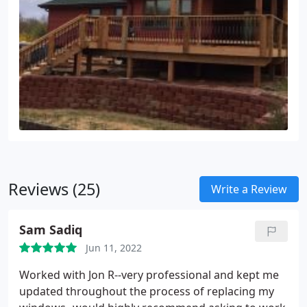
Reviews (25)
Write a Review
Sam Sadiq
Jun 11, 2022
Worked with Jon R--very professional and kept me
updated throughout the process of replacing my