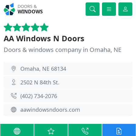
DOORS &
WINDOWS
AA Windows N Doors
Doors & windows company in Omaha, NE
Omaha, NE 68134
2502 N 84th St.
(402) 734-2076
aawindowsndoors.com