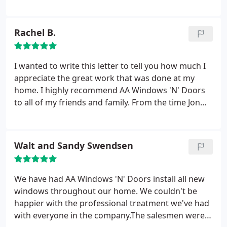
with helping us select our windows. Thank you
again.
Rachel B.
I wanted to write this letter to tell you how much I
appreciate the great work that was done at my
home. I highly recommend AA Windows 'N' Doors
to all of my friends and family. From the time Jon
was here to get me started to the time Mark did
the install, I have to say that everything exceeded
my expectations. In my opinion your professional
Walt and Sandy Swendsen
attitude from start to finish is a large portion of the
reason that you all received the integrity Award
from the BBB.
I run an in home daycare at my home
We have had AA Windows 'N' Doors install all new
and I have to say that Mark was fabulous around
windows throughout our home. We couldn't be
the kids. I can most definitely see the difference
happier with the professional treatment we've had
from what I had before to what I have now and I
with everyone in the company.The salesmen were
have much more work to do in the future with AA