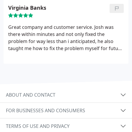
Virginia Banks
Great company and customer service. Josh was
there within minutes and not only fixed the
problem for way less than i anticipated, he also
taught me how to fix the problem myself for future
problems. Highly recommended for affordable,
honest work.
ABOUT AND CONTACT
FOR BUSINESSES AND CONSUMERS
TERMS OF USE AND PRIVACY