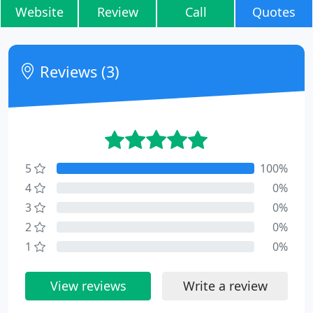
Website
Review
Call
Quotes
Reviews (3)
5
100%
4
0%
3
0%
2
0%
1
0%
View reviews
Write a review