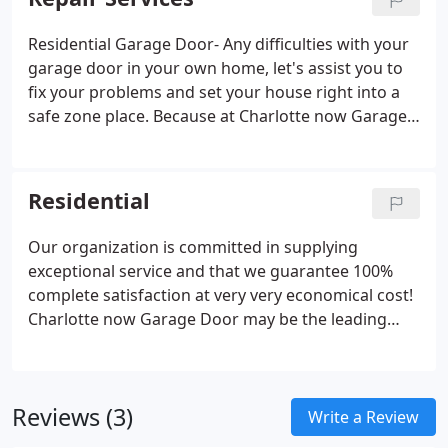
Residential Garage Door- Any difficulties with your
garage door in your own home, let's assist you to
fix your problems and set your house right into a
safe zone place. Because at Charlotte now Garage
Door we all know how important to possess a
secure home for the family! You are able to achieve
us anytime at (704) 817-3888 and our advisors are
Residential
waiting over the telephone 24/7 to help you
together with your concerns.
Our organization is committed in supplying
exceptional service and that we guarantee 100%
complete satisfaction at very very economical cost!
Charlotte now Garage Door may be the leading
garage door company in Charlotte now, NC area
consistent in showing top quality of products and
services for a number of years.
Reviews (3)
Write a Review