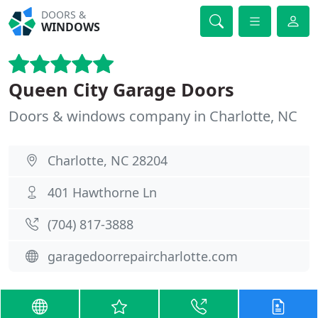
DOORS &
WINDOWS
Queen City Garage Doors
Doors & windows company in Charlotte, NC
Charlotte, NC 28204
401 Hawthorne Ln
(704) 817-3888
garagedoorrepaircharlotte.com