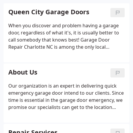
Queen City Garage Doors
When you discover and problem having a garage
door, regardless of what it's, it is usually better to
call somebody that knows best! Garage Door
Repair Charlotte NC is among the only local
company that knows what it means to become a
business. To be able to be considered a business
and turn it into running a business you must know
About Us
what are you salling.
Our organization is an expert in delivering quick
emergency garage door intend to our clients. Since
time is essential in the garage door emergency, we
promise our specialists can get to the location
within 20 minutes. We should be to where you
stand within a few short minutes. Give us a call at
(704) 817-3888.
Repair Services