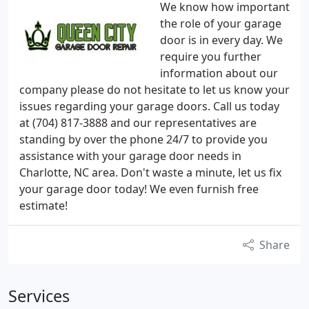
We know how important
the role of your garage
door is in every day. We
require you further
information about our
company please do not hesitate to let us know your
issues regarding your garage doors. Call us today
at (704) 817-3888 and our representatives are
standing by over the phone 24/7 to provide you
assistance with your garage door needs in
Charlotte, NC area. Don't waste a minute, let us fix
your garage door today! We even furnish free
estimate!
Share
Services