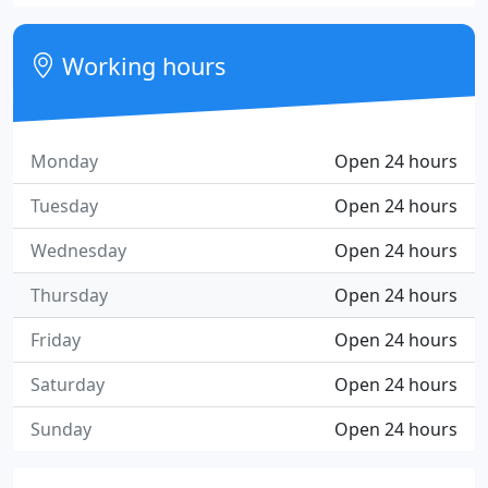
Working hours
Monday
Open 24 hours
Tuesday
Open 24 hours
Wednesday
Open 24 hours
Thursday
Open 24 hours
Friday
Open 24 hours
Saturday
Open 24 hours
Sunday
Open 24 hours