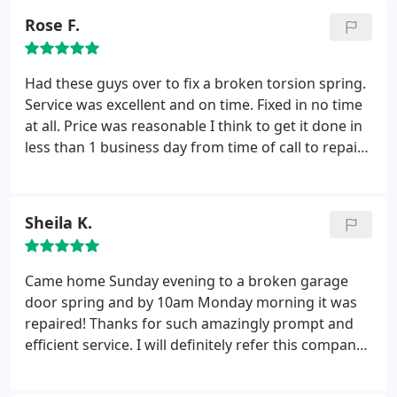
Rose F.
Had these guys over to fix a broken torsion spring.
Service was excellent and on time. Fixed in no time
at all. Price was reasonable I think to get it done in
less than 1 business day from time of call to repair
completion.
Sheila K.
Came home Sunday evening to a broken garage
door spring and by 10am Monday morning it was
repaired! Thanks for such amazingly prompt and
efficient service. I will definitely refer this company.
Easiest garage door fix that I’ve ever experienced!