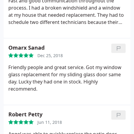
Fast and good communication throughout the
process. I had a broken windshield and a window
at my house that needed replacement. They had to
schedule two different technicians because their
auto glass is separate from their residential glass
department. The auto glass was available within 24
hours but I had to wait a couple weeks for the dual
Omarx Sanad
pane glass to be ordered.
I guess the residential
Dec 25, 2018
windows are custom made here in Phoenix. The
windshield was replaced at my home in the
Friendly people and great service. Got my window
driveway and the technician did a great job. A week
glass replacement for my sliding glass door same
or so later my home window glass was replaced
day. Lucky they had one in stock. Highly
and I'm very happy with the way it looks. Great job!
recommend.
Robert Petty
Jun 11, 2018