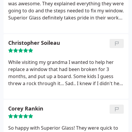
was awesome. They explained everything they were
going to do and the steps needed to fix my window.
Superior Glass definitely takes pride in their work
and you can tell from the care they demonstrated
at my home. The job was done fast and the job site
was cleaned up better than new. Great job and
Christopher Soileau
crew.
While visiting my grandma I wanted to help her
replace a window that had been broken for 3
months, and put up a board. Some kids I guess
threw a rock through it... Sad.. I knew if I didn't help
her she probably would just keep forgetting and
put it off even longer. I called Superior Glass and
they were the only ones who could come out on a
Corey Rankin
short notice and prices were great.
The next day
they came out and replaced the glass and it look
great. So great I decided to wash all her windows
So happy with Superior Glass! They were quick to