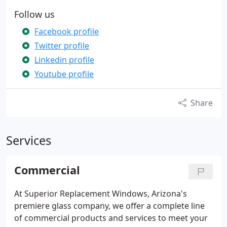
Follow us
Facebook profile
Twitter profile
Linkedin profile
Youtube profile
Share
Services
Commercial
At Superior Replacement Windows, Arizona's
premiere glass company, we offer a complete line
of commercial products and services to meet your