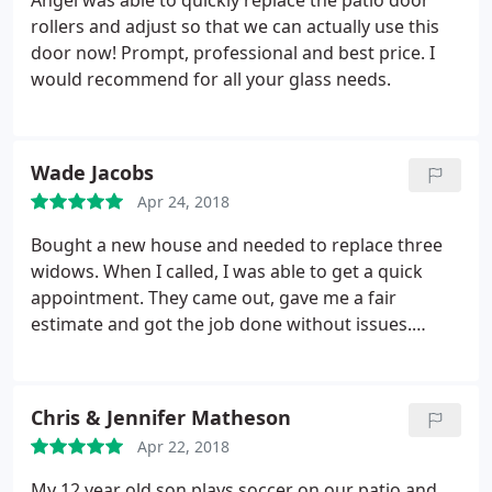
Angel was able to quickly replace the patio door
rollers and adjust so that we can actually use this
door now! Prompt, professional and best price. I
would recommend for all your glass needs.
Wade Jacobs
Apr 24, 2018
Bought a new house and needed to replace three
widows. When I called, I was able to get a quick
appointment. They came out, gave me a fair
estimate and got the job done without issues.
Great company!
Chris & Jennifer Matheson
Apr 22, 2018
My 12 year old son plays soccer on our patio and