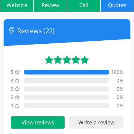
Website
Review
Call
Quotes
Reviews (22)
5
100%
4
0%
3
0%
2
0%
1
0%
View reviews
Write a review