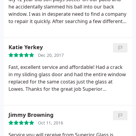
he accidentally slammed his ball into our back
window. I was in desperate need to find a company
to repair it quickly. After searching a few different
glass companies I was happy to find Superior
Replacement Windows. A technician came out to
our house within the hour. They where fast and
Katie Yerkey
reasonably priced. I would definitely recommend
Dec 20, 2017
them and we will be using them in the future.
Fast, excellent service and affordable! Had a crack
in my sliding glass door and had the entire window
replaced for the same costas just the glass at
Lowes. Thanks for the great job Superior
Replacement windows!
Jimmy Browning
Oct 11, 2016
Service you will receive from Superior Glass is