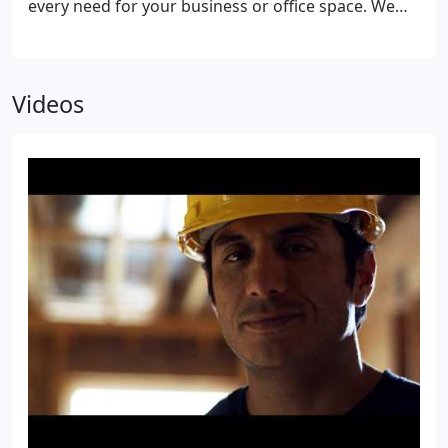
every need for your business or office space. We
deliver high quality products with cutting edge
technologies and installation that will improve the
look, functionality, security, and efficiency of your
Videos
business. Combined with service that exceeds your
expectations at every turn, and a guarantee to
stand behind our workmanship, it's clear that
Superior Replacement Windows, where quality and
service is our signature, is the only choice for your
office space or business needs.