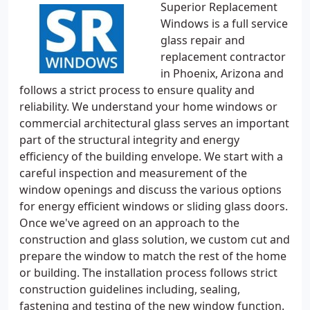
Superior Replacement
Windows is a full service
glass repair and
replacement contractor
in Phoenix, Arizona and
follows a strict process to ensure quality and
reliability. We understand your home windows or
commercial architectural glass serves an important
part of the structural integrity and energy
efficiency of the building envelope. We start with a
careful inspection and measurement of the
window openings and discuss the various options
for energy efficient windows or sliding glass doors.
Once we've agreed on an approach to the
construction and glass solution, we custom cut and
prepare the window to match the rest of the home
or building. The installation process follows strict
construction guidelines including, sealing,
fastening and testing of the new window function.