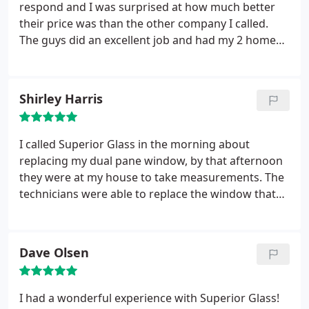
so they matched the new one haha. I was really
respond and I was surprised at how much better
impressed by how Superior Glass delivered with
their price was than the other company I called.
such awesome customer service. It's great to see
The guys did an excellent job and had my 2 home
when businesses under sale and over deliver! I will
windows back to normal that day. My wife even
definitely recommend this company in the Phoenix
commented about how professional and respectful
area as I do have lots of friends around here!
they were while in our home. Wouldn't hesitate in
Shirley Harris
calling them again.
I called Superior Glass in the morning about
replacing my dual pane window, by that afternoon
they were at my house to take measurements. The
technicians were able to replace the window that
same week.
Dave Olsen
I had a wonderful experience with Superior Glass!