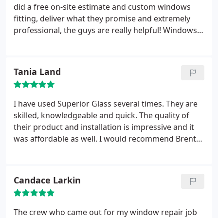
they claim "superior." I don't normally make a point
did a free on-site estimate and custom windows
to do a review, but these guys deserve it for how
fitting, deliver what they promise and extremely
they took care of me. I don't anticipate I will need
professional, the guys are really helpful! Windows
their service in the near future, but I will certainly
look fantastic! They even cleaned several windows
be recommending to those that do. Thanks guys
as a bonus, thanks again!"
for the help!
Tania Land
I have used Superior Glass several times. They are
skilled, knowledgeable and quick. The quality of
their product and installation is impressive and it
was affordable as well. I would recommend Brent
to anyone who needs glass or windows for their
home or office.
Candace Larkin
The crew who came out for my window repair job