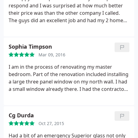
respond and I was surprised at how much better
their price was than the other company I called.
The guys did an excellent job and had my 2 home
windows back to normal that day. My wife even
commented about how professional and respectful
they were while in our home. Wouldn't hesitate in
Sophia Timpson
calling them again.
Mar 09, 2016
I am in the process of renovating my master
bedroom. Part of the renovation included installing
a large three panel window on my north wall. I had
a small window already there. I had the contractor
frame out the space in the wall for the window, but
it was a weird fit because of the size and spacing of
the wall. (This was an older home). I needed a
Cg Durda
custom fit window.
I googled for it and Superior
Oct 27, 2015
Glass was the first one that popped up. I gave them
a call and they came over that afternoon. They
Had a bit of an emergency Superior glass not only