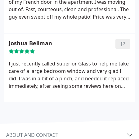
of my French door in the apartment I was moving
out of. Fast, courteous, clean and professional. The
guy even swept off my whole patio! Price was very
fair for the job they did. I would highly recommend
them to anyone.
Joshua Bellman
I just recently called Superior Glass to help me take
care of a large bedroom window and very glad I
did. I was in a bit of a pinch, and needed it replaced
immediately, after seeing some reviews here on
Google I decided to give them a try. The quality of
their service is certainly top notch, very
professional and efficient installation and great
customer service from beginning to end.
I have
used other companies in the past, both in Arizona,
California and New Mexico and these guys are what
ABOUT AND CONTACT
they claim "superior." I don't normally make a point