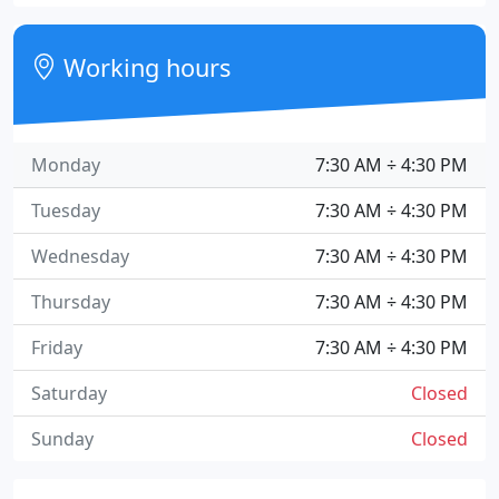
Working hours
Monday
7:30 AM ÷ 4:30 PM
Tuesday
7:30 AM ÷ 4:30 PM
Wednesday
7:30 AM ÷ 4:30 PM
Thursday
7:30 AM ÷ 4:30 PM
Friday
7:30 AM ÷ 4:30 PM
Saturday
Closed
Sunday
Closed