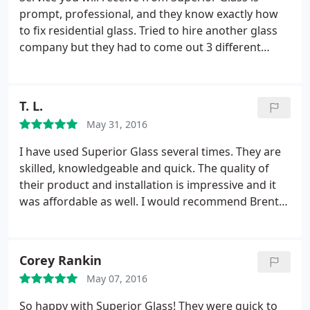
prompt, professional, and they know exactly how
to fix residential glass. Tried to hire another glass
company but they had to come out 3 different
times and kept trying to up sale me. Called
Superior, it was done quickly and to my satisfaction
with in a day.
T. L.
May 31, 2016
I have used Superior Glass several times. They are
skilled, knowledgeable and quick. The quality of
their product and installation is impressive and it
was affordable as well. I would recommend Brent
to anyone who needs glass or windows for their
home or office.
Corey Rankin
May 07, 2016
So happy with Superior Glass! They were quick to