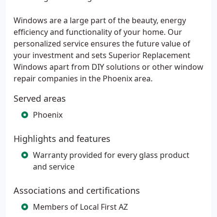
Windows are a large part of the beauty, energy
efficiency and functionality of your home. Our
personalized service ensures the future value of
your investment and sets Superior Replacement
Windows apart from DIY solutions or other window
repair companies in the Phoenix area.
Served areas
Phoenix
Highlights and features
Warranty provided for every glass product
and service
Associations and certifications
Members of Local First AZ