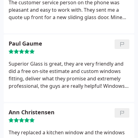
The customer service person on the phone was
pleasant and easy to work with. They sent me a
quote up front for a new sliding glass door. Mine
was broken when my son rammed his bike into it.
The final price was EXACTLY what they quoted and
all the costs were transparent from the beginning.
Paul Gaume
The installers were very knowledgeable about their
work! Brent was the lead technician who came to
my house to replace my slider and the team did a
Superior Glass is great, they are very friendly and
great job.
They came on time and within the
did a free on-site estimate and custom windows
appointment time window and did the job quickly
fitting, deliver what they promise and extremely
and efficiently. Superior Glass is the company I will
professional, the guys are really helpful! Windows
go to in the future when needed. Thank you for all
look fantastic! They even cleaned several windows
of your help and great service!
as a bonus, thanks again!
Ann Christensen
They replaced a kitchen window and the windows