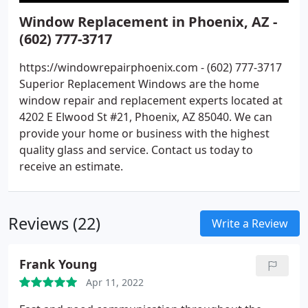
Window Replacement in Phoenix, AZ -
(602) 777-3717
https://windowrepairphoenix.com - (602) 777-3717
Superior Replacement Windows are the home
window repair and replacement experts located at
4202 E Elwood St #21, Phoenix, AZ 85040. We can
provide your home or business with the highest
quality glass and service. Contact us today to
receive an estimate.
Reviews (22)
Write a Review
Frank Young
Apr 11, 2022