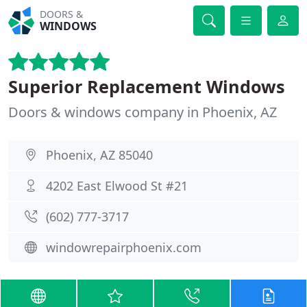
DOORS &
WINDOWS
Superior Replacement Windows
Doors & windows company in Phoenix, AZ
Phoenix, AZ 85040
4202 East Elwood St #21
(602) 777-3717
windowrepairphoenix.com