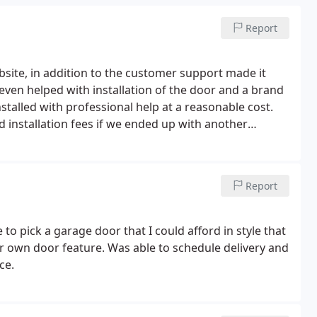
Report
bsite, in addition to the customer support made it
even helped with installation of the door and a brand
stalled with professional help at a reasonable cost.
 installation fees if we ended up with another
pushed over to a call center giving me different
Report
to pick a garage door that I could afford in style that
our own door feature. Was able to schedule delivery and
ce.