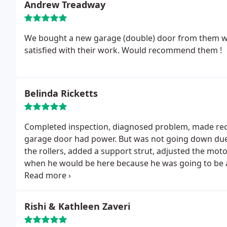
Andrew Treadway
We bought a new garage (double) door from them whic
satisfied with their work. Would recommend them !
Belinda Ricketts
Completed inspection, diagnosed problem, made re
garage door had power. But was not going down due t
the rollers, added a support strut, adjusted the mot
when he would be here because he was going to be a l
arrived when he indicated he would be here and went 
explanation of the problem and completed the job in
Rishi & Kathleen Zaveri