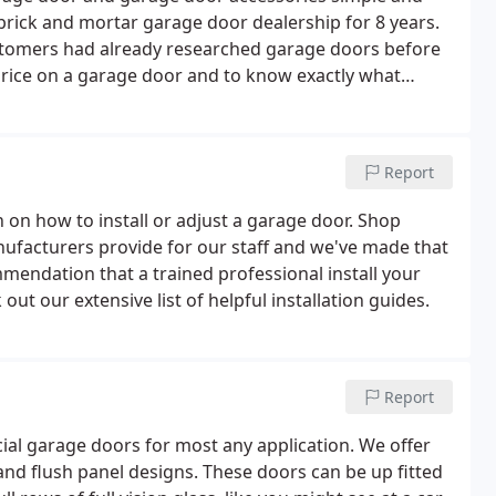
rick and mortar garage door dealership for 8 years.
stomers had already researched garage doors before
 price on a garage door and to know exactly what
companies don't publish their prices online, and will
Report
 on how to install or adjust a garage door. Shop
ufacturers provide for our staff and we've made that
mmendation that a trained professional install your
 out our extensive list of helpful installation guides.
Report
al garage doors for most any application. We offer
nd flush panel designs. These doors can be up fitted