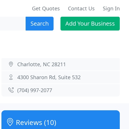
Get Quotes
Contact Us
Sign In
Search
Add Your Business
Charlotte, NC 28211
4300 Sharon Rd, Suite 532
(704) 997-2077
Reviews (10)