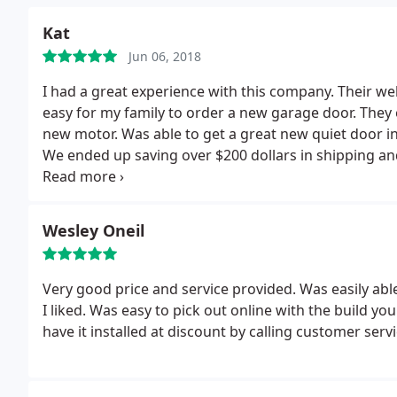
Kat
Jun 06, 2018
I had a great experience with this company. Their we
easy for my family to order a new garage door. They 
new motor. Was able to get a great new quiet door in
We ended up saving over $200 dollars in shipping and
company. Best of all they are local and we didn't get 
answers or skirting around the bush on prices.
Wesley Oneil
Very good price and service provided. Was easily able 
I liked. Was easy to pick out online with the build y
have it installed at discount by calling customer servi