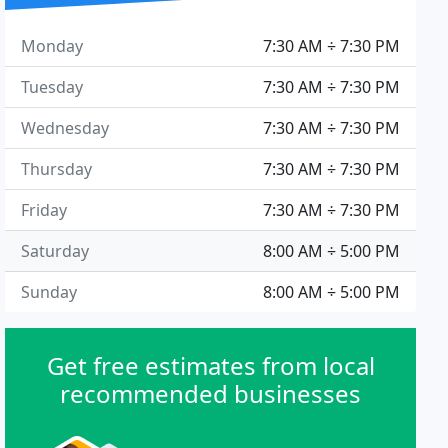
Monday
7:30 AM ÷ 7:30 PM
Tuesday
7:30 AM ÷ 7:30 PM
Wednesday
7:30 AM ÷ 7:30 PM
Thursday
7:30 AM ÷ 7:30 PM
Friday
7:30 AM ÷ 7:30 PM
Saturday
8:00 AM ÷ 5:00 PM
Sunday
8:00 AM ÷ 5:00 PM
Get free estimates from local
recommended businesses