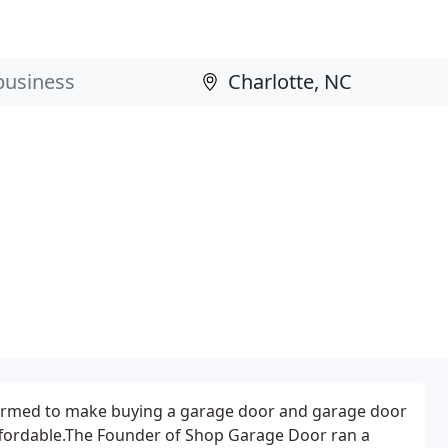
rmed to make buying a garage door and garage door
ffordable.The Founder of Shop Garage Door ran a