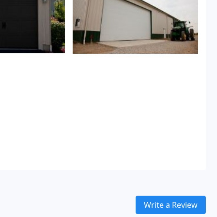
Write a Review