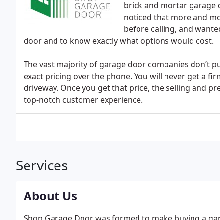
brick and mortar garage d
noticed that more and m
before calling, and wanted
door and to know exactly what options would cost.
The vast majority of garage door companies don’t publ
exact pricing over the phone. You will never get a fi
driveway. Once you get that price, the selling and pr
top-notch customer experience.
Services
About Us
Shop Garage Door was formed to make buying a gar