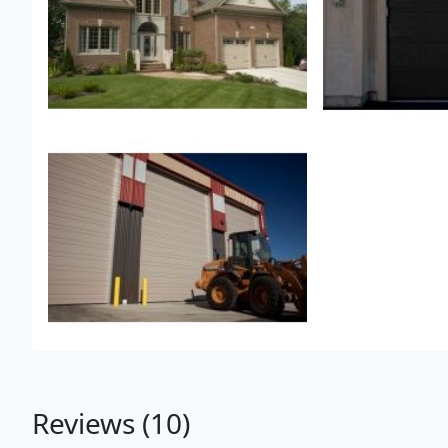
Reviews (10)