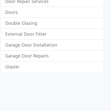
Door Repair Services
Doors
Double Glazing
External Door Fitter
Garage Door Installation
Garage Door Repairs
Glazier