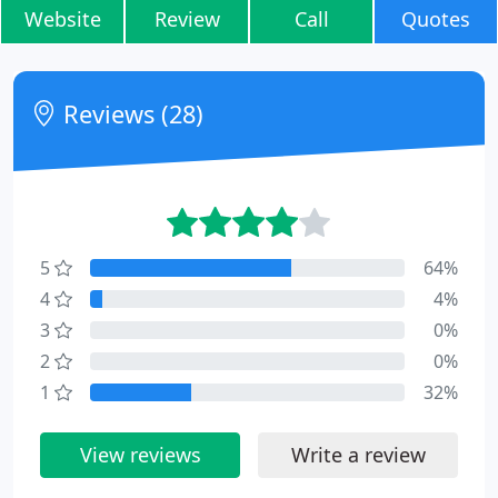
Website
Review
Call
Quotes
Reviews (28)
5
64%
4
4%
3
0%
2
0%
1
32%
View reviews
Write a review