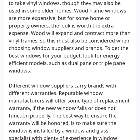
to take vinyl windows, though they may also be
used in some older homes. Wood frame windows
are more expensive, but for some home or
property owners, the look is worth the extra
expense. Wood will expand and contract more than
vinyl frames, so this must also be considered when
choosing window suppliers and brands. To get the
best windows for your budget, look for energy
efficient models, such as dual pane or triple pane
windows.
Different window suppliers carry brands with
different warranties. Reputable window
manufacturers will offer some type of replacement
warranty, if the new window fails or does not
function properly. The best way to ensure the
warranty will be honored, is to make sure the
window is installed by a window and glass
specialist with plenty of experience in window