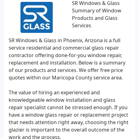
SR Windows & Glass
Summary of Window
Products and Glass
Services
SR Windows & Glass in Phoenix, Arizona is a full
service residential and commercial glass repair
contractor offering done-for-you window repair,
replacement and installation. Below is a summary
of our products and services. We offer free price
quotes within our Maricopa County service area.
The value of hiring an experienced and
knowledgeable window installation and glass
repair specialist cannot be stressed enough. If you
have a window glass repair or replacement project
that needs attention right away, choosing the right
glazier is important to the overall outcome of the
work and the process.