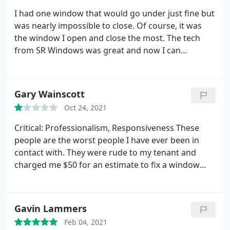
I had one window that would go under just fine but
was nearly impossible to close. Of course, it was
the window I open and close the most. The tech
from SR Windows was great and now I can
practically close it with one finger. I just should have
done it sooner.
Gary Wainscott
Oct 24, 2021
Critical: Professionalism, Responsiveness These
people are the worst people I have ever been in
contact with. They were rude to my tenant and
charged me $50 for an estimate to fix a window
which they said they couldn't fix.
Gavin Lammers
Feb 04, 2021