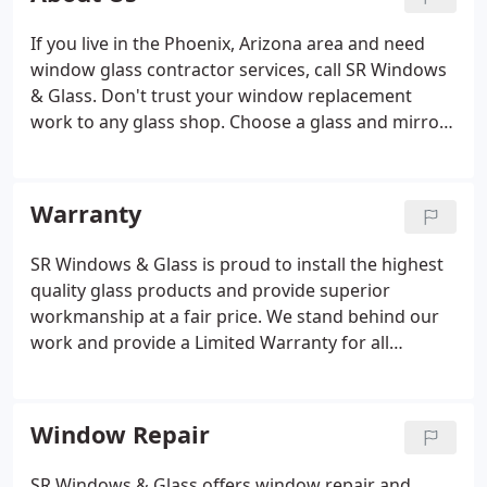
If you live in the Phoenix, Arizona area and need
window glass contractor services, call SR Windows
& Glass. Don't trust your window replacement
work to any glass shop. Choose a glass and mirror
shop that provides quality glazier work and great
customer service. Whether you need a broken
window repaired or have a mirror you would like to
Warranty
be refurbished, we have the knowledge and
experience to do the job properly, within a
SR Windows & Glass is proud to install the highest
reasonable amount of time.We take pride in
quality glass products and provide superior
providing professional and courteous service to all
workmanship at a fair price. We stand behind our
our customers.
work and provide a Limited Warranty for all
products and services rendered. Upon completion
of every glass or window job, SR Windows & Glass
will provide a written warranty specifying the
Window Repair
conditions for the property owner to make a
warranty claim.
SR Windows & Glass offers window repair and