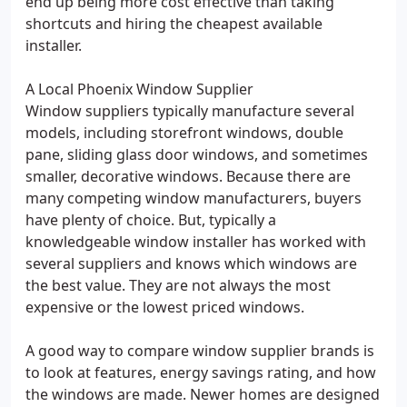
end up being more cost effective than taking
shortcuts and hiring the cheapest available
installer.
A Local Phoenix Window Supplier
Window suppliers typically manufacture several
models, including storefront windows, double
pane, sliding glass door windows, and sometimes
smaller, decorative windows. Because there are
many competing window manufacturers, buyers
have plenty of choice. But, typically a
knowledgeable window installer has worked with
several suppliers and knows which windows are
the best value. They are not always the most
expensive or the lowest priced windows.
A good way to compare window supplier brands is
to look at features, energy savings rating, and how
the windows are made. Newer homes are designed