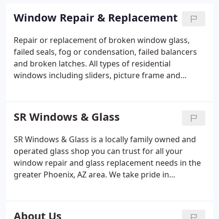
Window Repair & Replacement
Repair or replacement of broken window glass,
failed seals, fog or condensation, failed balancers
and broken latches. All types of residential
windows including sliders, picture frame and
commercial storefronts.
SR Windows & Glass
SR Windows & Glass is a locally family owned and
operated glass shop you can trust for all your
window repair and glass replacement needs in the
greater Phoenix, AZ area. We take pride in
supporting the local economy and hire locally,
sourced locally and are actively involved in the
Phoenix Community.
About Us