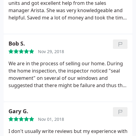
units and got excellent help from the sales
manager Arista. She was very knowledgeable and
helpful. Saved me a lot of money and took the time
to educate me on how to repair my windows in the
cheapest way.
Bob S.
Nov 29, 2018
We are in the process of selling our home. During
the home inspection, the inspector noticed "seal
movement" on several of our windows and
suggested that there might be failure and thus the
need for possible repair or replacement. To verify
the inspectors report, I contacted SR Windows. I
was in the 5 day window of accepting or denying
Gary G.
the inspection findings, so I needed quick
Nov 01, 2018
response. SR was quick to make the house call for
their inspection. Angel, the SR Window
I don't usually write reviews but my experience with