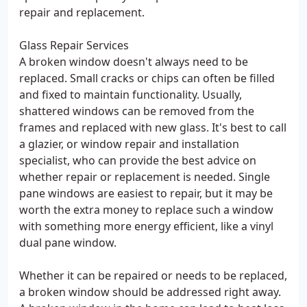
repair and replacement.
Glass Repair Services
A broken window doesn't always need to be
replaced. Small cracks or chips can often be filled
and fixed to maintain functionality. Usually,
shattered windows can be removed from the
frames and replaced with new glass. It's best to call
a glazier, or window repair and installation
specialist, who can provide the best advice on
whether repair or replacement is needed. Single
pane windows are easiest to repair, but it may be
worth the extra money to replace such a window
with something more energy efficient, like a vinyl
dual pane window.
Whether it can be repaired or needs to be replaced,
a broken window should be addressed right away.