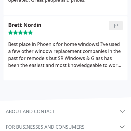
operated. Great people and prices.
Brett Nordin
Best place in Phoenix for home windows! I've used
a few other window replacement companies in the
past for remodels but SR Windows & Glass has
been the easiest and most knowledgeable to work
with. Their staff was always friendly and
communicated every step of the way. Highly
recommend!
ABOUT AND CONTACT
FOR BUSINESSES AND CONSUMERS