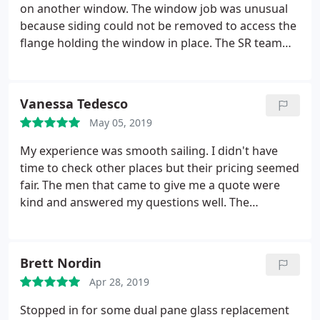
on another window. The window job was unusual
because siding could not be removed to access the
flange holding the window in place. The SR team
figured out a solution, worked through a few
challenges, and got the job done. Special thanks to
Danielle who kept us informed and Angel who did a
Vanessa Tedesco
great job with the installation. We will use SR
May 05, 2019
Window and Glass in the future and highly
recommend them.
My experience was smooth sailing. I didn't have
time to check other places but their pricing seemed
fair. The men that came to give me a quote were
kind and answered my questions well. The
gentleman that came for the actual repair was
quick and thorough.no mess left and my window
looks great! I'd definitely recommend them.
Brett Nordin
Apr 28, 2019
Stopped in for some dual pane glass replacement