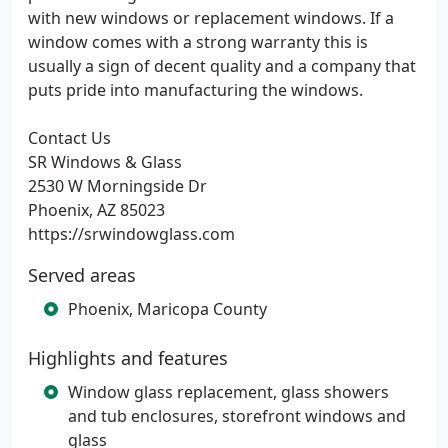
with new windows or replacement windows. If a
window comes with a strong warranty this is
usually a sign of decent quality and a company that
puts pride into manufacturing the windows.
Contact Us
SR Windows & Glass
2530 W Morningside Dr
Phoenix, AZ 85023
https://srwindowglass.com
Served areas
Phoenix, Maricopa County
Highlights and features
Window glass replacement, glass showers
and tub enclosures, storefront windows and
glass