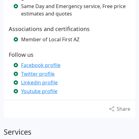
Same Day and Emergency service, Free price
estimates and quotes
Associations and certifications
Member of Local First AZ
Follow us
Facebook profile
Twitter profile
Linkedin profile
Youtube profile
Share
Services