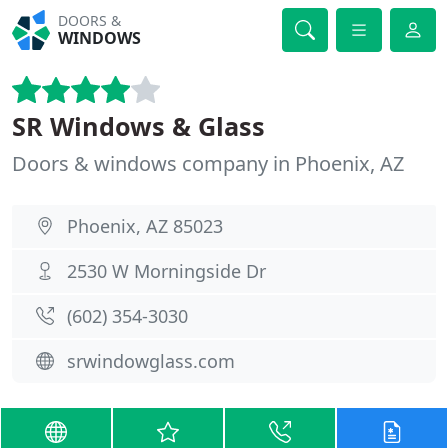
DOORS &
WINDOWS
SR Windows & Glass
Doors & windows company in Phoenix, AZ
Phoenix, AZ 85023
2530 W Morningside Dr
(602) 354-3030
srwindowglass.com