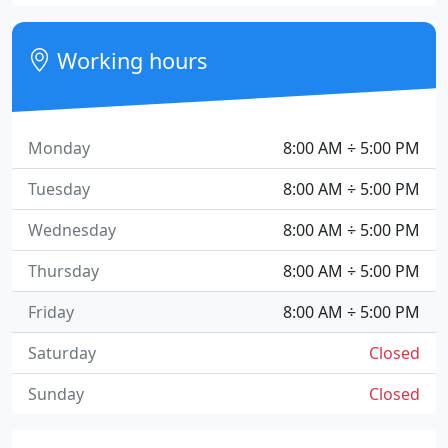
Working hours
Monday
8:00 AM ÷ 5:00 PM
Tuesday
8:00 AM ÷ 5:00 PM
Wednesday
8:00 AM ÷ 5:00 PM
Thursday
8:00 AM ÷ 5:00 PM
Friday
8:00 AM ÷ 5:00 PM
Saturday
Closed
Sunday
Closed