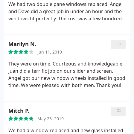
We had two double pane windows replaced. Angel
and Dave did a great job in under an hour and the
windows fit perfectly. The cost was a few hundred
dollars less than another estimate we received. We
would definitely recommend this company.
Marilyn N.
Jun 11, 2019
They were on time. Courteous and knowledgeable.
Juan did a terrific job on our slider and screen.
Angel got our new window wheels installed in good
time. We were pleased with both men. Thank you!
Mitch P.
May 23, 2019
We had a window replaced and new glass installed