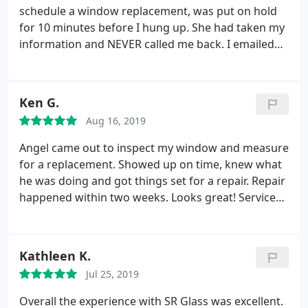
not right. We are small business owners ourselves
schedule a window replacement, was put on hold
and would never treat clients in this matter. Use
for 10 minutes before I hung up. She had taken my
caution if you choose to use this company.
information and NEVER called me back. I emailed
that I was still waiting for appointment
time.nothing! 3 days later I called and was told they
were so busy that they do NOT do estimates. I
Ken G.
made it very clear I needed a window replaced and
Aug 16, 2019
they had done window replacement for an
insurance claim earlier this year. ( not to mention
Angel came out to inspect my window and measure
the tech threw the glass in my neighbors yard
for a replacement. Showed up on time, knew what
instead of cleaning it up) I was told they have
he was doing and got things set for a repair. Repair
staffing problems.again.told me they don't have
happened within two weeks. Looks great! Service
time to give FREE estimates. Never received an
was excellent.
apology. I was made to feel as if I was looking for
free service. Danielle was very RUDE! HORRIBLE
Kathleen K.
CUSTOMER SERVICE!
Jul 25, 2019
Overall the experience with SR Glass was excellent.