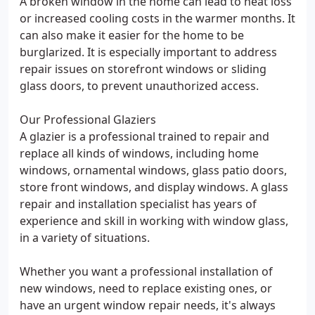
A broken window in the home can lead to heat loss
or increased cooling costs in the warmer months. It
can also make it easier for the home to be
burglarized. It is especially important to address
repair issues on storefront windows or sliding
glass doors, to prevent unauthorized access.
Our Professional Glaziers
A glazier is a professional trained to repair and
replace all kinds of windows, including home
windows, ornamental windows, glass patio doors,
store front windows, and display windows. A glass
repair and installation specialist has years of
experience and skill in working with window glass,
in a variety of situations.
Whether you want a professional installation of
new windows, need to replace existing ones, or
have an urgent window repair needs, it's always