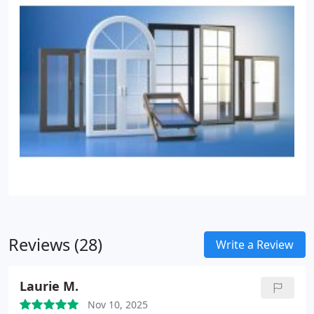
Reviews (28)
Write a Review
Laurie M.
Nov 10, 2025