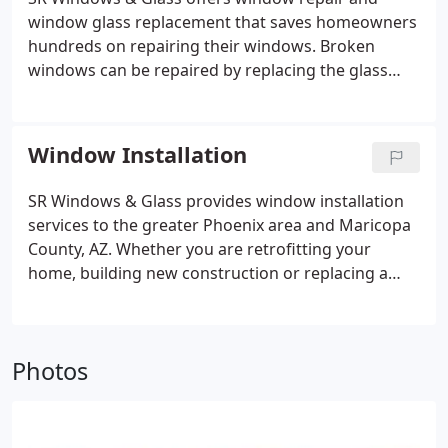
window glass replacement that saves homeowners
hundreds on repairing their windows. Broken
windows can be repaired by replacing the glass
that is inside the window frame. The window glass
may be a dual pane or single pane unit. By
replacing only the glass, it saves the homeowner
Window Installation
money because the frame does not have to be
removed and the wall or stucco finishing can
SR Windows & Glass provides window installation
remain in tact. A dual pane glass unit (insulated
services to the greater Phoenix area and Maricopa
glass unit or IGU) must be properly measured by a
County, AZ. Whether you are retrofitting your
glazier and custom fabricated to fit the window
home, building new construction or replacing a
frame.
damaged unit, our glaziers will be able to guide you
through the window selection process and
installing your new windows.
Photos