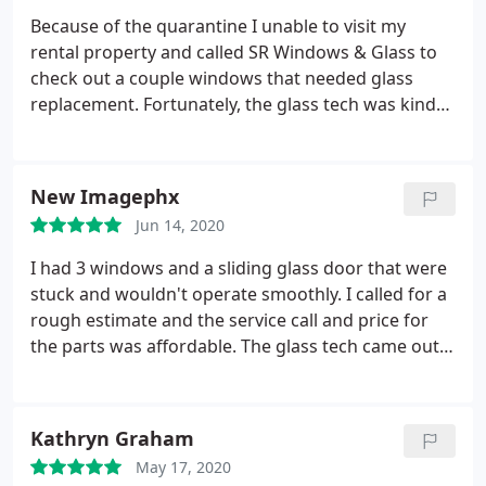
Because of the quarantine I unable to visit my
rental property and called SR Windows & Glass to
check out a couple windows that needed glass
replacement. Fortunately, the glass tech was kind
enough to send pictures of the window and I was
able to verify the damage and broken glass
remotely. They sent me a fair price quote to replace
New Imagephx
the glass and when the job was done I received
Jun 14, 2020
pictures of the repaired windows. Thank you so
much for making my life easy during this nerve
I had 3 windows and a sliding glass door that were
racking time.
stuck and wouldn't operate smoothly. I called for a
rough estimate and the service call and price for
the parts was affordable. The glass tech came out
and took a look and they gave me a final price that
was very close to the estimate over the phone. I
also got an estimate for a foggy window while he
Kathryn Graham
was there and I'll probably get that done next.
The
May 17, 2020
parts took about two weeks to arrive and get