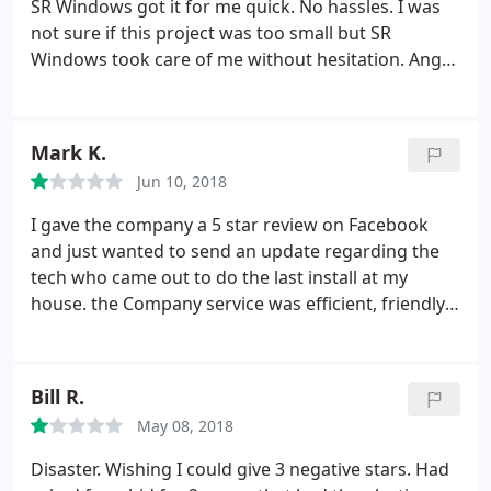
SR Windows got it for me quick. No hassles. I was
not sure if this project was too small but SR
Windows took care of me without hesitation. Angel
delivered excellent customer service. He explained
all my options in great detail. Arista took my order
without complication and two days later I had my
Mark K.
piece of glass.
Right on time for my Golf
Jun 10, 2018
Tournament! Great Prices, rapid turn around time,
and exceptional customer service! I will definitely
I gave the company a 5 star review on Facebook
recommend them to all my friends and family.
and just wanted to send an update regarding the
Thanks SR Windows!
tech who came out to do the last install at my
house. the Company service was efficient, friendly,
timely and we were more then satisfied to give a
honest review of 5 stars. What left a bitter taste
was that the tech Jon, gave me a Starbucks card for
Bill R.
a cup of coffee, as thank you for taking time to
May 08, 2018
review the service and company. When I went to
use the card for a cup of coffee, it was empty. I
Disaster. Wishing I could give 3 negative stars. Had
bought my own cup of coffee and this is a review