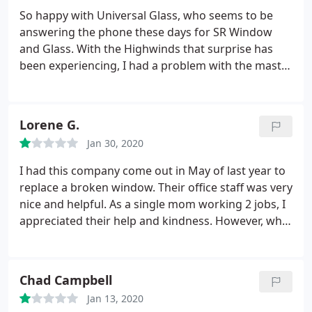
installed. A little longer than I hope but my
So happy with Universal Glass, who seems to be
windows were 19 years old and obsolete. Overall
answering the phone these days for SR Window
great service and price for all the work I had done.
and Glass. With the Highwinds that surprise has
been experiencing, I had a problem with the master
bedroom window on the second floor rattling to
the extent it would wake me up in the middle of the
night. I was so pleased when Billy came out and
Lorene G.
made a simple adjustment to the window, caused
Jan 30, 2020
by the screen shade screen installer, at no charge!
I
couldn't remember the last time someone came to
I had this company come out in May of last year to
my house to do a repair and didn't at least charge
replace a broken window. Their office staff was very
me with a service charge $50 or more. Thank you
nice and helpful. As a single mom working 2 jobs, I
universal glass. I highly recommend them to
appreciated their help and kindness. However, what
anyone needing a glass repair company.
I didn't realize until today, when I tried to open my
window and clean the glass is that the dual pane
window that was replaced is NOT the same
Chad Campbell
thickness as the original and it rattles in the
Jan 13, 2020
window frame.
It creates not only a noisy