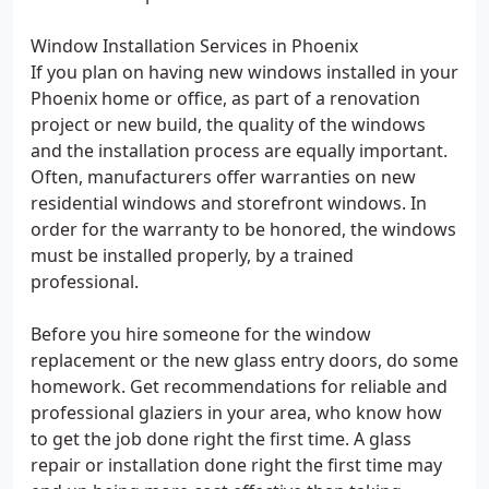
Window Installation Services in Phoenix
If you plan on having new windows installed in your
Phoenix home or office, as part of a renovation
project or new build, the quality of the windows
and the installation process are equally important.
Often, manufacturers offer warranties on new
residential windows and storefront windows. In
order for the warranty to be honored, the windows
must be installed properly, by a trained
professional.
Before you hire someone for the window
replacement or the new glass entry doors, do some
homework. Get recommendations for reliable and
professional glaziers in your area, who know how
to get the job done right the first time. A glass
repair or installation done right the first time may