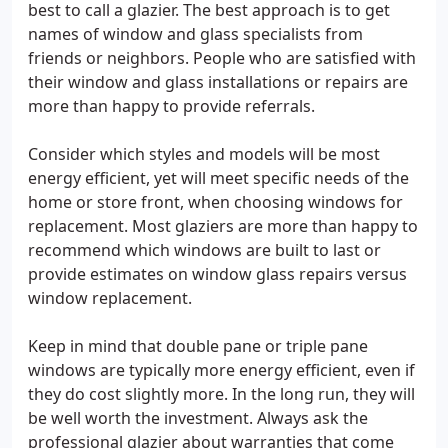
best to call a glazier. The best approach is to get
names of window and glass specialists from
friends or neighbors. People who are satisfied with
their window and glass installations or repairs are
more than happy to provide referrals.
Consider which styles and models will be most
energy efficient, yet will meet specific needs of the
home or store front, when choosing windows for
replacement. Most glaziers are more than happy to
recommend which windows are built to last or
provide estimates on window glass repairs versus
window replacement.
Keep in mind that double pane or triple pane
windows are typically more energy efficient, even if
they do cost slightly more. In the long run, they will
be well worth the investment. Always ask the
professional glazier about warranties that come