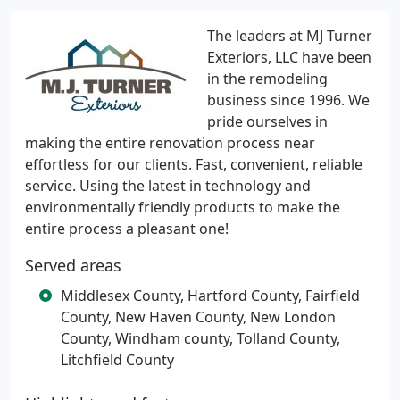
The leaders at MJ Turner
Exteriors, LLC have been
in the remodeling
business since 1996. We
pride ourselves in
making the entire renovation process near
effortless for our clients. Fast, convenient, reliable
service. Using the latest in technology and
environmentally friendly products to make the
entire process a pleasant one!
Served areas
Middlesex County, Hartford County, Fairfield
County, New Haven County, New London
County, Windham county, Tolland County,
Litchfield County