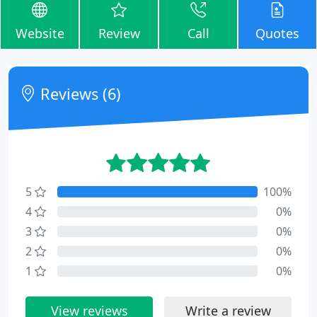
Website
Review
Call
Quotes
Reviews (6)
5
100%
4
0%
3
0%
2
0%
1
0%
View reviews
Write a review