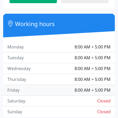
Working hours
Monday
8:00 AM ÷ 5:00 PM
Tuesday
8:00 AM ÷ 5:00 PM
Wednesday
8:00 AM ÷ 5:00 PM
Thursday
8:00 AM ÷ 5:00 PM
Friday
8:00 AM ÷ 5:00 PM
Saturday
Closed
Sunday
Closed