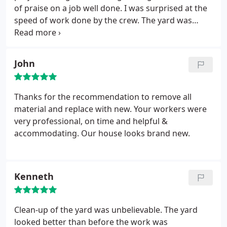
of praise on a job well done. I was surprised at the
speed of work done by the crew. The yard was
picked up 100%. Very happy with job.
John
Thanks for the recommendation to remove all
material and replace with new. Your workers were
very professional, on time and helpful &
accommodating. Our house looks brand new.
Kenneth
Clean-up of the yard was unbelievable. The yard
looked better than before the work was