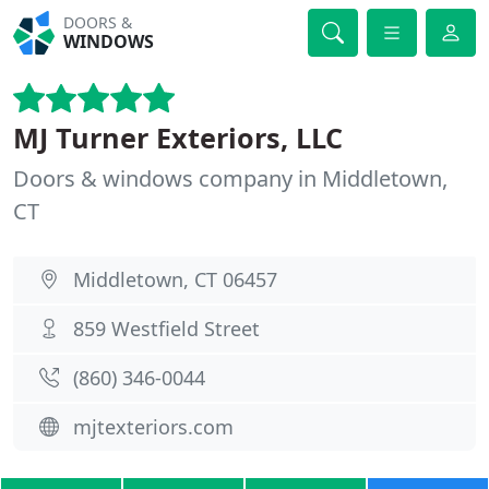
DOORS &
WINDOWS
MJ Turner Exteriors, LLC
Doors & windows company in Middletown,
CT
Middletown, CT 06457
859 Westfield Street
(860) 346-0044
mjtexteriors.com