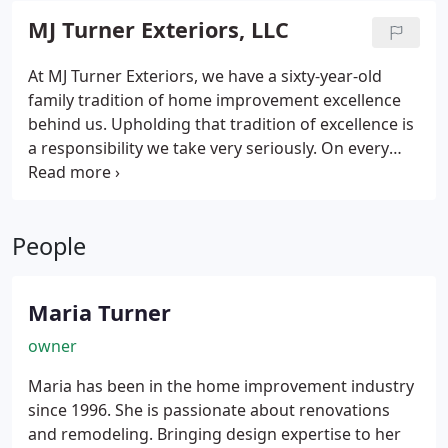
MJ Turner Exteriors, LLC
At MJ Turner Exteriors, we have a sixty-year-old
family tradition of home improvement excellence
behind us. Upholding that tradition of excellence is
a responsibility we take very seriously. On every
project, large or small, we always deliver the
highest level of craftsmanship and service. Our
goal is to maintain the highest level of safety,
People
professionalism & integrity on all our projects. Our
expertise focuses on clear and thorough
communication, a commitment to quality
Maria Turner
workmanship, and exceeding client's expectations.
owner
Maria has been in the home improvement industry
since 1996. She is passionate about renovations
and remodeling. Bringing design expertise to her