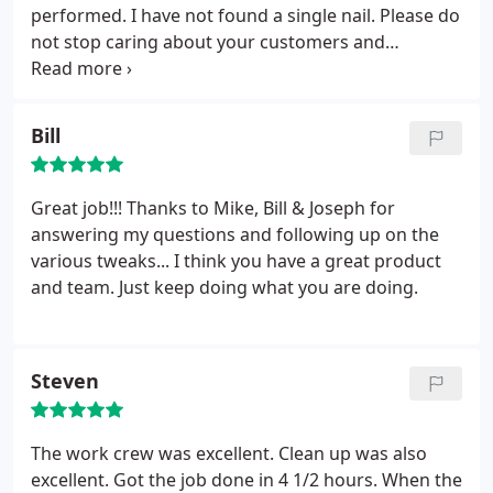
performed. I have not found a single nail. Please do
not stop caring about your customers and
continue to provide a quality product.
Bill
Great job!!! Thanks to Mike, Bill & Joseph for
answering my questions and following up on the
various tweaks... I think you have a great product
and team. Just keep doing what you are doing.
Steven
The work crew was excellent. Clean up was also
excellent. Got the job done in 4 1/2 hours. When the