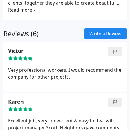
clients, together they are able to create beautiful
homes!
Reviews (6)
Write a Review
Victor
Very professional workers. I would recommend the
company for other projects.
Karen
Excellent job, very convenient & easy to deal with
project manager Scott. Neighbors gave comments