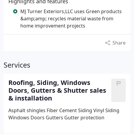
Highlights and features
MJ Turner Exteriors,LLC uses Green products
&amp;amp; recycles material waste from
home improvement projects
Share
Services
Roofing, Siding, Windows
Doors, Gutters & Shutter sales
& installation
Asphalt shingles
Fiber Cement Siding
Vinyl Siding
Windows
Doors
Gutters
Gutter protection