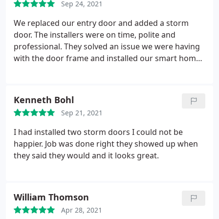
Sep 24, 2021
extra 2 weeks on top of Mikita's estimate - there
are delays in manufacturing everywhere (various
We replaced our entry door and added a storm
products) because of COVID.
door. The installers were on time, polite and
professional. They solved an issue we were having
with the door frame and installed our smart home
lock & doorbell. They showed us how to work
everything and even fixed a bit of caulking that was
not perfectly straight. We are very happy with our
Kenneth Bohl
new doors! If you are ordering give yourself an
Sep 21, 2021
extra 2 weeks on top of Mikita's estimate - there
are delays in manufacturing everywhere (various
I had installed two storm doors I could not be
products) because of COVID.
happier. Job was done right they showed up when
they said they would and it looks great.
William Thomson
Apr 28, 2021