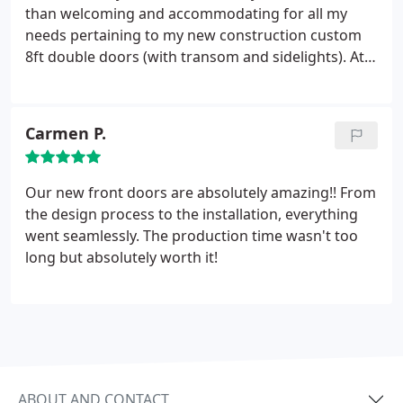
than welcoming and accommodating for all my
needs pertaining to my new construction custom
8ft double doors (with transom and sidelights). At
this time we are waiting for arrive from provia and
mike has been on top of everything from day 1 with
his communication. It should be noted Without
Carmen P.
taking a penny mike and dad came by the house 3
times and took measurements. Going above and
beyond is all you can ask for!
I can't wait to get the
Our new front doors are absolutely amazing!! From
door and have them install it! Another review
the design process to the installation, everything
coming but if my current experience is the same as
went seamlessly. The production time wasn't too
the future I will be more than satisfied! Again Mikita
long but absolutely worth it!
is not just vendor who can provide a service but
they become family! I can't say enough about
Mikita. Great experience so far!
ABOUT AND CONTACT