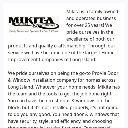
Mikita is a family owned
and operated business
for over 25 years! We
pride ourselves in the
excellence of both our
products and quality craftsmanship. Through our
service we have become one of the largest Home
Improvement Companies of Long Island.
We pride ourselves on being the go-to ProVia Door
& Window installation company for homes across
Long Island. Whatever your home needs, Mikita has
the team and the tools to get the job done right.
You can have the nicest door & windows on the
block, but if it’s not installed properly, it’s not going
to do you any good. You need door & windows that
have security, style, and efficiency, and choosing