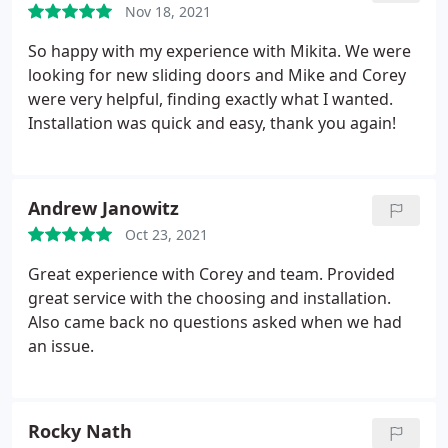
pleased we chose this company!
Nov 18, 2021
said it would be, AND was exactly as I ordered.
Very
professional business- will be my only window or
So happy with my experience with Mikita. We were
door supplier from now on. I thought this would be
looking for new sliding doors and Mike and Corey
much harder to find what I wanted. It was a
were very helpful, finding exactly what I wanted.
pleasure dealing with this company and
Installation was quick and easy, thank you again!
contractors at Mikita Door & Window, they are the
best!
Andrew Janowitz
Oct 23, 2021
Great experience with Corey and team. Provided
great service with the choosing and installation.
Also came back no questions asked when we had
an issue.
Rocky Nath