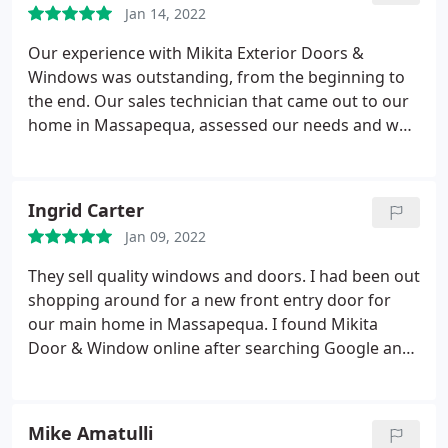
Jan 14, 2022
entry doors installed!
Our experience with Mikita Exterior Doors &
Windows was outstanding, from the beginning to
the end. Our sales technician that came out to our
home in Massapequa, assessed our needs and was
professional, knowledgeable, and did not try to sell
us, which was awesome! The technician that came
out to install our French doors was brilliant and
Ingrid Carter
worked so efficiently.
All customer service
Jan 09, 2022
professionals that we spoke with during and after
the installation were great as well. I cannot say
They sell quality windows and doors. I had been out
enough regarding the positive experience we had
shopping around for a new front entry door for
using Mikita. We wouldn't hesitate to recommend
our main home in Massapequa. I found Mikita
this company to anyone that is looking to replace
Door & Window online after searching Google and
their storm doors. They are the best! We are
liked what I saw on their website! After I called
extremely pleased with our exterior doors! It
them and they proceeded to help me choose the
showcases our entryway phenomenally and it is
exterior doors that were perfect for my home.
Mike Amatulli
clear it is a quality door, made very well. We are
Ordered a custom entry door. Was ready when they