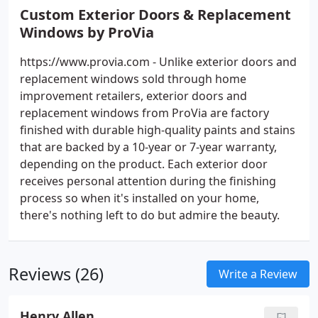
Custom Exterior Doors & Replacement
Windows by ProVia
https://www.provia.com - Unlike exterior doors and
replacement windows sold through home
improvement retailers, exterior doors and
replacement windows from ProVia are factory
finished with durable high-quality paints and stains
that are backed by a 10-year or 7-year warranty,
depending on the product. Each exterior door
receives personal attention during the finishing
process so when it's installed on your home,
there's nothing left to do but admire the beauty.
Reviews (26)
Write a Review
Henry Allen