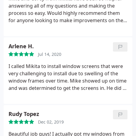
answering all of my questions and making the
process so easy. Would highly recommend them
for anyone looking to make improvements on their
home!
Arlene H.
Jul 14, 2020
I called Mikita to install window screens that were
very challenging to install due to swelling of the
window frames over time. Mike showed up on time
and was determined to get the screens in. He did a
great job and I really appreciated his can do
attitude! I highly recommend this company.
Rudy Topez
Dec 02, 2019
Beautiful job guys! I actually got my windows from