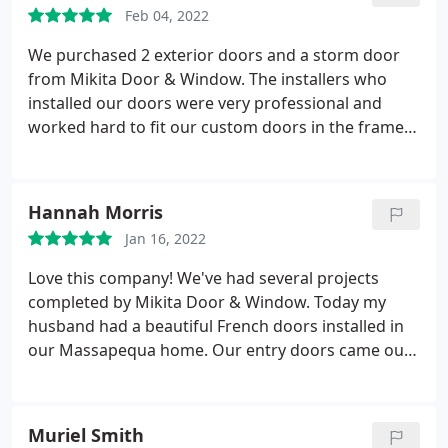
of rustic, wooden doors we preferred.
He was able
Feb 04, 2022
to include all the specific hardware and touches we
desired. The contractors and installers were
We purchased 2 exterior doors and a storm door
friendly, professional, and perfectionists. We love
from Mikita Door & Window. The installers who
our new front doors, and highly recommend Mikita
installed our doors were very professional and
Door & Window and their crew!
worked hard to fit our custom doors in the frame.
They even helped move a couple of things for us.
The doors are absolutely beautiful and extremely
high quality. We are so happy with our new front
Hannah Morris
doors! Thank you Mikita!
Jan 16, 2022
Love this company! We've had several projects
completed by Mikita Door & Window. Today my
husband had a beautiful French doors installed in
our Massapequa home. Our entry doors came out
beautifully! The contractors were on time and
professional and did an amazing job. If I could I
would give them 10 stars! Highly recommend if you
Muriel Smith
need windows, storm doors, exterior doors or