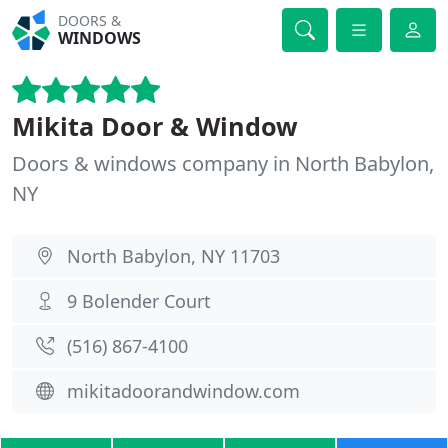
DOORS &
WINDOWS
Mikita Door & Window
Doors & windows company in North Babylon,
NY
North Babylon, NY 11703
9 Bolender Court
(516) 867-4100
mikitadoorandwindow.com