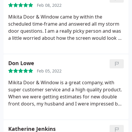
and why.
He installed them exactly when he said he
Feb 08, 2022
would and I couldn't be happier. The quality of the
doors are superb and his workmanship is top
Mikita Door & Window came by within the
notch. He explained to me everything I needed to
scheduled time-frame and answered all my storm
know on how to operate or maintain the doors and
door questions. I am a really picky person and was
I couldn't imagine a better experience. I would
a little worried about how the screen would look on
highly recommend Mikita Door & Window to
my front door. He was super patient with me and
anyone in need of new doors and installation.
made me feel good about moving forward. I really
Thank you!
love the installed screen too - and it was affordable
Don Lowe
for my abnormally tall front door. A+++! Will
Feb 05, 2022
probably be calling these guys again for my French
or backdoors. Our exterior doors came out
Mikita Door & Window is a great company, with
beautifully.
super customer service and a high quality product.
When we were getting estimates for new double
front doors, my husband and I were impressed by
the detailed estimate that they submitted, plus the
price was very competitive with others. He came to
our home, and was knowledgeable about the type
Katherine Jenkins