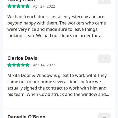
Apr 27, 2022
We had french doors installed yesterday and are
beyond happy with them. The workers who came
were very nice and made sure to leave things
looking clean. We had our doors on order for a
little over a month, with everything going on we felt
that was very understandable. We are so happy
with our french doors!
Clarice Davis
Apr 14, 2022
Mikita Door & Window is great to work with! They
came out to our home several times before we
actually signed the contract to work with him and
his team. When Covid struck and the window and
door industry was behind, They was
communicative and totally professional. They
worked so hard to meet our deadline and the
Danielle O'Brien