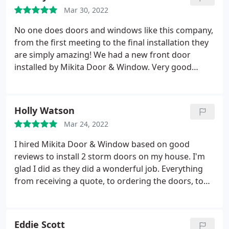
Mar 30, 2022
No one does doors and windows like this company,
from the first meeting to the final installation they
are simply amazing! We had a new front door
installed by Mikita Door & Window. Very good
quality products, great service and the install was a
breeze. When the door handle broke because of a
manufacturing fault, the installer came right out to
Holly Watson
the property and replaced it. No questions. I think
Mar 24, 2022
this is a very reliable company with staff that know
what they are doing.
I hired Mikita Door & Window based on good
reviews to install 2 storm doors on my house. I'm
glad I did as they did a wonderful job. Everything
from receiving a quote, to ordering the doors, to
having them installed was a great experience.
Mikita Door & Window explained everything to me
very clearly in regards to what kind of doors to get
Eddie Scott