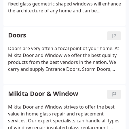
fixed glass geometric shaped windows will enhance
the architecture of any home and can be
standalone or combined with other window styles
to create a beautifully unique window!
Doors
Doors are very often a focal point of your home. At
Mikita Door and Window we offer the best quality
products from the best vendors in the nation. We
carry and supply Entrance Doors, Storm Doors,
Round Top Doors, Patio Doors, Interior Doors and
Garage Doors.
Mikita Door & Window
Mikita Door and Window strives to offer the best
value in home glass repair and replacement
services. Our expert specialists can handle all types
of window repair, insulated glass replacement,