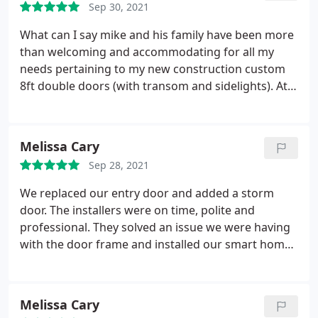
Sep 30, 2021
What can I say mike and his family have been more
than welcoming and accommodating for all my
needs pertaining to my new construction custom
8ft double doors (with transom and sidelights). At
this time we are waiting for arrive from provia and
mike has been on top of everything from day 1 with
his communication. It should be noted Without
Melissa Cary
taking a penny mike and dad came by the house 3
Sep 28, 2021
times and took measurements. Going above and
beyond is all you can ask for!
I can't wait to get the
We replaced our entry door and added a storm
door and have them install it! Another review
door. The installers were on time, polite and
coming but if my current experience is the same as
professional. They solved an issue we were having
the future I will be more than satisfied! Again Mikita
with the door frame and installed our smart home
is not just vendor who can provide a service but
lock & doorbell. They showed us how to work
they become family! I can't say enough about
everything and even fixed a bit of caulking that was
Mikita. Great experience so far!
not perfectly straight. We are very happy with our
Melissa Cary
new doors! If you are ordering give yourself an