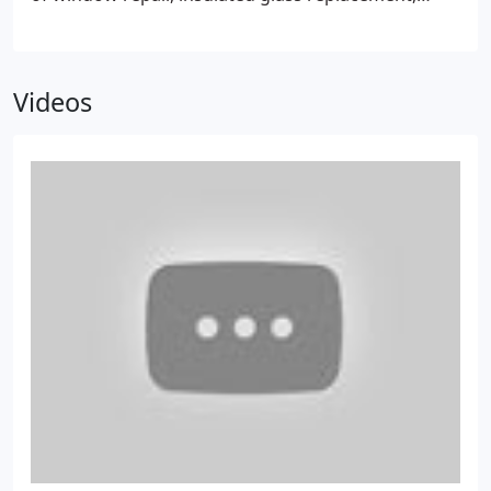
glass door repair and home glass decor like
mirrors, tabletops and shelves.
Videos