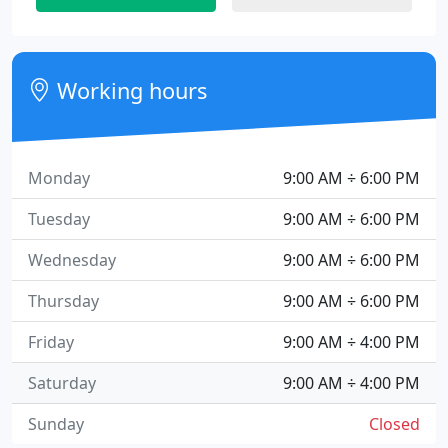
Working hours
Monday
9:00 AM ÷ 6:00 PM
Tuesday
9:00 AM ÷ 6:00 PM
Wednesday
9:00 AM ÷ 6:00 PM
Thursday
9:00 AM ÷ 6:00 PM
Friday
9:00 AM ÷ 4:00 PM
Saturday
9:00 AM ÷ 4:00 PM
Sunday
Closed