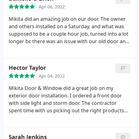
contractors that came to install the windows was
Apr 06, 2022
incredible.
These guys were so efficient and so
clean that if it were not for the new windows, we
Mikita did an amazing job on our door. The owner
would not have known they were at our house all
and others installed on a Saturday, and what was
day. Also, our windows are gorgeous! The entire
supposed to be a couple hour job, turned into a lot
neighborhood is talking about They! I'd
longer bc there was an issue with our old door and
recommend Mikita Window & Door to anyone in
the way it was put in. They did the job right, even
Long Island. Phenomenal company!
though it took up most of their Saturday. Door
looks amazing. Very pleased and highly
Hector Taylor
recommend them.
Apr 04, 2022
Mikita Door & Window did a great job on my
exterior door installation. I ordered a front door
with side light and storm door. The contractor
spent time with us picking out the right products
and kept in touch as the products were coming in.
Great attention to detail during the install and
superior customer service. Great job guys.
Sarah Jenkins