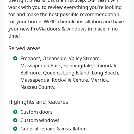
the right ones is just the first step. Our team will
work with you to review everything you’re looking
for and make the best possible recommendation
for your home. We’ll schedule installation and have
your new ProVia doors & windows in place in no
time!
Served areas
Freeport, Oceanside, Valley Stream,
Massapequa Park, Farmingdale, Uniondale,
Bellmore, Queens, Long Island, Long Beach,
Massapequa, Rockville Centre, Merrick,
Nassau County,
Highlights and features
Custom doors
Custom windows
General repairs & installation