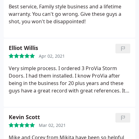
Best service, Family style business and a lifetime
warranty. You can't go wrong. Give these guys a
shot, you won't be disappointed!
Elliot Willis
Apr 02, 2021
Very simple process. I ordered 3 ProVia Storm
Doors. I had them installed. I know ProVia after
being in the business for 20 plus years and these
guys have a great record with great references. It
went exactly as expected. Thanks
Kevin Scott
Mar 02, 2021
Mike and Corey from Mikita have been so helpful