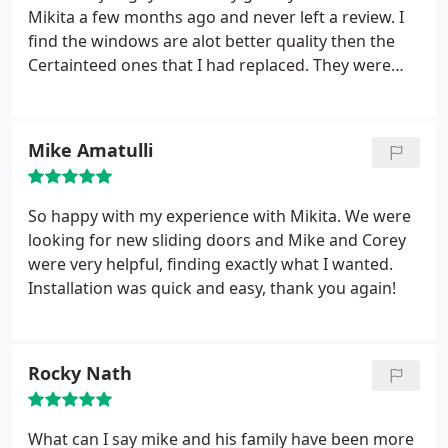
Mikita a few months ago and never left a review. I
find the windows are alot better quality then the
Certainteed ones that I had replaced. They were
doing to get that condensation in there and I didn't
want to have to deal with that. That coupled with
planning on moving in the next few years I went
Mike Amatulli
with the less expensive windows from Mikita .
Nevertheless they seem to be great quality and
definitely worth the money . Install was perfect as
So happy with my experience with Mikita. We were
they put drop clothes down around the house. I
looking for new sliding doors and Mike and Corey
really felt comfortable with these guys and think t
were very helpful, finding exactly what I wanted.
have a very nice business. I would recommend.
Installation was quick and easy, thank you again!
Thank you
Rocky Nath
What can I say mike and his family have been more