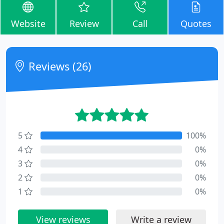
Website
Review
Call
Quotes
Reviews (26)
5
100%
4
0%
3
0%
2
0%
1
0%
View reviews
Write a review