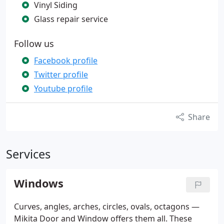
Vinyl Siding
Glass repair service
Follow us
Facebook profile
Twitter profile
Youtube profile
Share
Services
Windows
Curves, angles, arches, circles, ovals, octagons —
Mikita Door and Window offers them all. These