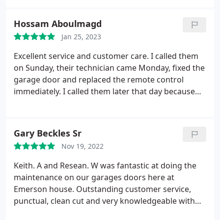
Hossam Aboulmagd
Jan 25, 2023
Excellent service and customer care. I called them
on Sunday, their technician came Monday, fixed the
garage door and replaced the remote control
immediately. I called them later that day because
the sensor stopped working, within half hour Bill
the technician showed up and fixed it for me. Their
professional attitude and straightforward pricing
Gary Beckles Sr
were impeccable.
Nov 19, 2022
Keith. A and Resean. W was fantastic at doing the
maintenance on our garages doors here at
Emerson house. Outstanding customer service,
punctual, clean cut and very knowledgeable with
their line of work. Haven't had service like this in a