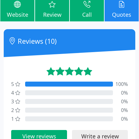
Website
Review
Call
Quotes
Reviews (10)
5
100%
4
0%
3
0%
2
0%
1
0%
View reviews
Write a review