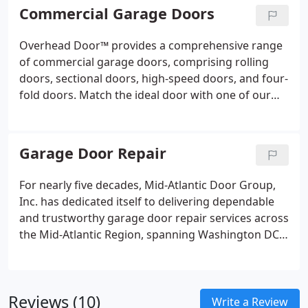
or custom-crafted Amish carriage house wood
Commercial Garage Doors
doors, Overhead Door™ offers a diverse selection
to cater to your specific needs.
Overhead Door™ provides a comprehensive range
of commercial garage doors, comprising rolling
doors, sectional doors, high-speed doors, and four-
fold doors. Match the ideal door with one of our
commercial garage door operators, each fully
compliant with UL325, 2010 standards.
Garage Door Repair
For nearly five decades, Mid-Atlantic Door Group,
Inc. has dedicated itself to delivering dependable
and trustworthy garage door repair services across
the Mid-Atlantic Region, spanning Washington DC,
Maryland, Virginia, and Pennsylvania. Our
commitment includes 24/7 repair services for all
makes and models of garage doors and garage
Reviews (10)
door openers.
Write a Review