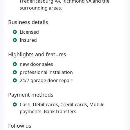
Fredericksburg VA, Richmond VA and the
surrounding areas.
Business details
Licensed
Insured
Highlights and features
new door sales
professional installation
24/7 garage door repair
Payment methods
Cash, Debit cards, Credit cards, Mobile
payments, Bank transfers
Follow us