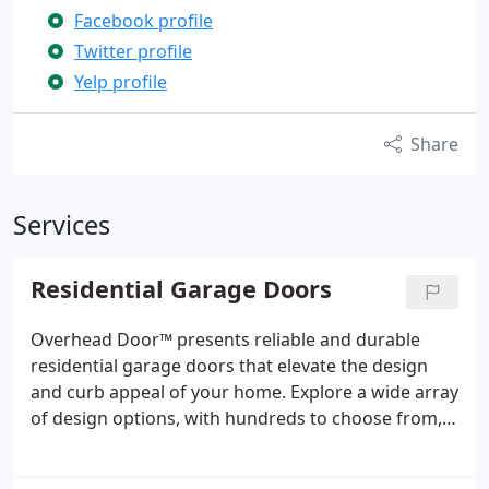
Facebook profile
Twitter profile
Yelp profile
Share
Services
Residential Garage Doors
Overhead Door™ presents reliable and durable
residential garage doors that elevate the design
and curb appeal of your home. Explore a wide array
of design options, with hundreds to choose from,
ensuring the perfect match for your house.
Whether it's energy-efficient insulated steel doors