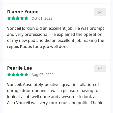
long time, would highly recommend each and
everytime. Thanks guy for the wonderful service.
Dianne Young
Oct 01, 2022
Vonceil Jordon did an excellent job. He was prompt
and very professional. He explained the operation
of my new pad and did an excellent job making the
repair. Kudos for a job well done!
Pearlie Lee
Aug 07, 2022
Vonceil: Absolutely, positive, great installation of
garage door opener. It was a pleasure having to
look at a job well done and awesome to look at.
Also Vonceil was very courteous and polite. Thank
Overhead Door.