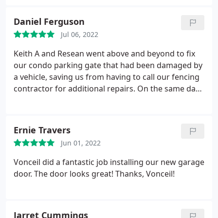
Daniel Ferguson
Jul 06, 2022
Keith A and Resean went above and beyond to fix
our condo parking gate that had been damaged by
a vehicle, saving us from having to call our fencing
contractor for additional repairs. On the same day
we requested service they stayed until after 5 pm
on Friday to fix the gate and mechanism. Thank
you!
Ernie Travers
Jun 01, 2022
Vonceil did a fantastic job installing our new garage
door. The door looks great! Thanks, Vonceil!
Jarret Cummings