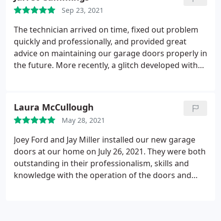
Sep 23, 2021
The technician arrived on time, fixed out problem
quickly and professionally, and provided great
advice on maintaining our garage doors properly in
the future. More recently, a glitch developed with
the new sensors installed during Overhead's initial
visit. The technician came back, quickly diagnosed
and fixed the wiring problem, and had our door
Laura McCullough
working again in no time.
May 28, 2021
Joey Ford and Jay Miller installed our new garage
doors at our home on July 26, 2021. They were both
outstanding in their professionalism, skills and
knowledge with the operation of the doors and
related devices. Their customer service skills were
top notch and we will request them to perform
work going forward. A company should reward