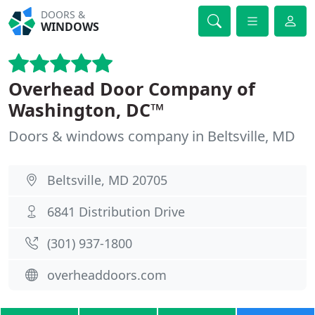
DOORS &
WINDOWS
Overhead Door Company of
Washington, DC™
Doors & windows company in Beltsville, MD
Beltsville, MD 20705
6841 Distribution Drive
(301) 937-1800
overheaddoors.com