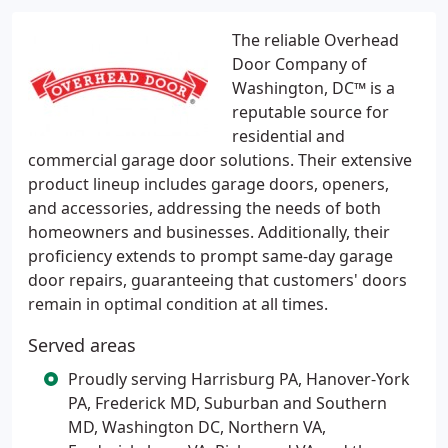
The reliable Overhead
Door Company of
Washington, DC™ is a
reputable source for
residential and
commercial garage door solutions. Their extensive
product lineup includes garage doors, openers,
and accessories, addressing the needs of both
homeowners and businesses. Additionally, their
proficiency extends to prompt same-day garage
door repairs, guaranteeing that customers' doors
remain in optimal condition at all times.
Served areas
Proudly serving Harrisburg PA, Hanover-York
PA, Frederick MD, Suburban and Southern
MD, Washington DC, Northern VA,