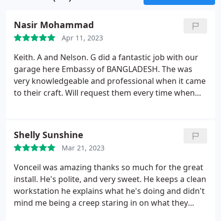
Nasir Mohammad
Apr 11, 2023
Keith. A and Nelson. G did a fantastic job with our
garage here Embassy of BANGLADESH. The was
very knowledgeable and professional when it came
to their craft. Will request them every time when
needed. Very happy with my repairs
Shelly Sunshine
Mar 21, 2023
Vonceil was amazing thanks so much for the great
install. He's polite, and very sweet. He keeps a clean
workstation he explains what he's doing and didn't
mind me being a creep staring in on what they
were doing. I appreciate him. Thanks a million.