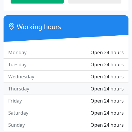
Working hours
Monday
Open 24 hours
Tuesday
Open 24 hours
Wednesday
Open 24 hours
Thursday
Open 24 hours
Friday
Open 24 hours
Saturday
Open 24 hours
Sunday
Open 24 hours