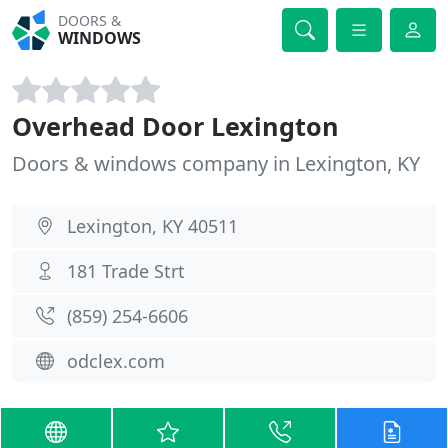
DOORS &
WINDOWS
Overhead Door Lexington
Doors & windows company in Lexington, KY
Lexington, KY 40511
181 Trade Strt
(859) 254-6606
odclex.com