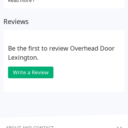
industry leader through the strength of our
product innovation, superior craftsmanship and
outstanding customer support, underscoring a
Reviews
legacy of quality, expertise and integrity.
Be the first to review Overhead Door
Lexington.
Write a Review
ABOUT AND CONTACT