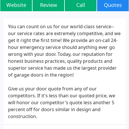
Website
Review
Call
Quotes
You can count on us for our world-class service--
our service rates are extremely competitive, and we
get it right the first time! We provide an on-call 24-
hour emergency service should anything ever go
wrong with your door. Today, our reputation for
honest business practices, quality products and
superior service has made us the largest provider
of garage doors in the region!
Give us your door quote from any of our
competitors. If it's less than our quoted price, we
will honor our competitor's quote less another 5
percent off for doors similar in design and
construction.