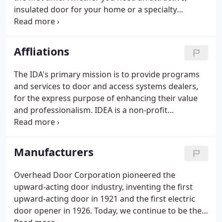
insulated door for your home or a specialty
automatic door for your business, we can meet
your requirements. And all our installers are IDEA
certified.
Affliations
The IDA's primary mission is to provide programs
and services to door and access systems dealers,
for the express purpose of enhancing their value
and professionalism. IDEA is a non-profit
educational organization established to meet the
informational needs of consumers and the
business and accreditation needs of door, gate and
Manufacturers
operator dealers.
Overhead Door Corporation pioneered the
upward-acting door industry, inventing the first
upward-acting door in 1921 and the first electric
door opener in 1926. Today, we continue to be the