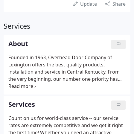
Update
Share
Services
About
Founded in 1963, Overhead Door Company of
Lexington offers the best quality products,
installation and service in Central Kentucky. From
the very beginning, our number one priority has
been to provide our customers with the best
products and service at the best price. This focus
has helped us become the largest garage door
Services
dealer in Central Kentucky. Let us show you how
our experience can help you.
Count on us for world-class service -- our service
rates are extremely competitive and we get it right
the first time! Whether you need an attractive,