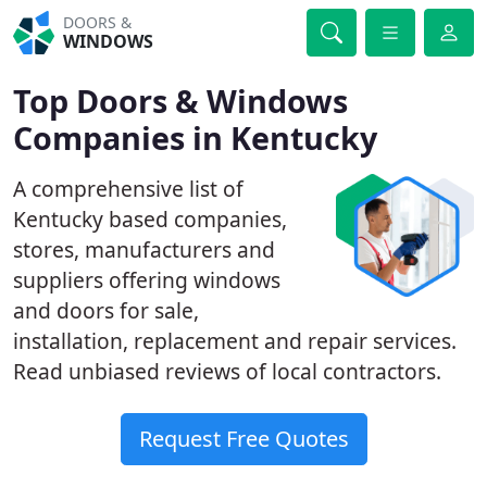
DOORS &
WINDOWS
Top Doors & Windows
Companies in Kentucky
A comprehensive list of
Kentucky based companies,
stores, manufacturers and
suppliers offering windows
and doors for sale,
installation, replacement and repair services.
Read unbiased reviews of local contractors.
Request Free Quotes