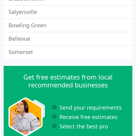
Salyersville
Bowling Green
Bellevue
Somerset
Get free estimates from local
recommended businesses
Send your requirements
Receive free estimates
Select the best pro