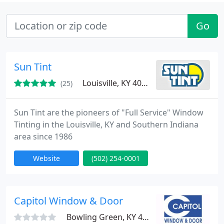
Go
Sun Tint
Louisville, KY 40213
(25)
Sun Tint are the pioneers of "Full Service" Window
Tinting in the Louisville, KY and Southern Indiana
area since 1986
Website
(502) 254-0001
Capitol Window & Door
Bowling Green, KY 42101