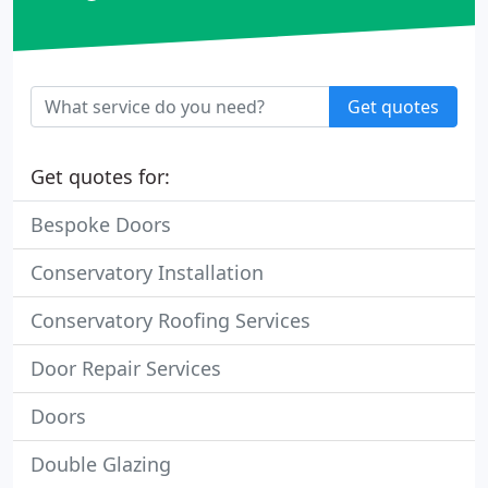
Get quotes
Get quotes for:
Bespoke Doors
Conservatory Installation
Conservatory Roofing Services
Door Repair Services
Doors
Double Glazing