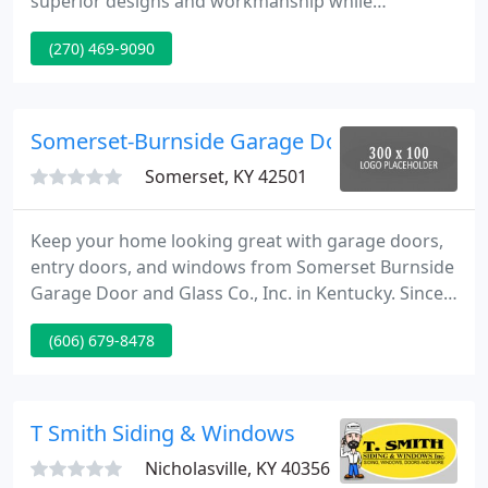
superior designs and workmanship while
maintaining a strong emphasis on end user
(270) 469-9090
satisfaction. Dedicated to delivering finest quality
overhead doors, backed by the finest client service
and dealer support within the industry, it becomes
clear why C.H.I. is The Door To Quality.
Somerset-Burnside Garage Door & Glass
Somerset, KY 42501
Keep your home looking great with garage doors,
entry doors, and windows from Somerset Burnside
Garage Door and Glass Co., Inc. in Kentucky. Since
1982, our family-owned company has been
(606) 679-8478
providing homeowners throughout south-central
Kentucky and northern Tennessee with quality
door and window installation.
T Smith Siding & Windows
Nicholasville, KY 40356