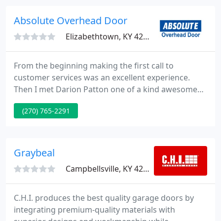
the market such as: Liftmaster and Craftsman door
openers, Amarr, General, Haas and Doorlink
Absolute Overhead Door
overhead garage doors along with
Elizabethtown, KY 42701
From the beginning making the first call to
customer services was an excellent experience.
Then I met Darion Patton one of a kind awesome
man. He was respectibile, confident,
(270) 765-2291
knowledgeable and fully equipped to fix or install
anyone's garage door. Did I mention he is fast and
clean he left no trash on the floor.
Graybeal
Campbellsville, KY 42718
C.H.I. produces the best quality garage doors by
integrating premium-quality materials with