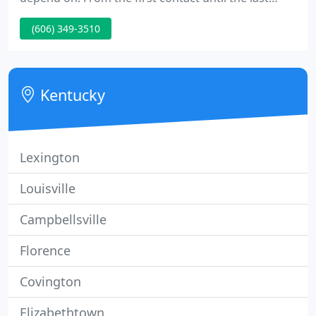
"thank you, " Helton Overhead Door"s pledge is to
(606) 349-3510
provide you with the best garage door information
and products for one of the most used products in
your home: your garage door.
Kentucky
Lexington
Louisville
Campbellsville
Florence
Covington
Elizabethtown