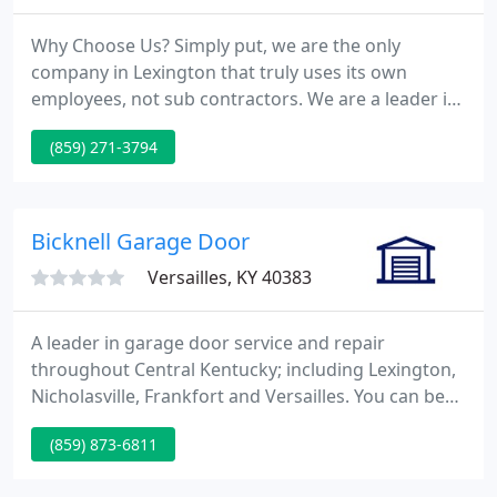
Why Choose Us? Simply put, we are the only
company in Lexington that truly uses its own
employees, not sub contractors. We are a leader in
Roof, Siding and Window Replacements; with over
(859) 271-3794
25 years experience. T. Smith Siding & Windows is
pleased to offer a number of patio doors and entry
doors for Lexington Door Installation Services.
Bicknell Garage Door
Versailles, KY 40383
A leader in garage door service and repair
throughout Central Kentucky; including Lexington,
Nicholasville, Frankfort and Versailles. You can be
assured Bicknell Garage Door Co. can meet your
(859) 873-6811
garage door needs. Whether you are shopping for
a new garage door or looking to replace your old