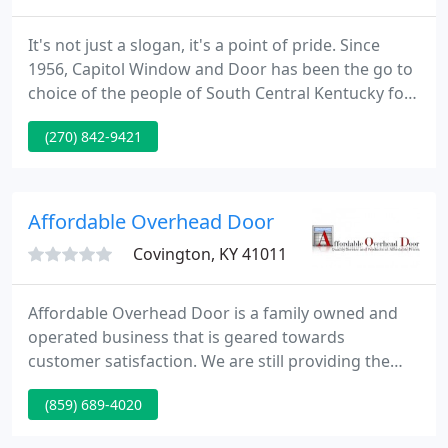
It's not just a slogan, it's a point of pride. Since
1956, Capitol Window and Door has been the go to
choice of the people of South Central Kentucky for
their window and door needs. Offering high quality
(270) 842-9421
products both installed and not, we offer budget
friendly choices as well as the highest end custom
products with near endless options.
Affordable Overhead Door
Covington, KY 41011
Affordable Overhead Door is a family owned and
operated business that is geared towards
customer satisfaction. We are still providing the
same quality and service to each and every
(859) 689-4020
customer since we opened our doors in 1993. We
feature some of the best, well made, products on