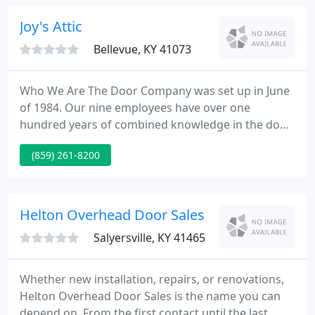
garage door opener, our team of experts will help
you choose the product that best fits your style
Joy's Attic
without breaking
Bellevue, KY 41073
Who We Are The Door Company was set up in June
of 1984. Our nine employees have over one
hundred years of combined knowledge in the door
& door operation business. We are spring and
(859) 261-8200
cable replacement specialists proudly serving all of
Northern Kentucky & Greater Cincinnati. We are
bonded, licensed and insured.
Helton Overhead Door Sales
Salyersville, KY 41465
Whether new installation, repairs, or renovations,
Helton Overhead Door Sales is the name you can
depend on. From the first contact until the last