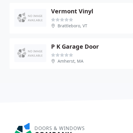
Vermont Vinyl
Brattleboro, VT
P K Garage Door
Amherst, MA
DOORS & WINDOWS