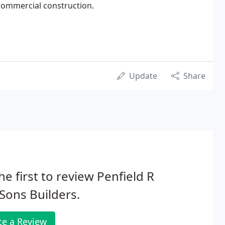
commercial construction.
Update
Share
he first to review Penfield R
Sons Builders.
te a Review