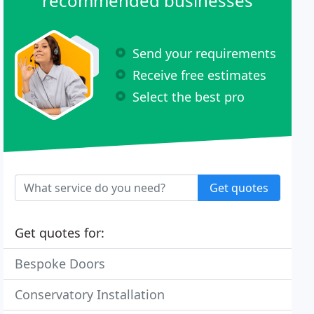
recommended businesses
Send your requirements
Receive free estimates
Select the best pro
Get quotes
Get quotes for:
Bespoke Doors
Conservatory Installation