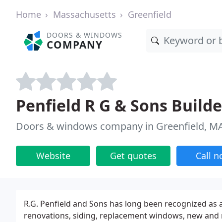
Home
Massachusetts
Greenfield
DOORS & WINDOWS
COMPANY
Penfield R G & Sons Builde
Doors & windows company in Greenfield, M
Website
Get quotes
Call 
R.G. Penfield and Sons has long been recognized as 
renovations, siding, replacement windows, new and 