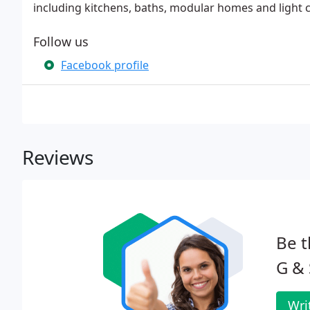
including kitchens, baths, modular homes and light 
Follow us
Facebook profile
Reviews
Be t
G & 
Wri