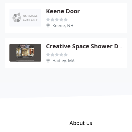
Keene Door
Keene, NH
Creative Space Shower Doors
Hadley, MA
About us