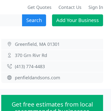
Get Quotes
Contact Us
Sign In
Search
Add Your Business
Greenfield, MA 01301
370 Grn Rivr Rd
(413) 774-4483
penfieldandsons.com
Get free estimates from local