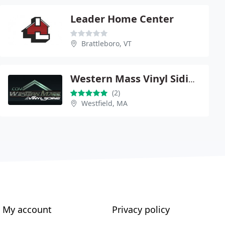
Leader Home Center
Brattleboro, VT
Western Mass Vinyl Siding
(2)
Westfield, MA
My account
Privacy policy