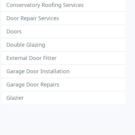
Conservatory Roofing Services
Door Repair Services
Doors
Double Glazing
External Door Fitter
Garage Door Installation
Garage Door Repairs
Glazier