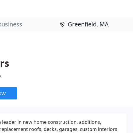
rs
A
now
a leader in new home construction, additions,
replacement roofs, decks, garages, custom interiors