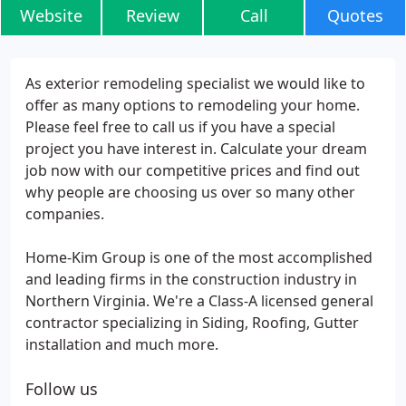
Website
Review
Call
Quotes
As exterior remodeling specialist we would like to
offer as many options to remodeling your home.
Please feel free to call us if you have a special
project you have interest in. Calculate your dream
job now with our competitive prices and find out
why people are choosing us over so many other
companies.
Home-Kim Group is one of the most accomplished
and leading firms in the construction industry in
Northern Virginia. We're a Class-A licensed general
contractor specializing in Siding, Roofing, Gutter
installation and much more.
Follow us