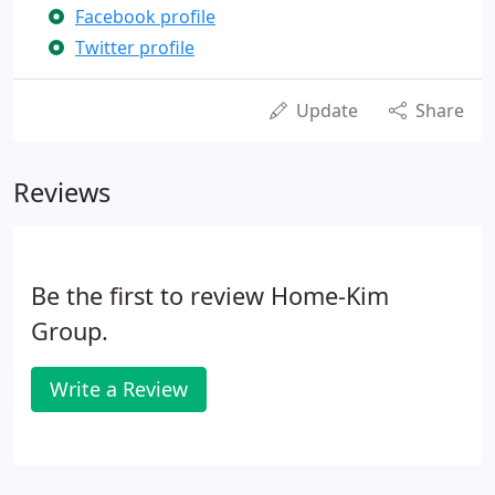
Facebook profile
Twitter profile
Update
Share
Reviews
Be the first to review Home-Kim
Group.
Write a Review