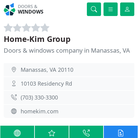
DOORS &
WINDOWS
Home-Kim Group
Doors & windows company in Manassas, VA
Manassas, VA 20110
10103 Residency Rd
(703) 330-3300
homekim.com