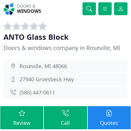
DOORS &
WINDOWS
ANTO Glass Block
Doors & windows company in Roseville, MI
Roseville, MI 48066
27940 Groesbeck Hwy
(586) 447-0611
Review
Call
Quotes