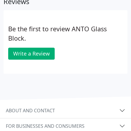
Reviews
Be the first to review ANTO Glass
Block.
Write a Review
ABOUT AND CONTACT
FOR BUSINESSES AND CONSUMERS