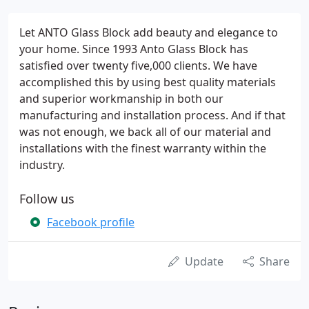
Let ANTO Glass Block add beauty and elegance to
your home. Since 1993 Anto Glass Block has
satisfied over twenty five,000 clients. We have
accomplished this by using best quality materials
and superior workmanship in both our
manufacturing and installation process. And if that
was not enough, we back all of our material and
installations with the finest warranty within the
industry.
Follow us
Facebook profile
Update
Share