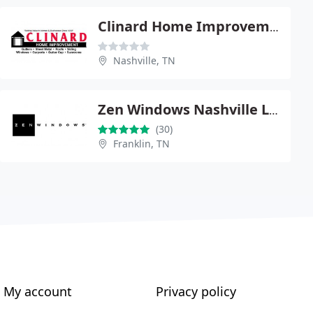
Clinard Home Improvement
Nashville, TN
Zen Windows Nashville LLC
(30)
Franklin, TN
My account
Privacy policy