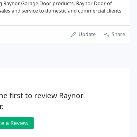
ding Raynor Garage Door products, Raynor Door of
 sales and service to domestic and commercial clients.
Update
Share
he first to review Raynor
.
te a Review