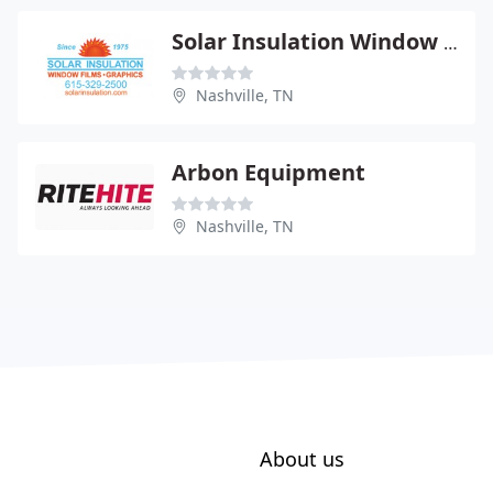
Solar Insulation Window Tntng
Nashville, TN
Arbon Equipment
Nashville, TN
About us