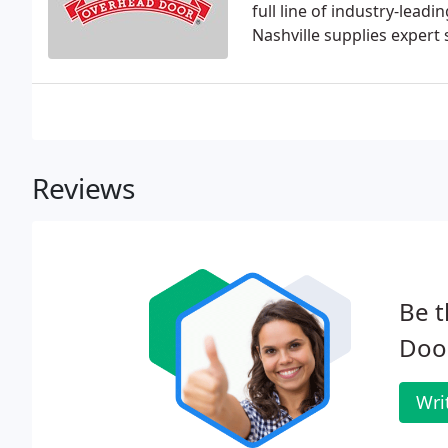
full line of industry-lea
Nashville supplies expert
Reviews
Be t
Door
Wri