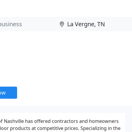
now
of Nashville has offered contractors and homeowners
oor products at competitive prices. Specializing in the