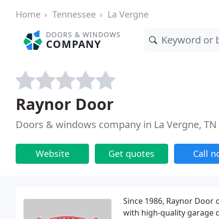
Home
Tennessee
La Vergne
DOORS & WINDOWS
COMPANY
Raynor Door
Doors & windows company in La Vergne, TN
Website
Get quotes
Call 
Since 1986, Raynor Door 
with high-quality garage d