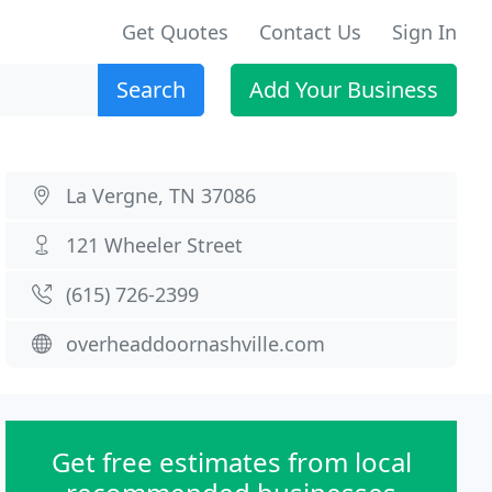
Get Quotes
Contact Us
Sign In
Search
Add Your Business
La Vergne, TN 37086
121 Wheeler Street
(615) 726-2399
overheaddoornashville.com
Get free estimates from local