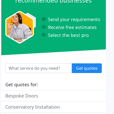
recommended businesses
Send your requirements
Receive free estimates
Select the best pro
Get quotes
Get quotes for:
Bespoke Doors
Conservatory Installation