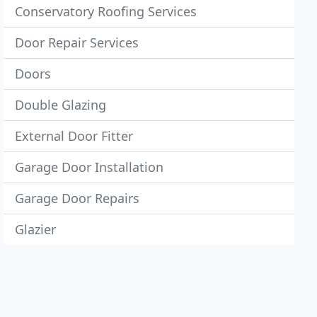
Conservatory Roofing Services
Door Repair Services
Doors
Double Glazing
External Door Fitter
Garage Door Installation
Garage Door Repairs
Glazier