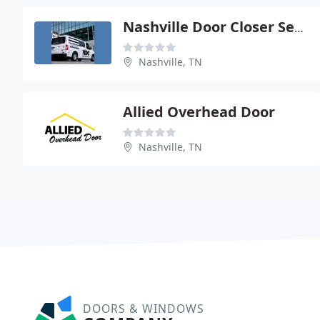
Nashville Door Closer Service
Nashville, TN
Allied Overhead Door
Nashville, TN
DOORS & WINDOWS