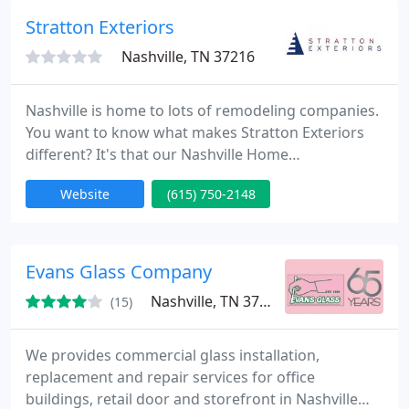
Stratton Exteriors
Nashville, TN 37216
Nashville is home to lots of remodeling companies.
You want to know what makes Stratton Exteriors
different? It's that our Nashville Home
Improvement team invests in bringing your dream
Website
(615) 750-2148
home to life! Our loyal customers refer us again
and again not only because we've helped them
realize big dreams for their homes, but because
we're on time, easy to reach, and fair.
Evans Glass Company
Nashville, TN 37217
(15)
We provides commercial glass installation,
replacement and repair services for office
buildings, retail door and storefront in Nashville