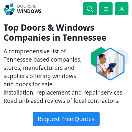
DOORS &
WINDOWS
Top Doors & Windows
Companies in Tennessee
A comprehensive list of
Tennessee based companies,
stores, manufacturers and
suppliers offering windows
and doors for sale,
installation, replacement and repair services.
Read unbiased reviews of local contractors.
Request Free Quotes