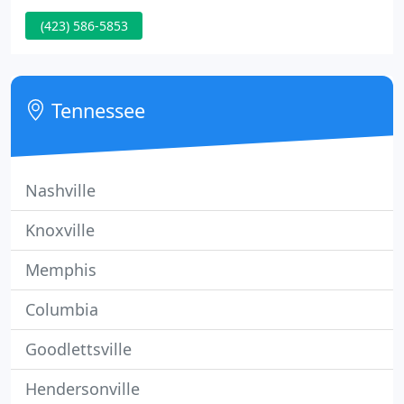
knowledgeable staff is ready and able to assist you,
(423) 586-5853
giving you the tools you need to wade through a
sea of information and make the best decision for
successfully completing your New Construction or
Remodel project.
Tennessee
Nashville
Knoxville
Memphis
Columbia
Goodlettsville
Hendersonville