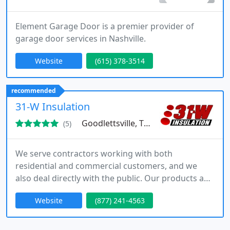
Element Garage Door is a premier provider of
garage door services in Nashville.
Website
(615) 378-3514
recommended
31-W Insulation
Goodlettsville, TN 37072
(5)
We serve contractors working with both
residential and commercial customers, and we
also deal directly with the public. Our products and
services include bath accessories, garage doors,
Website
(877) 241-4563
gutters, insulation, and such home remodeling
projects as fireplaces, blinds, shelving, door
hardware, and closet systems.