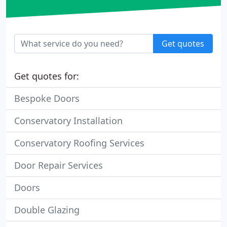
Get quotes
Get quotes for:
Bespoke Doors
Conservatory Installation
Conservatory Roofing Services
Door Repair Services
Doors
Double Glazing