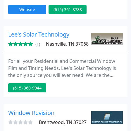
and Middle Tennessee. Hire professional services
Website
(615) 361-8788
for all your needs in glass doors and windows.
Lee's Solar Technology
Nashville, TN 37068
(1)
For all your Residential and Commercial Window
Film and Tinting Needs, Lee's Solar Technology is
the only source you will ever need. We are the
Window Film and Tinting company the others do
(615) 360-9944
not want you to know exist. We are able to offer all
three of the technology types in the Industry:
Conventional Metal, Nano-Ceramic and Spectrally
Selective, By being Nashville and Middle-
Window Revision
Tennessee's only Authorized
Brentwood, TN 37027