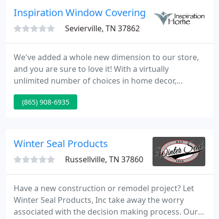
Professionals will gladly help you!
Inspiration Window Covering
Sevierville, TN 37862
We've added a whole new dimension to our store,
and you are sure to love it! With a virtually
unlimited number of choices in home decor,
narrowing down those choices can sometimes be
(865) 908-6935
overwhelming. Inspiration Window Coverings &
Closets can assist you define your style and assist
you make educated decisions you will feel
confident about. Stop by our storefront and see
Winter Seal Products
our new and growing showroom.
Russellville, TN 37860
Have a new construction or remodel project? Let
Winter Seal Products, Inc take away the worry
associated with the decision making process. Our