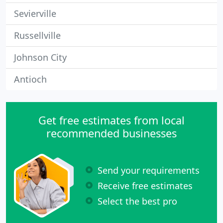
Sevierville
Russellville
Johnson City
Antioch
Get free estimates from local
recommended businesses
Send your requirements
Receive free estimates
Select the best pro