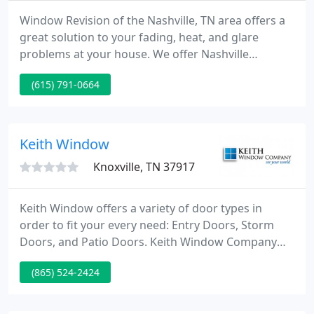
Window Revision of the Nashville, TN area offers a
great solution to your fading, heat, and glare
problems at your house. We offer Nashville
Window Tinting and Frosted Window Films to all
(615) 791-0664
residential and commercial customers.
Keith Window
Knoxville, TN 37917
Keith Window offers a variety of door types in
order to fit your every need: Entry Doors, Storm
Doors, and Patio Doors. Keith Window Company
has hundreds of hard-to-find parts. Visit our online
(865) 524-2424
store today, and if you can't find the part you want,
or need assistance on identifying a part, visit our
new Parts Inquiry Page and one of our Parts