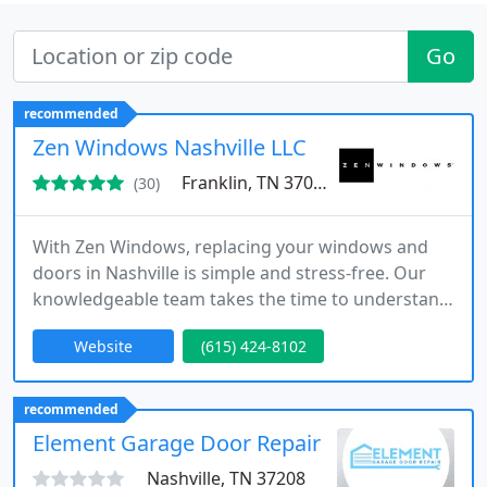
Go
recommended
Zen Windows Nashville LLC
Franklin, TN 37067
(30)
With Zen Windows, replacing your windows and
doors in Nashville is simple and stress-free. Our
knowledgeable team takes the time to understand
your needs, providing expert solutions that
Website
(615) 424-8102
enhance your homes beauty, comfort, and energy
savings.
recommended
Element Garage Door Repair
Nashville, TN 37208