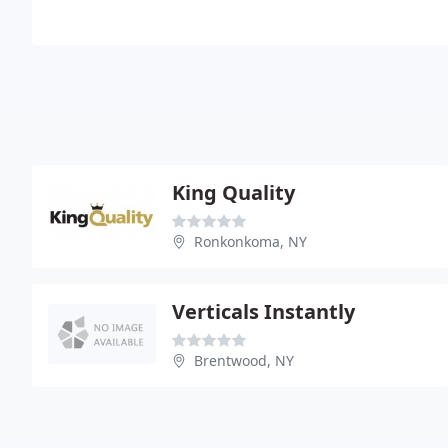
King Quality
Ronkonkoma, NY
Verticals Instantly
Brentwood, NY