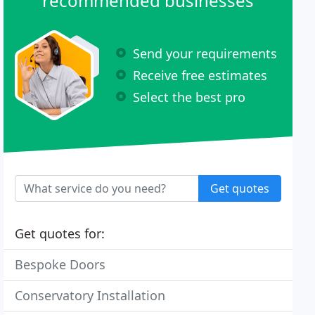
recommended businesses
Send your requirements
Receive free estimates
Select the best pro
Get quotes
Get quotes for:
Bespoke Doors
Conservatory Installation