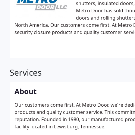
shutters, insulated doors
Metro Door has sold thousa
doors and rolling shutters
North America. Our customers come first. At Metro D
security closure products and quality customer servi
Services
About
Our customers come first. At Metro Door, we're dedic
products and quality customer service. This commitm
reputation. Founded in 1980, our manufactured prod
facility located in Lewisburg, Tennessee.