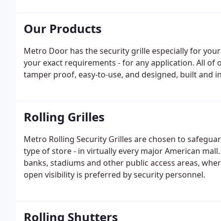
Our Products
Metro Door has the security grille especially for you
your exact requirements - for any application. All of o
tamper proof, easy-to-use, and designed, built and in
Rolling Grilles
Metro Rolling Security Grilles are chosen to safeguar
type of store - in virtually every major American mall
banks, stadiums and other public access areas, where
open visibility is preferred by security personnel.
Rolling Shutters