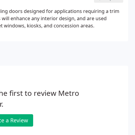
ing doors designed for applications requiring a trim
 will enhance any interior design, and are used
icket windows, kiosks, and concession areas.
he first to review Metro
.
te a Review