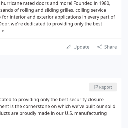
, hurricane rated doors and more! Founded in 1980,
nds of rolling and sliding grilles, coiling service
 for interior and exterior applications in every part of
oor, we're dedicated to providing only the best
ce.
Update
Share
Report
ated to providing only the best security closure
ent is the cornerstone on which we've built our solid
ucts are proudly made in our U.S. manufacturing