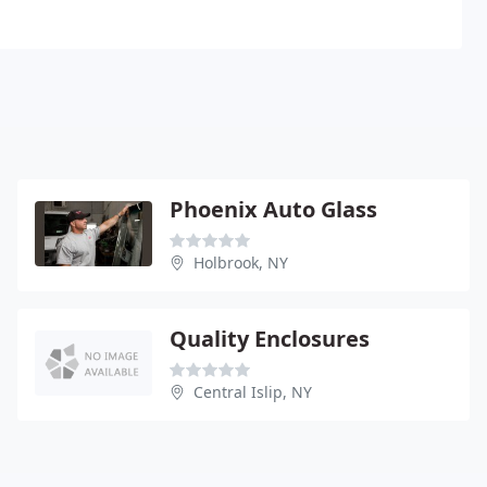
Phoenix Auto Glass
Holbrook, NY
Quality Enclosures
Central Islip, NY