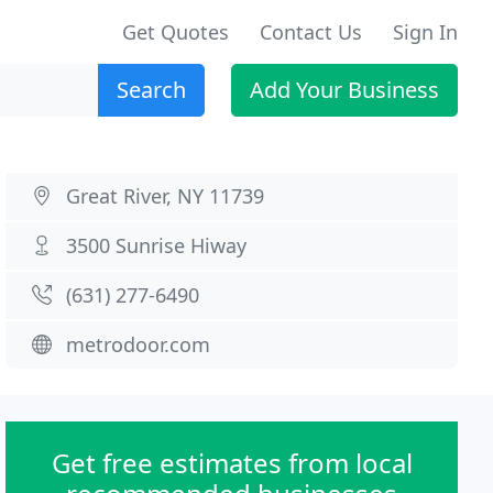
Get Quotes
Contact Us
Sign In
Search
Add Your Business
Great River, NY 11739
3500 Sunrise Hiway
(631) 277-6490
metrodoor.com
Get free estimates from local