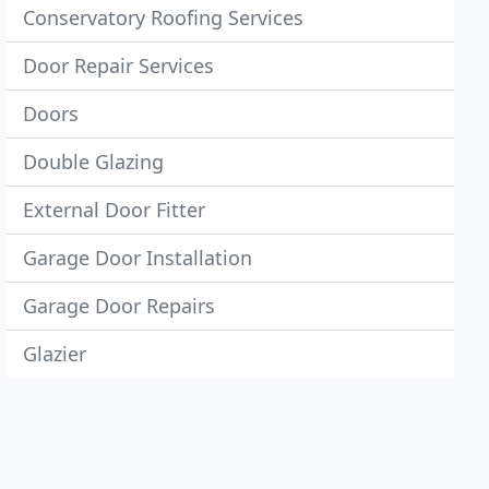
Conservatory Roofing Services
Door Repair Services
Doors
Double Glazing
External Door Fitter
Garage Door Installation
Garage Door Repairs
Glazier