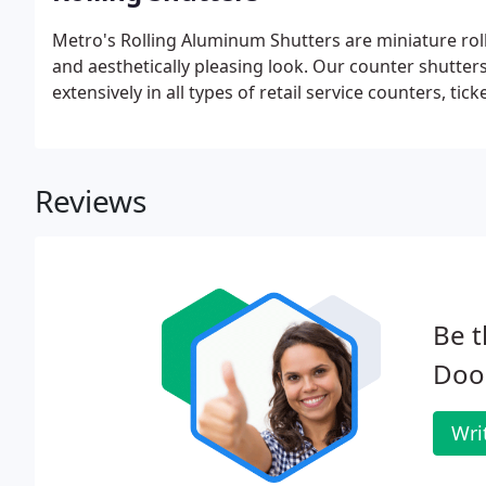
Metro's Rolling Aluminum Shutters are miniature roll
and aesthetically pleasing look. Our counter shutters
extensively in all types of retail service counters, t
Reviews
Be t
Door
Wri