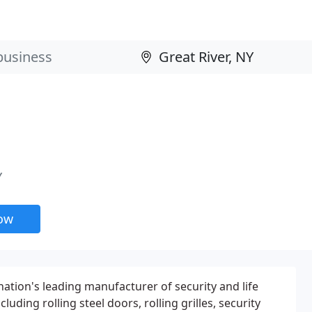
Y
now
nation's leading manufacturer of security and life
luding rolling steel doors, rolling grilles, security