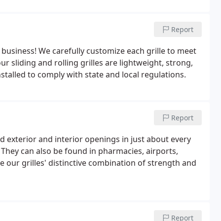
Report
r business! We carefully customize each grille to meet
ur sliding and rolling grilles are lightweight, strong,
stalled to comply with state and local regulations.
Report
d exterior and interior openings in just about every
. They can also be found in pharmacies, airports,
 our grilles' distinctive combination of strength and
Report