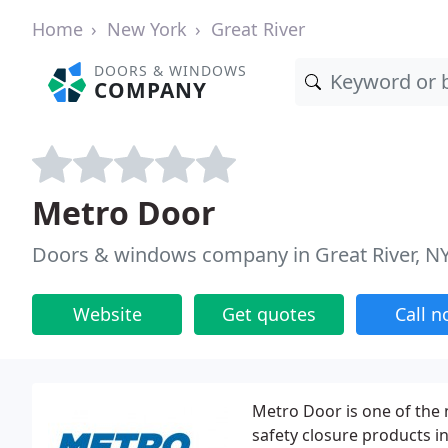
Home
New York
Great River
DOORS & WINDOWS
COMPANY
Metro Door
Doors & windows company in Great River, N
Website
Get quotes
Call 
Metro Door is one of the 
safety closure products inc