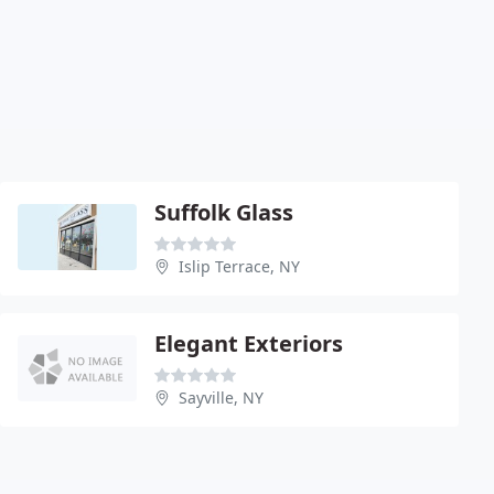
Suffolk Glass
Islip Terrace, NY
Elegant Exteriors
Sayville, NY